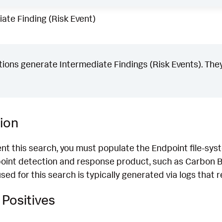
ate Finding (Risk Event)
ons generate Intermediate Findings (Risk Events). They
ion
nt this search, you must populate the Endpoint file-syst
oint detection and response product, such as Carbon B
ed for this search is typically generated via logs that r
Positives