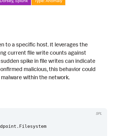
 Dorsey, Splunk
Type: Anomaly
n to a specific host. It leverages the
g current file write counts against
 sudden spike in file writes can indicate
confirmed malicious, this behavior could
f malware within the network.
SPL
dpoint
.
Filesystem