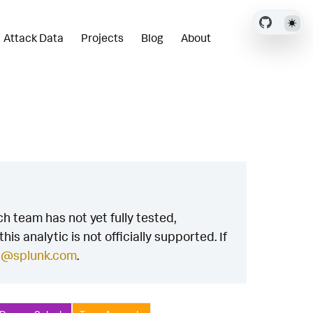
Attack Data
Projects
Blog
About
h team has not yet fully tested,
is analytic is not officially supported. If
h@splunk.com
.