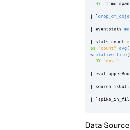
BY
_time
span
|
`
drop_dm_obje
|
eventstats
ma
|
stats
count
a
as
"count"
avg
(
<
relative_time
(
BY
"dest"
|
eval
upperBou
|
search
isOutl
|
`
spike_in_fil
Data Source