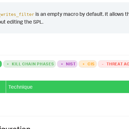
is an empty macro by default. It allows the
_writes_filter
out editing the SPL.
K
+
KILL CHAIN PHASES
+
NIST
+
CIS
-
THREAT A
Technique
iguration