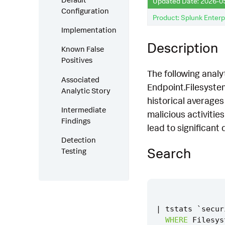
Updated Date: 2026-0
Configuration
Product: Splunk Enterp
Implementation
Description
Known False
Positives
The following analy
Associated
Endpoint.Filesystem
Analytic Story
historical averages 
Intermediate
malicious activitie
Findings
lead to significant
Detection
Search
Testing
|
tstats
`
secur
WHERE
Filesys