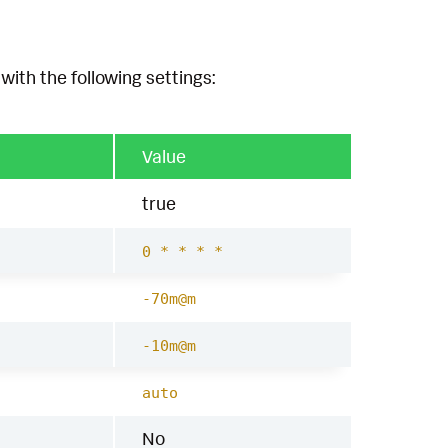
with the following settings:
Value
true
0 * * * *
-70m@m
-10m@m
auto
No