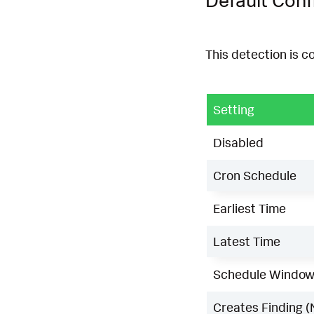
This detection is c
Setting
Disabled
Cron Schedule
Earliest Time
Latest Time
Schedule Windo
Creates Finding (