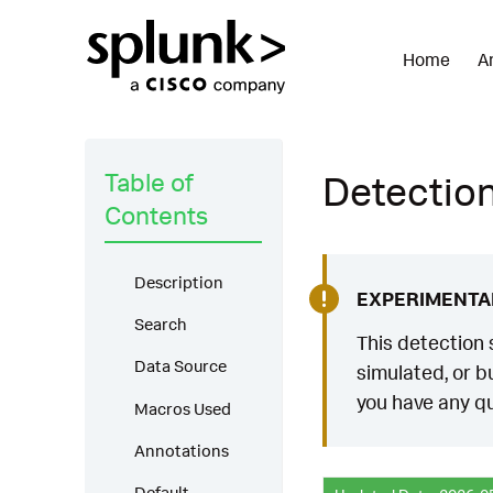
Home
A
Table of
Detection:
Contents
Description
EXPERIMENTA
Search
This detection 
Data Source
simulated, or bu
you have any qu
Macros Used
Annotations
Default