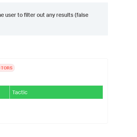
 user to filter out any results (false
CTORS
Tactic