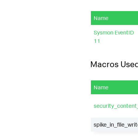
Name
Sysmon EventID
11
Macros Use
Name
security_conten
spike_in_file_writ