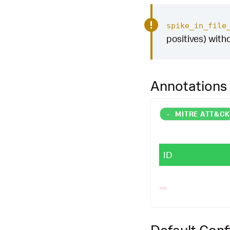
spike_in_file
positives) with
Annotations
-
MITRE ATT&C
ID
Default Conf