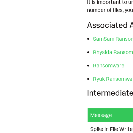
It is important to 
number of files, you
Associated A
SamSam Ranso
Rhysida Ranso
Ransomware
Ryuk Ransomwa
Intermediate
Message
Spike in File Wri