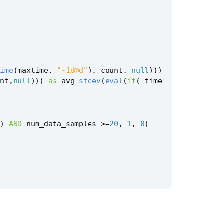
ime
(
maxtime
,
"-1d@d"
),
count
,
null
)))
nt
,
null
)))
as
avg
stdev
(
eval
(
if
(
_time
)
AND
num_data_samples
>=
20
,
1
,
0
)