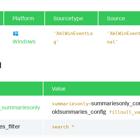
Platform
Sourcetype
Source
'XmlWinEventLo
'XmlWinEven
Windows
g'
nal'
d
Value
summariesonly_con
summariesonly=
t_summariesonly
oldsummaries_config
fillnull_va
es_filter
search *