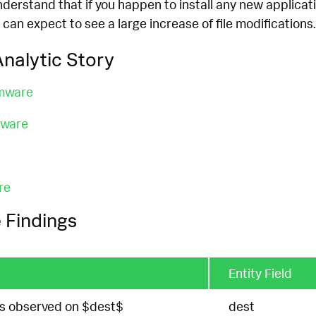
understand that if you happen to install any new applicat
 can expect to see a large increase of file modifications.
nalytic Story
mware
mware
re
 Findings
Entity Field
tes observed on $dest$
dest