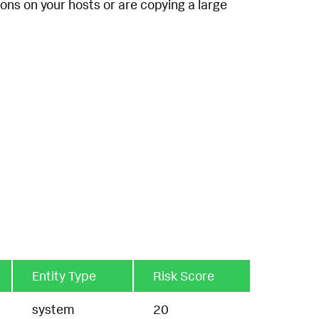
ions on your hosts or are copying a large
Entity Type
Risk Score
system
20