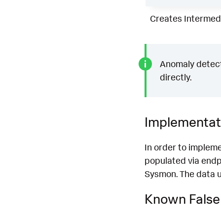
Creates Intermedi
Anomaly detecti
directly.
Implementat
In order to impleme
populated via endp
Sysmon. The data us
Known False 