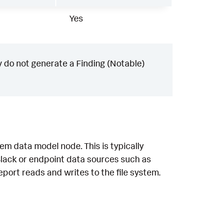
Yes
 do not generate a Finding (Notable)
em data model node. This is typically
lack or endpoint data sources such as
eport reads and writes to the file system.