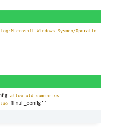
tLog:Microsoft-Windows-Sysmon/Operatio
fig
allow_old_summaries=
fillnull_config``
lue=