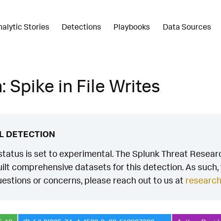
nalytic Stories
Detections
Playbooks
Data Sources
 Spike in File Writes
L DETECTION
status is set to experimental. The Splunk Threat Researc
ilt comprehensive datasets for this detection. As such, th
estions or concerns, please reach out to us at
researc