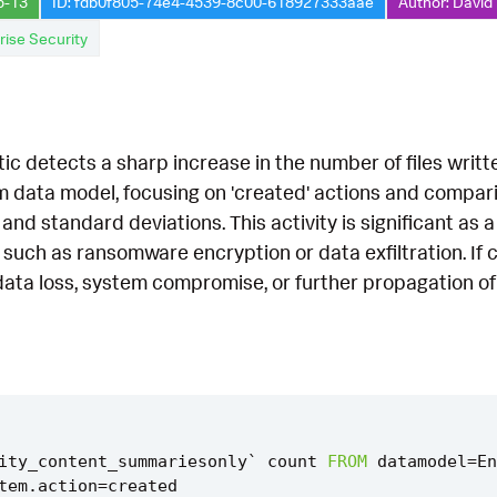
5-13
ID: fdb0f805-74e4-4539-8c00-618927333aae
Author: David
rise Security
tic detects a sharp increase in the number of files writte
 data model, focusing on 'created' actions and comparin
and standard deviations. This activity is significant as a
s such as ransomware encryption or data exfiltration. If 
 data loss, system compromise, or further propagation o
ity_content_summariesonly
`
count
FROM
datamodel
=
En
tem
.
action
=
created