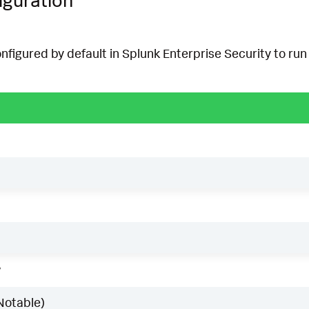
onfigured by default in Splunk Enterprise Security to run 
w
Notable)