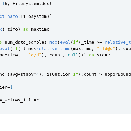
=
1
h
,
Filesystem
.
dest
ct_name
(
Filesystem
)
`
x
(
_time
)
as
maxtime
s
num_data_samples
max
(
eval
(
if
(
_time
>=
relative_t
eval
(
if
(
_time
<
relative_time
(
maxtime
,
"-1d@d"
),
cou
maxtime
,
"-1d@d"
),
count
,
null
)))
as
stdev
nd
=
(
avg
+
stdev
*
4
),
isOutlier
=
if
((
count
>
upperBound
ier
=
1
e_writes_filter
`