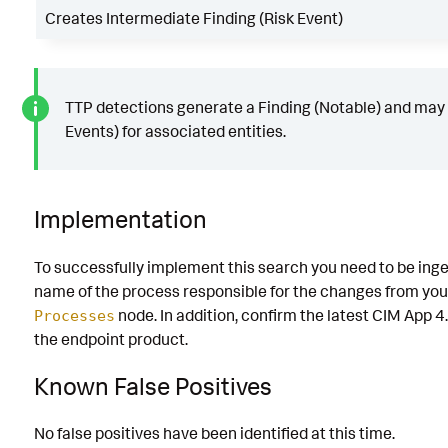
Creates Intermediate Finding (Risk Event)
TTP detections generate a Finding (Notable) and may 
Events) for associated entities.
Implementation
To successfully implement this search you need to be inge
name of the process responsible for the changes from you
node. In addition, confirm the latest CIM App 4.
Processes
the endpoint product.
Known False Positives
No false positives have been identified at this time.