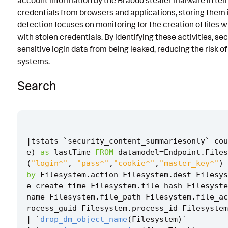
account information by the Braodo stealer malware in tem
credentials from browsers and applications, storing them i
Known False Positives
detection focuses on monitoring for the creation of files
Associated Analytic Story
with stolen credentials. By identifying these activities, s
sensitive login data from being leaked, reducing the risk 
Finding
systems.
References
Search
Detection Testing
|
tstats
`
security_content_summariesonly
`
cou
e
)
as
lastTime
FROM
datamodel
=
Endpoint
.
Files
(
"login*"
,
"pass*"
,
"cookie*"
,
"master_key*"
)
by
Filesystem
.
action
Filesystem
.
dest
Filesys
e_create_time
Filesystem
.
file_hash
Filesyste
name
Filesystem
.
file_path
Filesystem
.
file_ac
rocess_guid
Filesystem
.
process_id
Filesystem
|
`
drop_dm_object_name
(
Filesystem
)
`