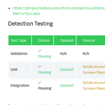
https://g0njxa.medium.com/from-vietnam-to-united-s
98b7a7b2c36d
Detection Testing
Test Type
Status
Dataset
Source
✅
Validation
N/A
N/A
Passing
✅
XmlWinEven
Unit
Dataset
Passing
Sysmon/Ope
✅
XmlWinEven
Integration
Dataset
Passing
Sysmon/Ope