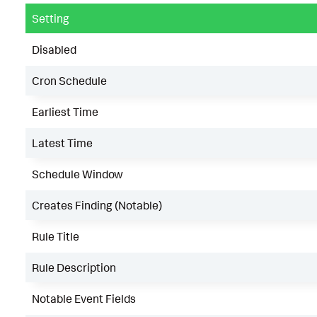
Setting
Disabled
Cron Schedule
Earliest Time
Latest Time
Schedule Window
Creates Finding (Notable)
Rule Title
Rule Description
Notable Event Fields