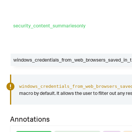
security_content_summariesonly
windows_credentials_from_web_browsers_saved_in_te
windows_credentials_from_web_browsers_save
macro by default. It allows the user to filter out any re
Annotations