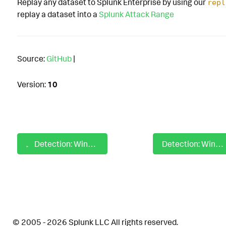
Replay any dataset to Splunk Enterprise by using our
repl
replay a dataset into a
Splunk Attack Range
Source:
GitHub
|
Version:
10
Detection: Windows Credentials from Password Stores Query
Detection: Windows Credentials in Registry Reg Query
© 2005 - 2026 Splunk LLC All rights reserved.