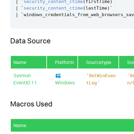
|
`
security_content_ctime
(
firstTime
)
`
|
`
security_content_ctime
(
lastTime
)
`
|
`
windows_credentials_from_web_browsers_sav
Data Source
Name
Platform
Sourcetype
So
Sysmon
'XmlWinEven
'X
EventID 11
Windows
tLog'
n/
Macros Used
Name