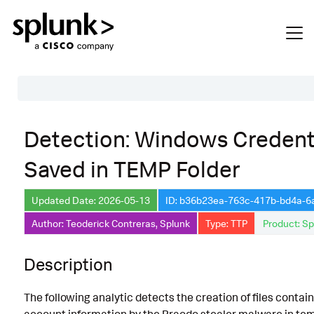
Table of Contents
Detection: Windows Credent
Description
Saved in TEMP Folder
Search
Data Source
Updated Date: 2026-05-13
ID: b36b23ea-763c-417b-bd4a-
Author: Teoderick Contreras, Splunk
Type: TTP
Product: Sp
Macros Used
Annotations
Description
Default Configuration
The following analytic detects the creation of files conta
Implementation