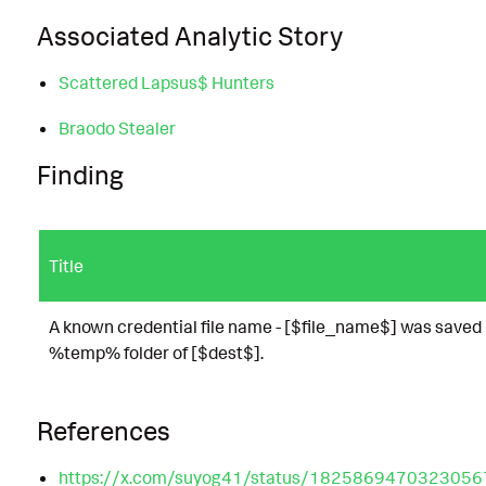
Associated Analytic Story
Scattered Lapsus$ Hunters
Braodo Stealer
Finding
Title
A known credential file name - [$file_name$] was saved 
%temp% folder of [$dest$].
References
https://x.com/suyog41/status/182586947032305