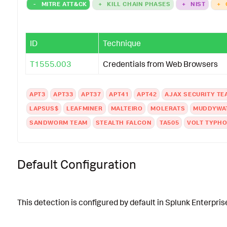
-
MITRE ATT&CK
+
KILL CHAIN PHASES
+
NIST
+
ID
Technique
T1555.003
Credentials from Web Browsers
APT3
APT33
APT37
APT41
APT42
AJAX SECURITY TE
LAPSUS$
LEAFMINER
MALTEIRO
MOLERATS
MUDDYWA
SANDWORM TEAM
STEALTH FALCON
TA505
VOLT TYPH
Default Configuration
This detection is configured by default in Splunk Enterprise