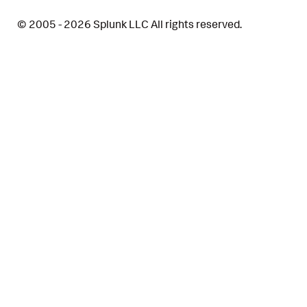
© 2005 - 2026 Splunk LLC All rights reserved.