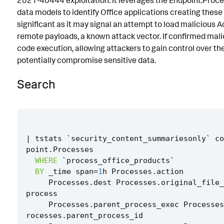
2021-40444 exploitation. It leverages the Endpoint.Proc
data models to identify Office applications creating these fi
Implementation
significant as it may signal an attempt to load malicious
Known False Positives
remote payloads, a known attack vector. If confirmed malic
code execution, allowing attackers to gain control over t
Associated Analytic Story
potentially compromise sensitive data.
Finding
Search
Threat Objects
References
Detection Testing
|
tstats
`
security_content_summariesonly
`
co
point
.
Processes
WHERE
`
process_office_products
`
BY
_time
span
=
1
h
Processes
.
action
Processes
.
dest
Processes
.
original_file_
process
Processes
.
parent_process_exec
Processes
rocesses
.
parent_process_id