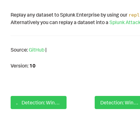
Replay any dataset to Splunk Enterprise by using our
repl
Alternatively you can replay a dataset into a
Splunk Attac
Source:
GitHub
|
Version:
10
Detection: Windows Odbcconf Load Response File
Detection: Windows Office Product Dropped Uncommon File