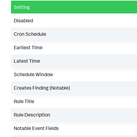
Setting
Disabled
Cron Schedule
Earliest Time
Latest Time
Schedule Window
Creates Finding (Notable)
Rule Title
Rule Description
Notable Event Fields