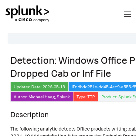
Table of Contents
Detection: Windows Office 
Description
Dropped Cab or Inf File
Search
Data Source
Updated Date: 2026-05-13
ID: dbdd251e-dd45-4ec9-a555-
Author: Michael Haag, Splunk
Type: TTP
Product: Splunk E
Macros Used
Annotations
Description
CVE
The following analytic detects Office products writing .cab o
Default Configuration