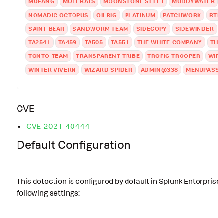
MOFANG
MOLERATS
MOONSTONE SLEET
MUDDYWATER
NOMADIC OCTOPUS
OILRIG
PLATINUM
PATCHWORK
RT
SAINT BEAR
SANDWORM TEAM
SIDECOPY
SIDEWINDER
TA2541
TA459
TA505
TA551
THE WHITE COMPANY
TH
TONTO TEAM
TRANSPARENT TRIBE
TROPIC TROOPER
WI
WINTER VIVERN
WIZARD SPIDER
ADMIN@338
MENUPAS
CVE
CVE-2021-40444
Default Configuration
This detection is configured by default in Splunk Enterpris
following settings: