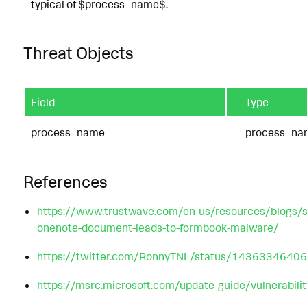
typical of $process_name$.
Threat Objects
Field
Type
process_name
process_na
References
https://www.trustwave.com/en-us/resources/blogs/sp
onenote-document-leads-to-formbook-malware/
https://twitter.com/RonnyTNL/status/143633464
https://msrc.microsoft.com/update-guide/vulnerabi