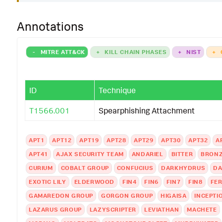
Annotations
-
MITRE ATT&CK
+
KILL CHAIN PHASES
+
NIST
+
ID
Technique
T1566.001
Spearphishing Attachment
APT1
APT12
APT19
APT28
APT29
APT30
APT32
A
APT41
AJAX SECURITY TEAM
ANDARIEL
BITTER
BRONZ
CURIUM
COBALT GROUP
CONFUCIUS
DARKHYDRUS
DA
EXOTIC LILY
ELDERWOOD
FIN4
FIN6
FIN7
FIN8
FER
GAMAREDON GROUP
GORGON GROUP
HIGAISA
INCEPTI
LAZARUS GROUP
LAZYSCRIPTER
LEVIATHAN
MACHETE