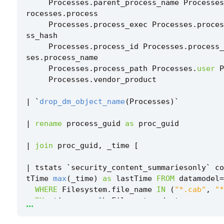
Processes
.
parent_process_name
Processes
rocesses
.
process
Processes
.
process_exec
Processes
.
proces
ss_hash
Processes
.
process_id
Processes
.
process_
ses
.
process_name
Processes
.
process_path
Processes
.
user
P
Processes
.
vendor_product
|
`
drop_dm_object_name
(
Processes
)
`
|
rename
process_guid
as
proc_guid
|
join
proc_guid
,
_time
[
|
tstats
`
security_content_summariesonly
`
co
tTime
max
(
_time
)
as
lastTime
FROM
datamodel
=
WHERE
Filesystem
.
file_name
IN
(
"*.cab"
,
"*
...
BY
_time
span
=
1
h
Filesystem
.
dest
Filesystem
.
file_create_time
Filesystem
.
ile_path