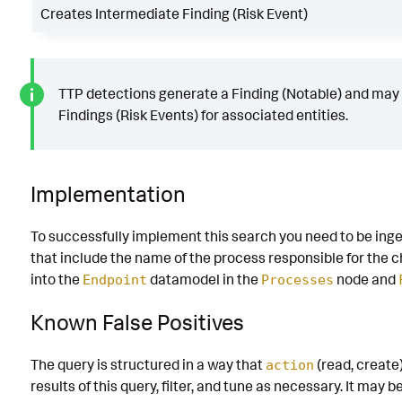
Creates Intermediate Finding (Risk Event)
TTP detections generate a Finding (Notable) and may
Findings (Risk Events) for associated entities.
Implementation
To successfully implement this search you need to be ing
that include the name of the process responsible for the
into the
datamodel in the
node and
Endpoint
Processes
Known False Positives
The query is structured in a way that
(read, create)
action
results of this query, filter, and tune as necessary. It may