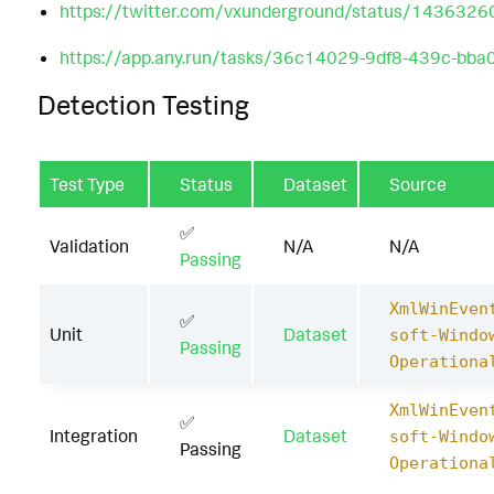
https://twitter.com/vxunderground/status/14363
https://app.any.run/tasks/36c14029-9df8-439c-bb
Detection Testing
Test Type
Status
Dataset
Source
✅
Validation
N/A
N/A
Passing
XmlWinEven
✅
Unit
Dataset
soft-Windo
Passing
Operationa
XmlWinEven
✅
Integration
Dataset
soft-Windo
Passing
Operationa