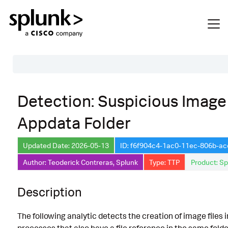
Table of Contents
Detection: Suspicious Image 
Description
Appdata Folder
Search
Data Source
Updated Date: 2026-05-13
ID: f6f904c4-1ac0-11ec-806b-a
Author: Teoderick Contreras, Splunk
Type: TTP
Product: Sp
Macros Used
Annotations
Description
Default Configuration
The following analytic detects the creation of image files 
Implementation