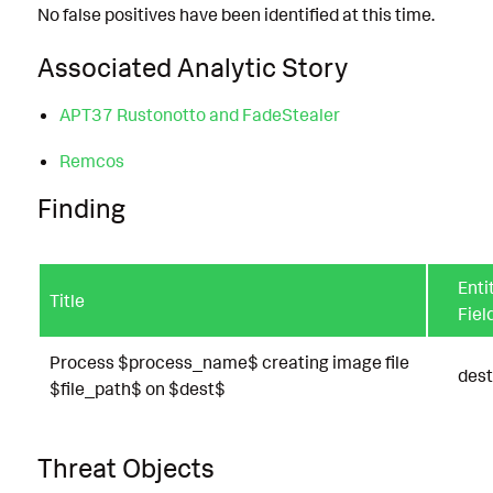
No false positives have been identified at this time.
Associated Analytic Story
APT37 Rustonotto and FadeStealer
Remcos
Finding
Enti
Title
Fiel
Process $process_name$ creating image file
dest
$file_path$ on $dest$
Threat Objects