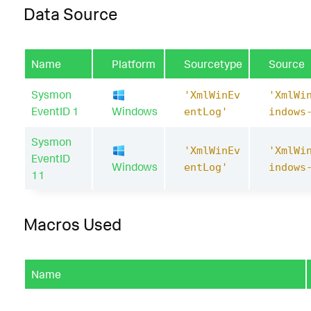
Data Source
Name
Platform
Sourcetype
Source
Sysmon
'XmlWinEv
'XmlWi
EventID 1
Windows
entLog'
indows
Sysmon
'XmlWinEv
'XmlWi
EventID
Windows
entLog'
indows
11
Macros Used
Name