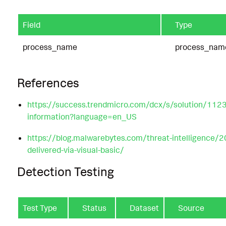
Field
Type
process_name
process_nam
References
https://success.trendmicro.com/dcx/s/solution/11
information?language=en_US
https://blog.malwarebytes.com/threat-intelligence/
delivered-via-visual-basic/
Detection Testing
Test Type
Status
Dataset
Source