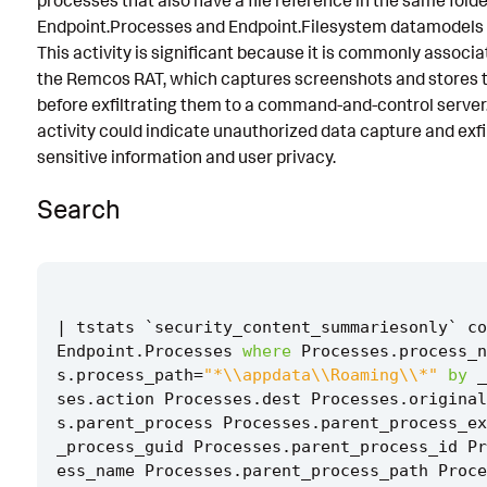
processes that also have a file reference in the same folde
Endpoint.Processes and Endpoint.Filesystem datamodels to
Known False Positives
This activity is significant because it is commonly associ
Associated Analytic Story
the Remcos RAT, which captures screenshots and stores t
before exfiltrating them to a command-and-control server. 
Finding
activity could indicate unauthorized data capture and exf
Threat Objects
sensitive information and user privacy.
References
Search
Detection Testing
|
tstats
`
security_content_summariesonly
`
co
Endpoint
.
Processes
where
Processes
.
process_n
s
.
process_path
=
"*\\appdata\\Roaming\\*"
by
_
ses
.
action
Processes
.
dest
Processes
.
original
s
.
parent_process
Processes
.
parent_process_ex
_process_guid
Processes
.
parent_process_id
Pr
ess_name
Processes
.
parent_process_path
Proce