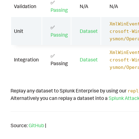
✅
Validation
N/A
N/A
Passing
XmlWinEven
✅
Unit
Dataset
crosoft-Wi
Passing
ysmon/Oper
XmlWinEven
✅
Integration
Dataset
crosoft-Wi
Passing
ysmon/Oper
Replay any dataset to Splunk Enterprise by using our
repl
Alternatively you can replay a dataset into a
Splunk Attac
Source:
GitHub
|