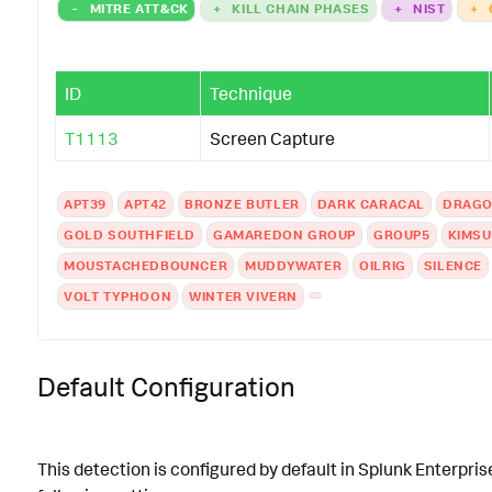
-
MITRE ATT&CK
+
KILL CHAIN PHASES
+
NIST
+
ID
Technique
T1113
Screen Capture
APT39
APT42
BRONZE BUTLER
DARK CARACAL
DRAGO
GOLD SOUTHFIELD
GAMAREDON GROUP
GROUP5
KIMS
MOUSTACHEDBOUNCER
MUDDYWATER
OILRIG
SILENCE
VOLT TYPHOON
WINTER VIVERN
Default Configuration
This detection is configured by default in Splunk Enterpris