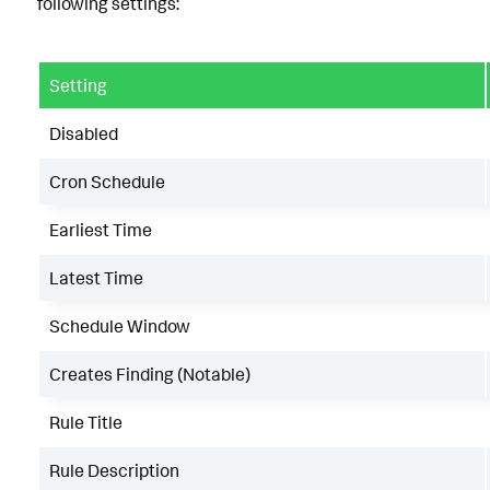
following settings:
Setting
Disabled
Cron Schedule
Earliest Time
Latest Time
Schedule Window
Creates Finding (Notable)
Rule Title
Rule Description