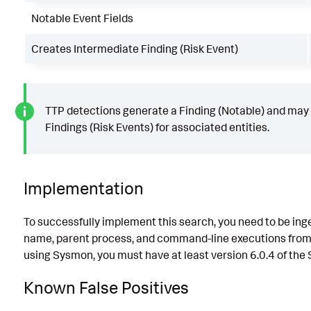
Notable Event Fields
Creates Intermediate Finding (Risk Event)
TTP detections generate a Finding (Notable) and may
Findings (Risk Events) for associated entities.
Implementation
To successfully implement this search, you need to be ing
name, parent process, and command-line executions from y
using Sysmon, you must have at least version 6.0.4 of the
Known False Positives