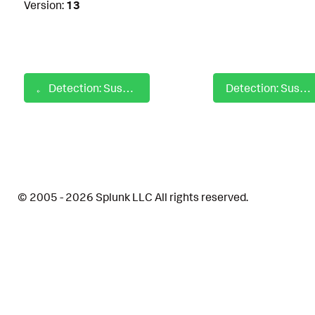
Version:
13
Detection: Suspicious IcedID Rundll32 Cmdline
Detection: Suspicious Java Classes
© 2005 - 2026 Splunk LLC All rights reserved.