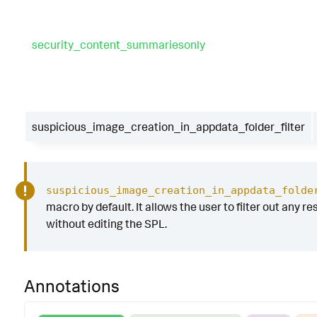
security_content_summariesonly
suspicious_image_creation_in_appdata_folder_filter
suspicious_image_creation_in_appdata_folde
macro by default. It allows the user to filter out any res
without editing the SPL.
Annotations