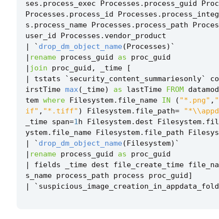
ses
.
process_exec
Processes
.
process_guid
Proc
Processes
.
process_id
Processes
.
process_inte
s
.
process_name
Processes
.
process_path
Proces
user_id
Processes
.
vendor_product
|
`
drop_dm_object_name
(
Processes
)
`
|
rename
process_guid
as
proc_guid
|
join
proc_guid
,
_time
[
|
tstats
`
security_content_summariesonly
`
co
irstTime
max
(
_time
)
as
lastTime
FROM
datamod
tem
where
Filesystem
.
file_name
IN
(
"*.png"
,
"
if"
,
"*.tiff"
)
Filesystem
.
file_path
=
"*\\appd
_time
span
=
1
h
Filesystem
.
dest
Filesystem
.
fil
ystem
.
file_name
Filesystem
.
file_path
Filesys
|
`
drop_dm_object_name
(
Filesystem
)
`
|
rename
process_guid
as
proc_guid
|
fields
_time
dest
file_create_time
file_na
s_name
process_path
process
proc_guid
]
|
`
suspicious_image_creation_in_appdata_fold