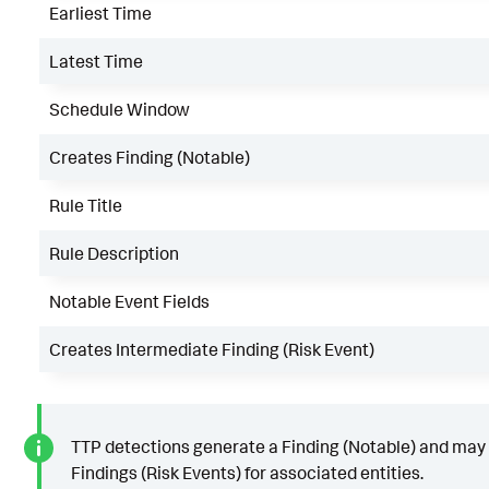
Earliest Time
Latest Time
Schedule Window
Creates Finding (Notable)
Rule Title
Rule Description
Notable Event Fields
Creates Intermediate Finding (Risk Event)
TTP detections generate a Finding (Notable) and may
Findings (Risk Events) for associated entities.