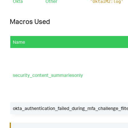
Okta
Other
'OktaIM2:log'
Macros Used
Name
security_content_summariesonly
okta_authentication_failed_during_mfa_challenge_filt