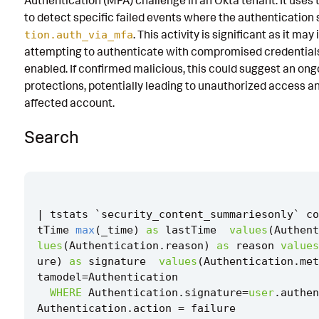
Authentication (MFA) challenge in an Okta tenant. It use
to detect specific failed events where the authentication 
Known False Positives
. This activity is significant as it ma
tion.auth_via_mfa
Associated Analytic Story
attempting to authenticate with compromised credential
enabled. If confirmed malicious, this could suggest an o
Finding
protections, potentially leading to unauthorized access a
Threat Objects
affected account.
References
Search
Detection Testing
|
tstats
`
security_content_summariesonly
`
co
tTime
max
(
_time
)
as
lastTime
values
(
Authent
lues
(
Authentication
.
reason
)
as
reason
values
ure
)
as
signature
values
(
Authentication
.
met
tamodel
=
Authentication
WHERE
Authentication
.
signature
=
user
.
authen
Authentication
.
action
=
failure