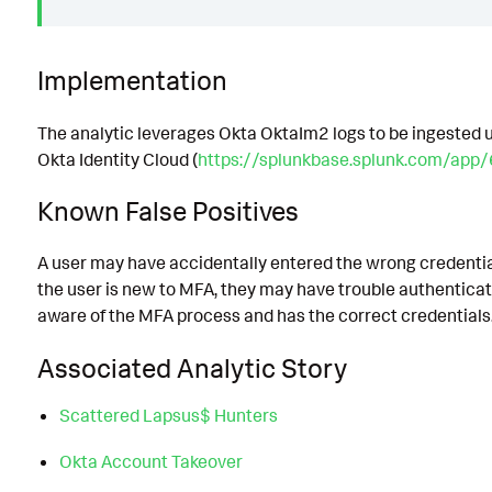
Implementation
The analytic leverages Okta OktaIm2 logs to be ingested u
Okta Identity Cloud (
https://splunkbase.splunk.com/app
Known False Positives
A user may have accidentally entered the wrong credential
the user is new to MFA, they may have trouble authenticati
aware of the MFA process and has the correct credentials
Associated Analytic Story
Scattered Lapsus$ Hunters
Okta Account Takeover