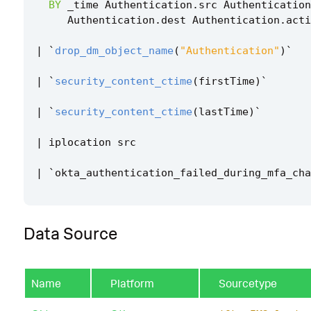
BY
_time
Authentication
.
src
Authentication
Authentication
.
dest
Authentication
.
acti
|
`
drop_dm_object_name
(
"Authentication"
)
`
|
`
security_content_ctime
(
firstTime
)
`
|
`
security_content_ctime
(
lastTime
)
`
|
iplocation
src
|
`
okta_authentication_failed_during_mfa_cha
Data Source
Name
Platform
Sourcetype