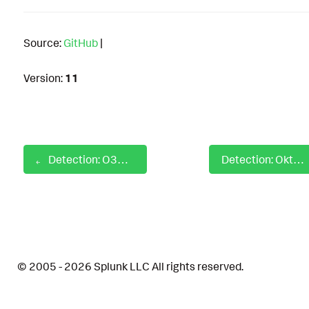
Source:
GitHub
|
Version:
11
Detection: O365 ZAP Activity Detection
Detection: Okta IDP Lifecycle Modifications
© 2005 - 2026 Splunk LLC All rights reserved.