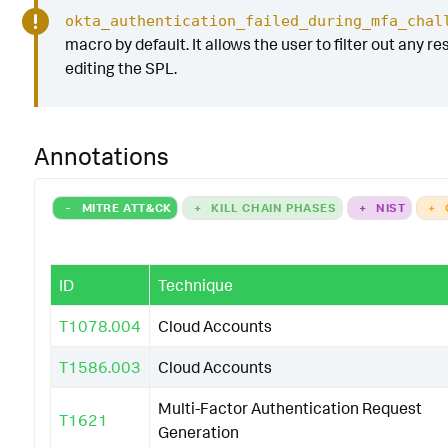
okta_authentication_failed_during_mfa_chal
macro by default. It allows the user to filter out any re
editing the SPL.
Annotations
-
MITRE ATT&CK
+
KILL CHAIN PHASES
+
NIST
+
ID
Technique
T1078.004
Cloud Accounts
T1586.003
Cloud Accounts
Multi-Factor Authentication Request
T1621
Generation