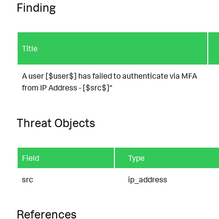
Finding
Title
A user [$user$] has failed to authenticate via MFA
from IP Address - [$src$]"
Threat Objects
Field
Type
src
ip_address
References