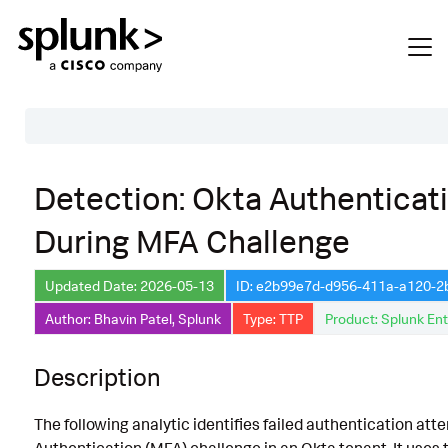
Table of Contents
Detection: Okta Authenticati
Description
During MFA Challenge
Search
Data Source
Updated Date: 2026-05-13
ID: e2b99e7d-d956-411a-a120-
Author: Bhavin Patel, Splunk
Type: TTP
Product: Splunk Ent
Macros Used
Annotations
Description
Default Configuration
The following analytic identifies failed authentication at
Implementation