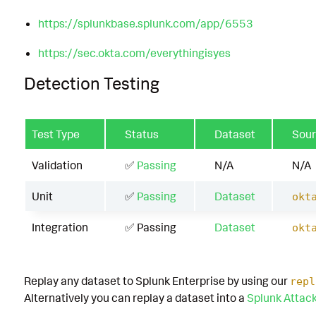
https://splunkbase.splunk.com/app/6553
https://sec.okta.com/everythingisyes
Detection Testing
Test Type
Status
Dataset
Sou
Validation
✅
Passing
N/A
N/A
Unit
✅
Passing
Dataset
okt
Integration
✅ Passing
Dataset
okt
Replay any dataset to Splunk Enterprise by using our
repl
Alternatively you can replay a dataset into a
Splunk Attac