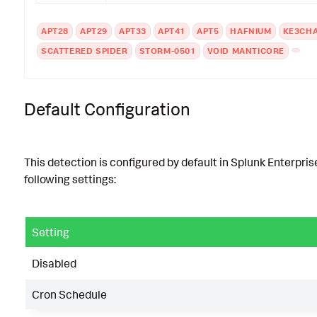
APT28
APT29
APT33
APT41
APT5
HAFNIUM
KE3CH
SCATTERED SPIDER
STORM-0501
VOID MANTICORE
Default Configuration
This detection is configured by default in Splunk Enterpris
following settings:
Setting
Disabled
Cron Schedule