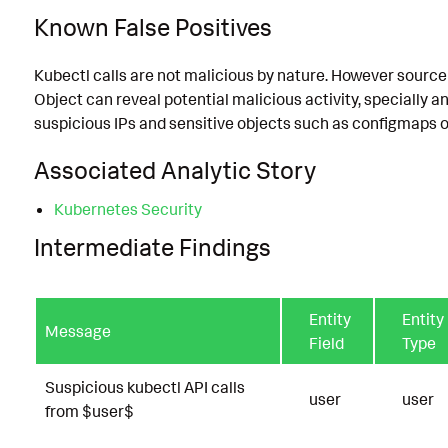
Known False Positives
Kubectl calls are not malicious by nature. However source 
Object can reveal potential malicious activity, specially
suspicious IPs and sensitive objects such as configmaps o
Associated Analytic Story
Kubernetes Security
Intermediate Findings
Entity
Entity
Message
Field
Type
Suspicious kubectl API calls
user
user
from $user$