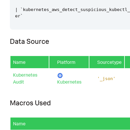
|
`
kubernetes_aws_detect_suspicious_kubectl_
er
`
Data Source
Name
Platform
Sourcetype
Kubernetes
'_json'
Audit
Kubernetes
Macros Used
Name