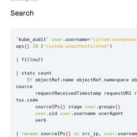
Search
`
kube_audit
`
user
.
username
=
"system:anonymous
ups
{}
IN
(
"system:unauthenticated"
)
|
fillnull
|
stats
count
BY
objectRef
.
name
objectRef
.
namespace
ob
source
requestReceivedTimestamp
requestURI
r
tus
.
code
sourceIPs
{}
stage
user
.
groups
{}
user
.
uid
user
.
username
userAgent
verb
|
rename
sourceIPs
{}
as
src_ip
,
user
.
usernam