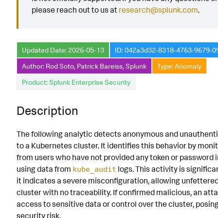
please reach out to us at
research@splunk.com
.
Known False Positives
Associated Analytic Story
Updated Date: 2026-05-13
ID: 042a3d32-8318-4763-9679-
Intermediate Findings
Author: Rod Soto, Patrick Bareiss, Splunk
Type: Anomaly
Detection Testing
Product: Splunk Enterprise Security
Description
The following analytic detects anonymous and unauthent
to a Kubernetes cluster. It identifies this behavior by monit
from users who have not provided any token or password in
using data from
logs. This activity is signific
kube_audit
it indicates a severe misconfiguration, allowing unfettere
cluster with no traceability. If confirmed malicious, an att
access to sensitive data or control over the cluster, posin
security risk.