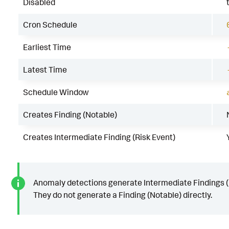
Disabled
Cron Schedule
Earliest Time
Latest Time
Schedule Window
Creates Finding (Notable)
Creates Intermediate Finding (Risk Event)
Anomaly detections generate Intermediate Findings (
They do not generate a Finding (Notable) directly.