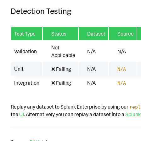
Detection Testing
Test Type
Status
Dataset
Source
Not
Validation
N/A
N/A
Applicable
Unit
❌ Failing
N/A
N/A
Integration
❌ Failing
N/A
N/A
Replay any dataset to Splunk Enterprise by using our
repl
the
UI
. Alternatively you can replay a dataset into a
Splunk