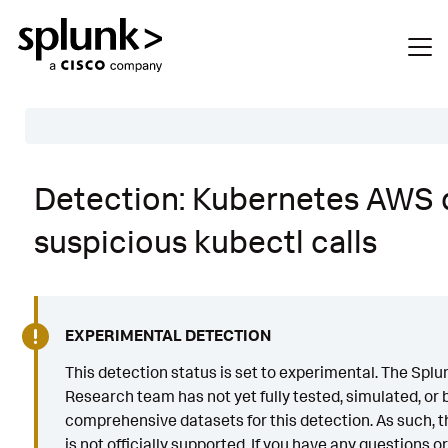
Table of Contents
Detection: Kubernetes AWS 
Description
suspicious kubectl calls
Search
Data Source
Macros Used
EXPERIMENTAL DETECTION
Annotations
This detection status is set to experimental. The Splu
Research team has not yet fully tested, simulated, or b
Default Configuration
comprehensive datasets for this detection. As such, th
Implementation
is not officially supported. If you have any questions o