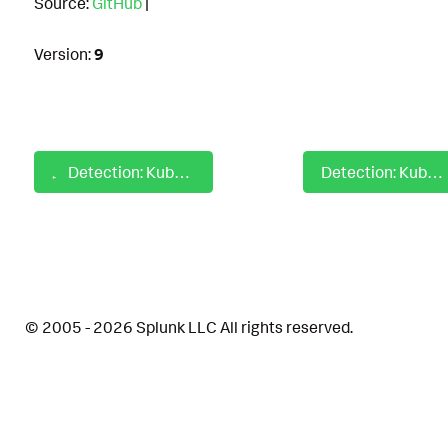
Source:
GitHub
|
Version:
9
Detection: Kubernetes Anomalous Traffic on Network Edge
Detection: Kubernetes Create or Update Privileged Pod
© 2005 - 2026 Splunk LLC All rights reserved.