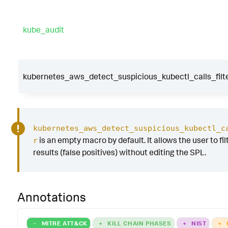
kube_audit
kubernetes_aws_detect_suspicious_kubectl_calls_filt
kubernetes_aws_detect_suspicious_kubectl_c
is an empty macro by default. It allows the user to fil
r
results (false positives) without editing the SPL.
Annotations
-
MITRE ATT&CK
+
KILL CHAIN PHASES
+
NIST
+