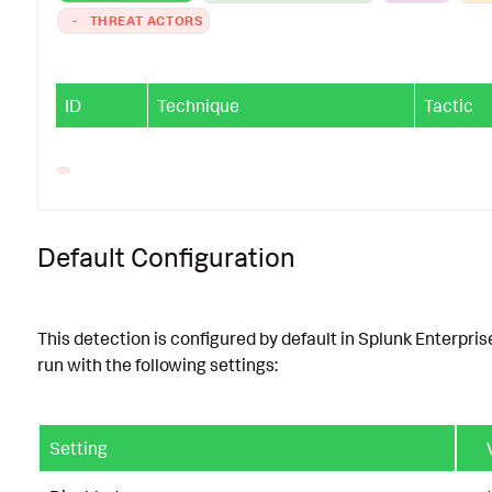
-
THREAT ACTORS
ID
Technique
Tactic
Default Configuration
This detection is configured by default in Splunk Enterpris
run with the following settings:
Setting