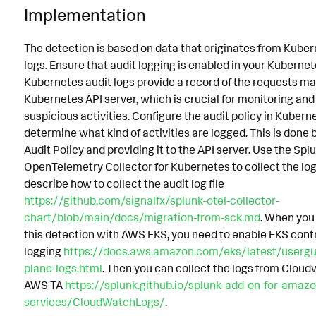
Implementation
The detection is based on data that originates from Kuber
logs. Ensure that audit logging is enabled in your Kubernet
Kubernetes audit logs provide a record of the requests ma
Kubernetes API server, which is crucial for monitoring and
suspicious activities. Configure the audit policy in Kubern
determine what kind of activities are logged. This is done 
Audit Policy and providing it to the API server. Use the Spl
OpenTelemetry Collector for Kubernetes to collect the logs
describe how to collect the audit log file
https://github.com/signalfx/splunk-otel-collector-
chart/blob/main/docs/migration-from-sck.md
. When you
this detection with AWS EKS, you need to enable EKS cont
logging
https://docs.aws.amazon.com/eks/latest/usergu
plane-logs.html
. Then you can collect the logs from Cloud
AWS TA
https://splunk.github.io/splunk-add-on-for-amaz
services/CloudWatchLogs/
.