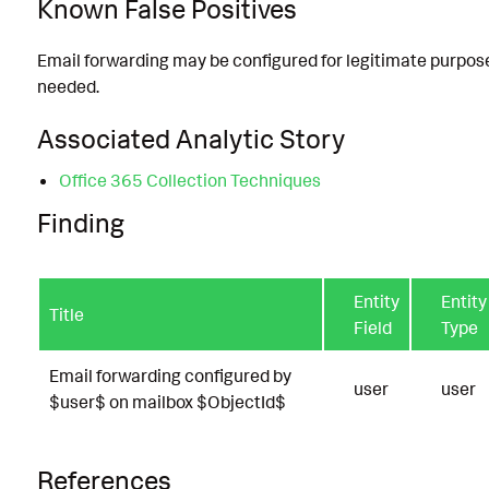
Known False Positives
Email forwarding may be configured for legitimate purposes
needed.
Associated Analytic Story
Office 365 Collection Techniques
Finding
Entity
Entity
Title
Field
Type
Email forwarding configured by
user
user
$user$ on mailbox $ObjectId$
References