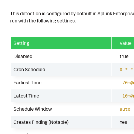
This detection is configured by default in Splunk Enterpris
run with the following settings:
Setting
Value
Disabled
true
Cron Schedule
0 * *
Earliest Time
-70m@
Latest Time
-10m@
Schedule Window
auto
Creates Finding (Notable)
Yes