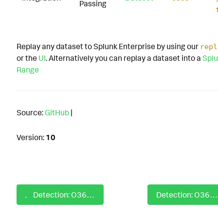
Passing
Replay any dataset to Splunk Enterprise by using our
repl
or the
UI
. Alternatively you can replay a dataset into a
Splu
Range
Source:
GitHub
|
Version:
10
Detection: O365 Mail Permissioned Application Consent Granted by User
Detection: O365 Mailbox Folder Read Permission Assigned