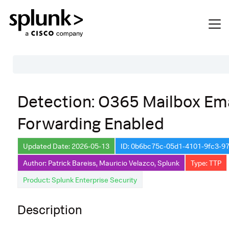
Table of Contents
Detection: O365 Mailbox Ema
Description
Forwarding Enabled
Search
Data Source
Updated Date: 2026-05-13
ID: 0b6bc75c-05d1-4101-9fc3-9
Author: Patrick Bareiss, Mauricio Velazco, Splunk
Type: TTP
Macros Used
Product: Splunk Enterprise Security
Annotations
Default Configuration
Description
Implementation