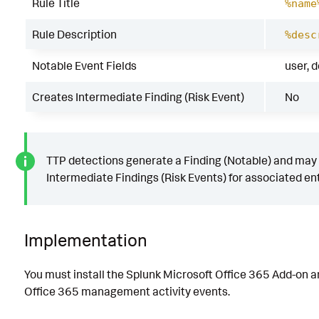
Rule Title
%name
Rule Description
%desc
Notable Event Fields
user, 
Creates Intermediate Finding (Risk Event)
No
TTP detections generate a Finding (Notable) and may
Intermediate Findings (Risk Events) for associated ent
Implementation
You must install the Splunk Microsoft Office 365 Add-on a
Office 365 management activity events.