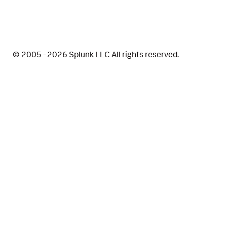
© 2005 - 2026 Splunk LLC All rights reserved.