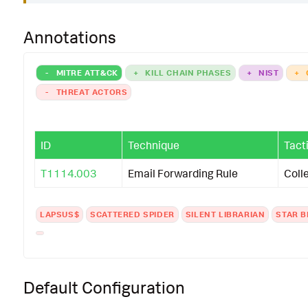
Annotations
-
MITRE ATT&CK
+
KILL CHAIN PHASES
+
NIST
+
-
THREAT ACTORS
ID
Technique
Tact
T1114.003
Email Forwarding Rule
Coll
LAPSUS$
SCATTERED SPIDER
SILENT LIBRARIAN
STAR B
Default Configuration