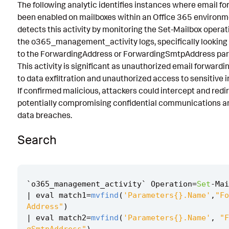
The following analytic identifies instances where email f
Known False Positives
been enabled on mailboxes within an Office 365 environme
detects this activity by monitoring the Set-Mailbox operat
Associated Analytic Story
the o365_management_activity logs, specifically looking
Finding
to the ForwardingAddress or ForwardingSmtpAddress pa
This activity is significant as unauthorized email forwardi
References
to data exfiltration and unauthorized access to sensitive 
If confirmed malicious, attackers could intercept and redi
Detection Testing
potentially compromising confidential communications an
data breaches.
Search
`
o365_management_activity
`
Operation
=
Set
-
Mai
|
eval
match1
=
mvfind
(
'Parameters{}.Name'
,
"Fo
Address"
)
|
eval
match2
=
mvfind
(
'Parameters{}.Name'
,
"F
gSmtpAddress"
)