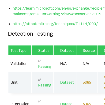
https://learn.microsoft.com/en-us/exchange/recipien
mailboxes/email-forwarding?view=exchserver-2019
https://attack.mitre.org/techniques/T1114/003/
Detection Testing
Test Type
Status
Dataset
Source
✅
Validation
N/A
N/A
Passing
✅
Unit
Dataset
o365
Passing
✅
Integration
Dataset
o365