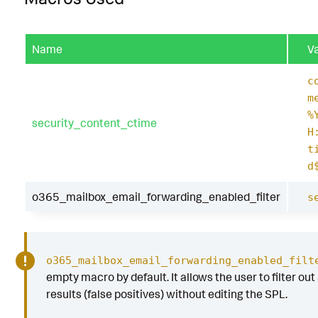
Name
V
c
m
%
security_content_ctime
H
t
d
o365_mailbox_email_forwarding_enabled_filter
s
o365_mailbox_email_forwarding_enabled_filt
empty macro by default. It allows the user to filter out
results (false positives) without editing the SPL.