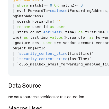
|
where
match1
>=
0
OR
match2
>=
0
|
eval
ForwardTo
=
coalesce
(
ForwardingAddress
,
ngSmtpAddress
)
|
search
ForwardTo
!=
""
|
rename
user_id
as
user
|
stats
count
earliest
(
_time
)
as
firstTime
l
ime
)
as
lastTime
values
(
ForwardTo
)
as
Forwar
ignature
dest
user
src
vendor_account
vendor
object
ObjectId
|
`
security_content_ctime
(
firstTime
)
`
|
`
security_content_ctime
(
lastTime
)
`
|
`
o365_mailbox_email_forwarding_enabled_fil
Data Source
No data sources specified for this detection.
Macros Used