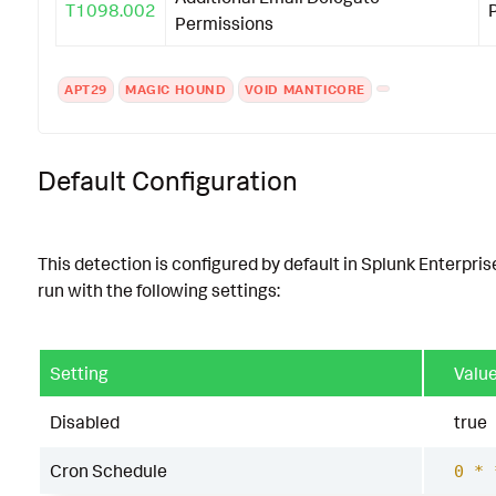
T1098.002
Permissions
APT29
MAGIC HOUND
VOID MANTICORE
Default Configuration
This detection is configured by default in Splunk Enterpris
run with the following settings:
Setting
Valu
Disabled
true
Cron Schedule
0 * 