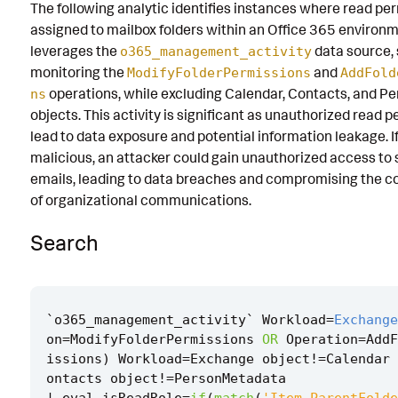
The following analytic identifies instances where read pe
Known False Positives
assigned to mailbox folders within an Office 365 environme
leverages the
data source, 
o365_management_activity
Associated Analytic Story
monitoring the
and
ModifyFolderPermissions
AddFold
Finding
operations, while excluding Calendar, Contacts, and 
ns
objects. This activity is significant as unauthorized read 
References
lead to data exposure and potential information leakage. I
malicious, an attacker could gain unauthorized access to 
Detection Testing
emails, leading to data breaches and compromising the co
of organizational communications.
Search
`
o365_management_activity
`
Workload
=
Exchange
on
=
ModifyFolderPermissions
OR
Operation
=
AddF
issions
)
Workload
=
Exchange
object
!=
Calendar
ontacts
object
!=
PersonMetadata
|
eval
isReadRole
=
if
(
match
(
'Item.ParentFolde