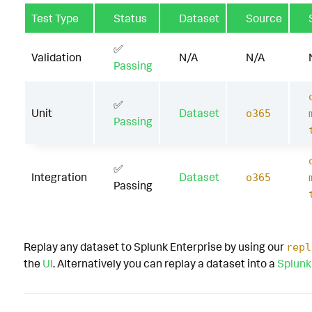
Test Type
Status
Dataset
Source
✅
Validation
N/A
N/A
Passing
✅
Unit
Dataset
o365
Passing
✅
Integration
Dataset
o365
Passing
Replay any dataset to Splunk Enterprise by using our
repl
the
UI
. Alternatively you can replay a dataset into a
Splunk