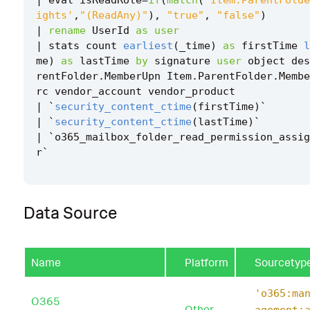
ights'
,
"(ReadAny)"
),
"true"
,
"false"
)
|
rename
UserId
as
user
|
stats
count
earliest
(
_time
)
as
firstTime
l
me
)
as
lastTime
by
signature
user
object
des
rentFolder
.
MemberUpn
Item
.
ParentFolder
.
Membe
rc
vendor_account
vendor_product
|
`
security_content_ctime
(
firstTime
)
`
|
`
security_content_ctime
(
lastTime
)
`
|
`
o365_mailbox_folder_read_permission_assig
r
`
Data Source
Name
Platform
Sourcetyp
'o365:ma
O365
Other
agement: