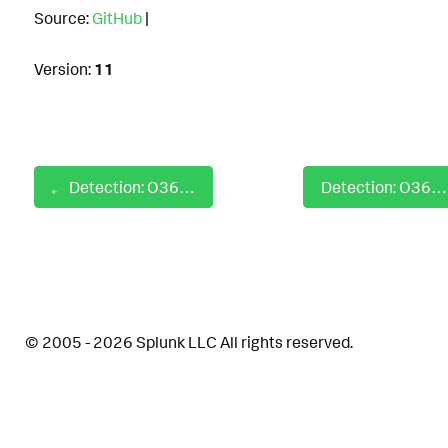
Source:
GitHub
|
Version:
11
Detection: O365 Mailbox Email Forwarding Enabled
Detection: O365 Mailbox Folder Read Permission Granted
© 2005 - 2026 Splunk LLC All rights reserved.