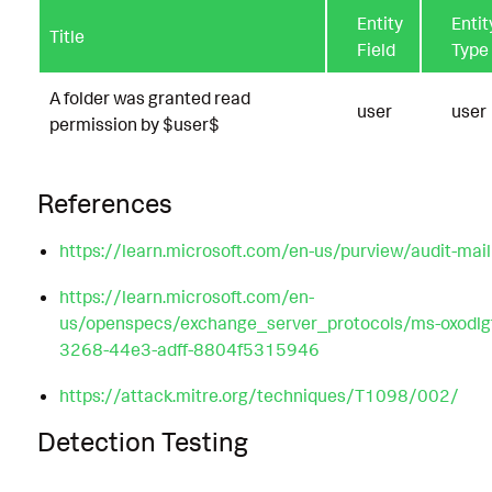
Entity
Entit
Title
Field
Type
A folder was granted read
user
user
permission by $user$
References
https://learn.microsoft.com/en-us/purview/audit-mai
https://learn.microsoft.com/en-
us/openspecs/exchange_server_protocols/ms-oxodl
3268-44e3-adff-8804f5315946
https://attack.mitre.org/techniques/T1098/002/
Detection Testing