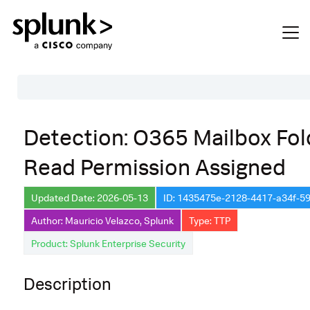
Table of Contents
Detection: O365 Mailbox Fol
Description
Read Permission Assigned
Search
Data Source
Updated Date: 2026-05-13
ID: 1435475e-2128-4417-a34f-
Author: Mauricio Velazco, Splunk
Type: TTP
Macros Used
Product: Splunk Enterprise Security
Annotations
Default Configuration
Description
Implementation