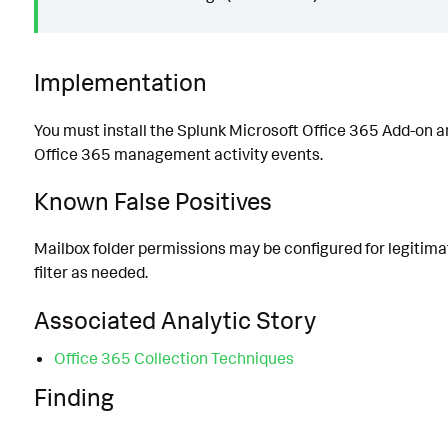
Implementation
You must install the Splunk Microsoft Office 365 Add-on a
Office 365 management activity events.
Known False Positives
Mailbox folder permissions may be configured for legitima
filter as needed.
Associated Analytic Story
Office 365 Collection Techniques
Finding