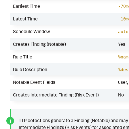
Earliest Time
-70m
Latest Time
-10m
Schedule Window
auto
Creates Finding (Notable)
Yes
Rule Title
%nam
Rule Description
%des
Notable Event Fields
user,
Creates Intermediate Finding (Risk Event)
No
TTP detections generate a Finding (Notable) and may
Intermediate Findings (Risk Events) for associated ent