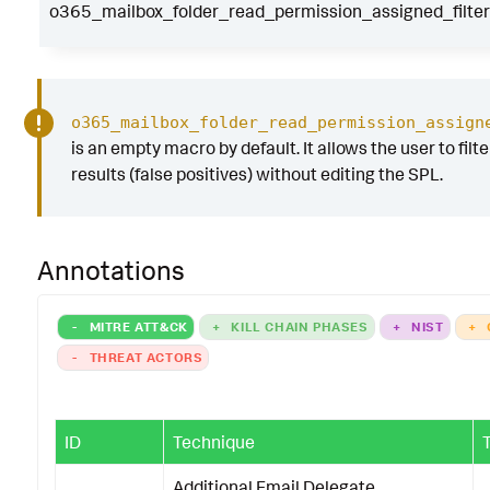
o365_mailbox_folder_read_permission_assigned_filter
o365_mailbox_folder_read_permission_assign
is an empty macro by default. It allows the user to filt
results (false positives) without editing the SPL.
Annotations
-
MITRE ATT&CK
+
KILL CHAIN PHASES
+
NIST
+
-
THREAT ACTORS
ID
Technique
Additional Email Delegate