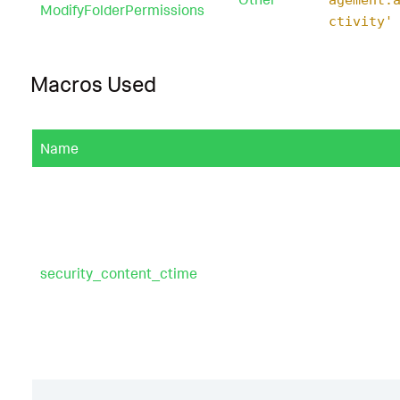
ModifyFolderPermissions
ctivity'
Macros Used
Name
security_content_ctime