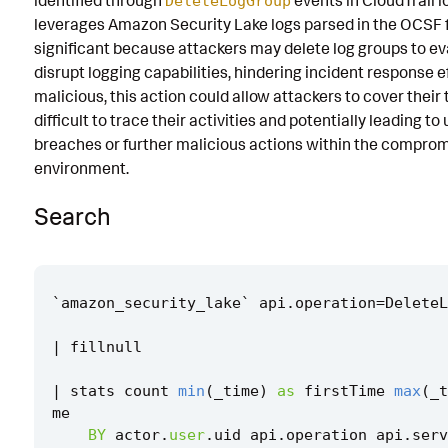
identified through
events in CloudTrail 
DeleteLogGroup
leverages Amazon Security Lake logs parsed in the OCSF fo
Known False Positives
significant because attackers may delete log groups to e
Associated Analytic Story
disrupt logging capabilities, hindering incident response ef
malicious, this action could allow attackers to cover their 
Finding
difficult to trace their activities and potentially leading t
Threat Objects
breaches or further malicious actions within the compr
environment.
References
Search
Detection Testing
`
amazon_security_lake
`
api
.
operation
=
DeleteL
|
fillnull
|
stats
count
min
(
_time
)
as
firstTime
max
(
_t
me
BY
actor
.
user
.
uid
api
.
operation
api
.
serv