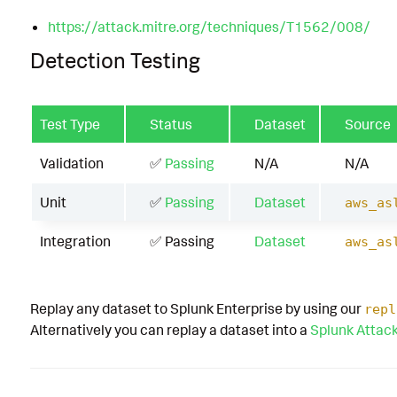
https://attack.mitre.org/techniques/T1562/008/
Detection Testing
Test Type
Status
Dataset
Source
Validation
✅
Passing
N/A
N/A
Unit
✅
Passing
Dataset
aws_as
Integration
✅ Passing
Dataset
aws_as
Replay any dataset to Splunk Enterprise by using our
repl
Alternatively you can replay a dataset into a
Splunk Attac