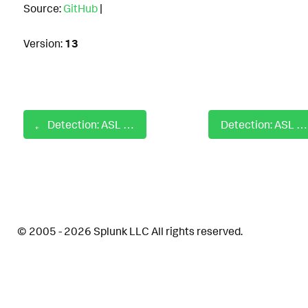
Source:
GitHub
|
Version:
13
Detection: ASL AWS Defense Evasion Delete Cloudtrail
Detection: ASL AWS Defense Evasion Impair Security Services
© 2005 - 2026 Splunk LLC All rights reserved.