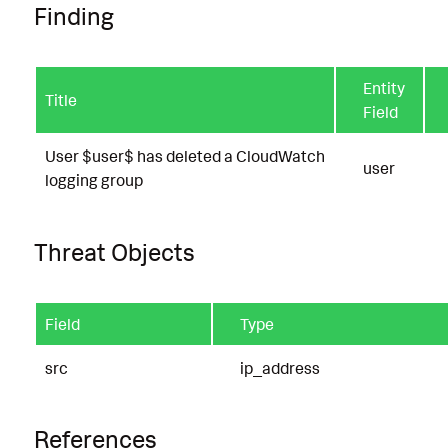
Finding
Entity
Title
Field
User $user$ has deleted a CloudWatch
user
logging group
Threat Objects
Field
Type
src
ip_address
References