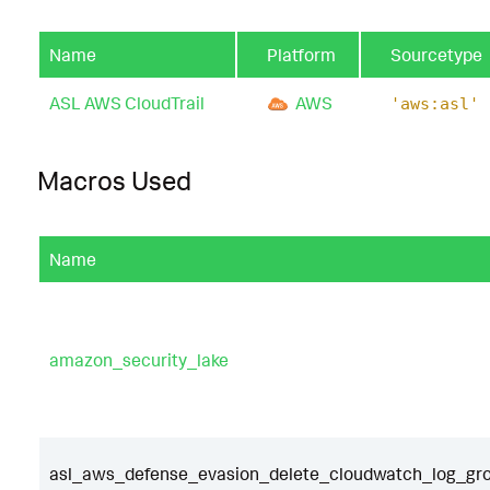
Name
Platform
Sourcetype
ASL AWS CloudTrail
AWS
'aws:asl'
Macros Used
Name
amazon_security_lake
asl_aws_defense_evasion_delete_cloudwatch_log_grou