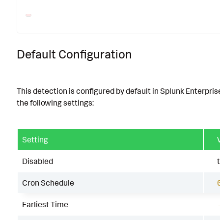
Default Configuration
This detection is configured by default in Splunk Enterpris
the following settings:
Setting
Disabled
Cron Schedule
Earliest Time