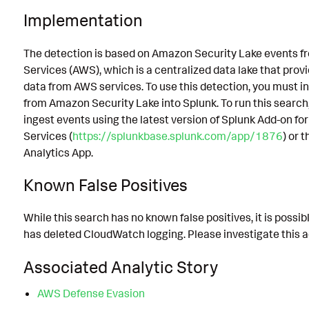
Implementation
The detection is based on Amazon Security Lake events
Services (AWS), which is a centralized data lake that prov
data from AWS services. To use this detection, you must in
from Amazon Security Lake into Splunk. To run this search
ingest events using the latest version of Splunk Add-on 
Services (
https://splunkbase.splunk.com/app/1876
) or 
Analytics App.
Known False Positives
While this search has no known false positives, it is poss
has deleted CloudWatch logging. Please investigate this ac
Associated Analytic Story
AWS Defense Evasion