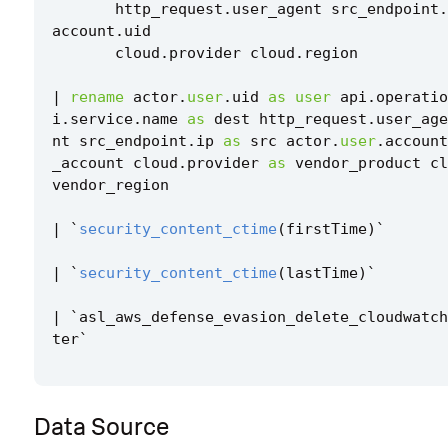
http_request
.
user_agent
src_endpoint
.
account
.
uid
cloud
.
provider
cloud
.
region
|
rename
actor
.
user
.
uid
as
user
api
.
operatio
i
.
service
.
name
as
dest
http_request
.
user_age
nt
src_endpoint
.
ip
as
src
actor
.
user
.
account
_account
cloud
.
provider
as
vendor_product
cl
vendor_region
|
`
security_content_ctime
(
firstTime
)
`
|
`
security_content_ctime
(
lastTime
)
`
|
`
asl_aws_defense_evasion_delete_cloudwatch
ter
`
Data Source