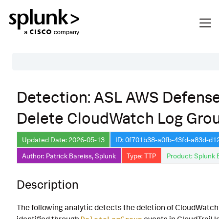
Table of Contents
Detection: ASL AWS Defense
Description
Delete CloudWatch Log Gro
Search
Data Source
Updated Date: 2026-05-13
ID: 0f701b38-a0fb-43fd-a83d-d1
Author: Patrick Bareiss, Splunk
Type: TTP
Product: Splunk 
Macros Used
Annotations
Description
Default Configuration
The following analytic detects the deletion of CloudWatch
Implementation