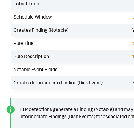
Latest Time
Schedule Window
Creates Finding (Notable)
Rule Title
Rule Description
Notable Event Fields
Creates Intermediate Finding (Risk Event)
TTP detections generate a Finding (Notable) and may
Intermediate Findings (Risk Events) for associated ent