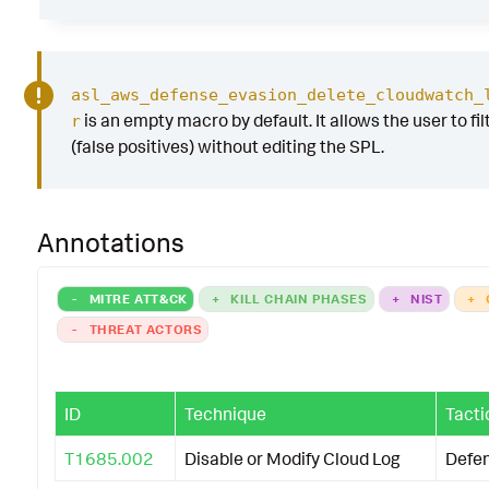
asl_aws_defense_evasion_delete_cloudwatch_
is an empty macro by default. It allows the user to fil
r
(false positives) without editing the SPL.
Annotations
-
MITRE ATT&CK
+
KILL CHAIN PHASES
+
NIST
+
-
THREAT ACTORS
ID
Technique
Tacti
T1685.002
Disable or Modify Cloud Log
Defe