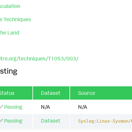
scalation
ce Techniques
 The Land
mitre.org/techniques/T1053/003/
sting
Status
Dataset
Source
✅
Passing
N/A
N/A
✅
Passing
Dataset
Syslog:Linux-Sysmon/