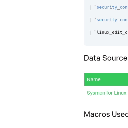
|
`
security_con
|
`
security_con
|
`
linux_edit_c
Data Source
Name
Sysmon for Linux 
Macros Use