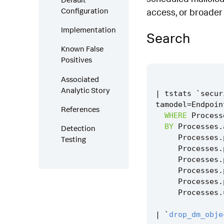
Configuration
access, or broade
Implementation
Search
Known False
Positives
Associated
Analytic Story
|
tstats
`
secur
tamodel
=
Endpoin
References
WHERE
Process
BY
Processes
.
Detection
Processes
.
Testing
Processes
.
Processes
.
Processes
.
Processes
.
Processes
.
|
`
drop_dm_obje