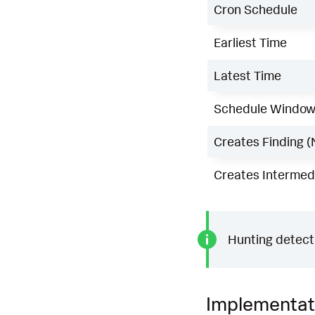
Cron Schedule
Earliest Time
Latest Time
Schedule Windo
Creates Finding (
Creates Intermedi
Hunting detecti
Implementat