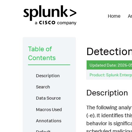
Home
A
Table of
Detection
Contents
Updated Date: 2026-0
Product: Splunk Enterp
Description
Search
Description
Data Source
The following analy
Macros Used
(-e). It identifies 
Annotations
behavior is signifi
scheduled malicious
Default