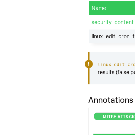
Name
security_content
linux_edit_cron_
linux_edit_cr
results (false p
Annotations
-
MITRE ATT&C