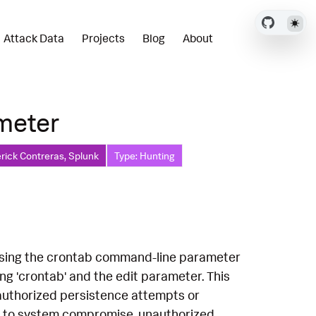
Attack Data
Projects
Blog
About
ameter
rick Contreras, Splunk
Type: Hunting
x using the crontab command-line parameter
ving 'crontab' and the edit parameter. This
nauthorized persistence attempts or
ead to system compromise, unauthorized