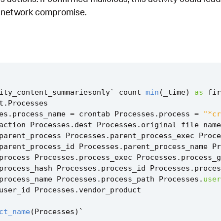
r network compromise.
ity_content_summariesonly
`
count
min
(
_time
)
as
fir
t
.
Processes
es
.
process_name
=
crontab
Processes
.
process
=
"*cr
action
Processes
.
dest
Processes
.
original_file_name
parent_process
Processes
.
parent_process_exec
Proce
parent_process_id
Processes
.
parent_process_name
Pr
process
Processes
.
process_exec
Processes
.
process_g
process_hash
Processes
.
process_id
Processes
.
proces
process_name
Processes
.
process_path
Processes
.
user
user_id
Processes
.
vendor_product
ct_name
(
Processes
)
`