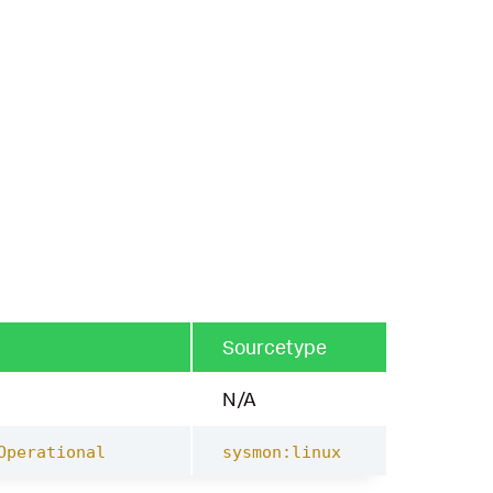
Sourcetype
N/A
Operational
sysmon:linux