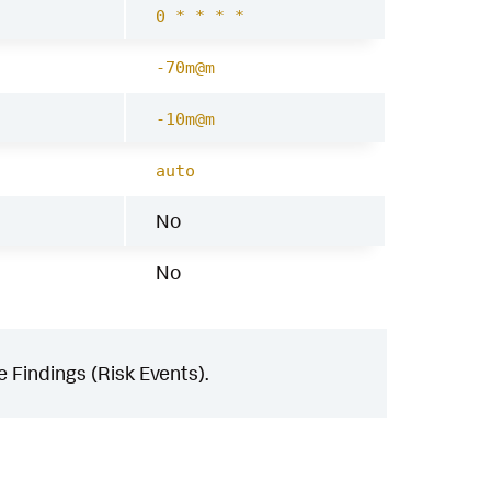
0 * * * *
-70m@m
-10m@m
auto
No
No
 Findings (Risk Events).