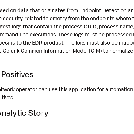
ased on data that originates from Endpoint Detection 
 security-related telemetry from the endpoints where th
ngest logs that contain the process GUID, process name,
mmand-line executions. These logs must be processed 
pecific to the EDR product. The logs must also be mapp
e Splunk Common Information Model (CIM) to normalize 
Positives
etwork operator can use this application for automation
itives.
nalytic Story
s