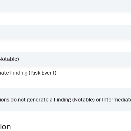
w
Notable)
ate Finding (Risk Event)
ons do not generate a Finding (Notable) or Intermediate
ion