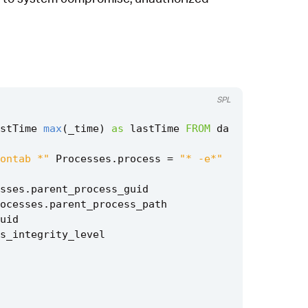
SPL
stTime
max
(
_time
)
as
lastTime
FROM
da
ontab *"
Processes
.
process
=
"* -e*"
sses
.
parent_process_guid
ocesses
.
parent_process_path
uid
s_integrity_level