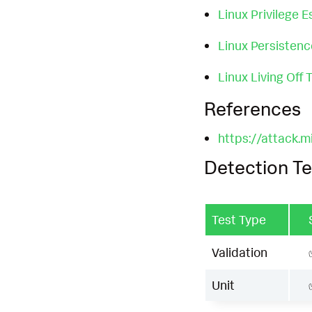
Linux Privilege E
Linux Persisten
Linux Living Off
References
https://attack.
Detection Te
Test Type
Validation
Unit