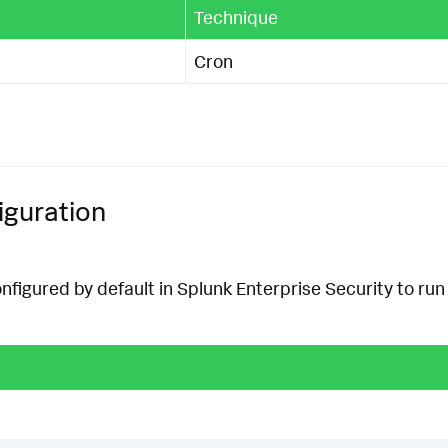
Technique
Cron
iguration
onfigured by default in Splunk Enterprise Security to run 