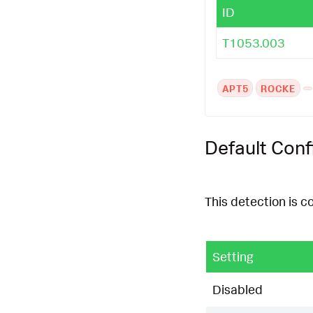
ID
T1053.003
APT5
ROCKE
Default Conf
This detection is c
Setting
Disabled