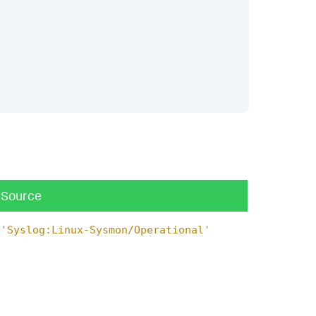
Source
'Syslog:Linux-Sysmon/Operational'