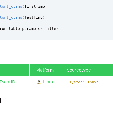
tent_ctime
(
firstTime
)
`
tent_ctime
(
lastTime
)
`
ron_table_parameter_filter
`
Platform
Sourcetype
EventID 1
Linux
'sysmon:linux'
d