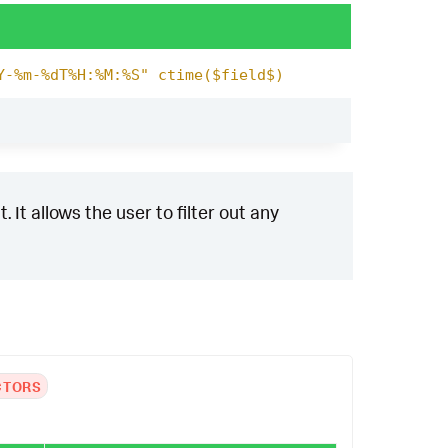
Y-%m-%dT%H:%M:%S" ctime($field$)
 It allows the user to filter out any
CTORS