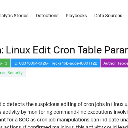
nalytic Stories
Detections
Playbooks
Data Sources
: Linux Edit Cron Table Par
5-13
ID: 0d370304-5f26-11ec-a4bb-acde48001122
Author: Teode
rise Security
tic detects the suspicious editing of cron jobs in Linu
this activity by monitoring command-line executions invol
cant for a SOC as cron job manipulations can indicate u
 actions. If confirmed malicious, this activity could l