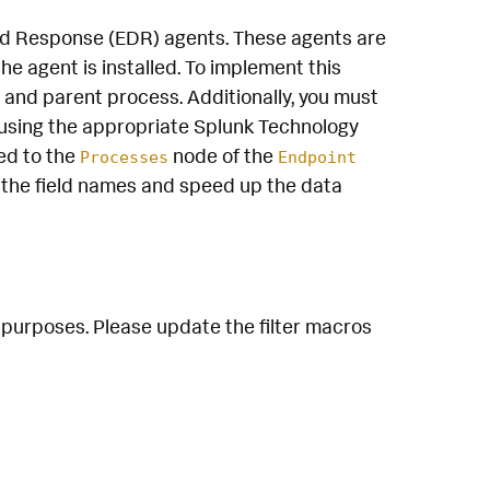
and Response (EDR) agents. These agents are
e agent is installed. To implement this
 and parent process. Additionally, you must
using the appropriate Splunk Technology
ed to the
node of the
Processes
Endpoint
the field names and speed up the data
 purposes. Please update the filter macros