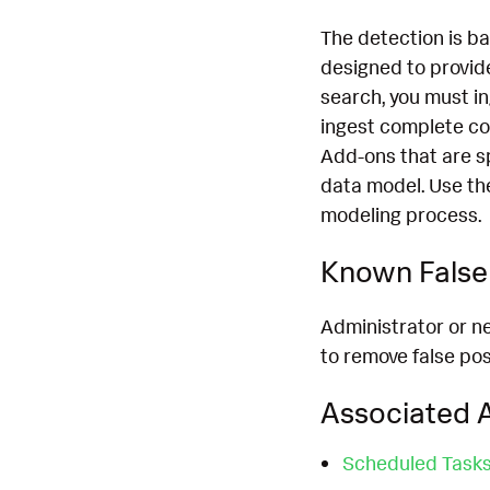
The detection is b
designed to provide
search, you must i
ingest complete co
Add-ons that are s
data model. Use th
modeling process.
Known False 
Administrator or n
to remove false pos
Associated A
Scheduled Task