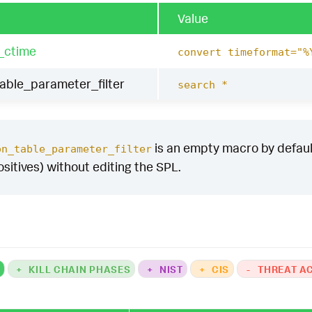
Value
_ctime
convert timeformat="%
table_parameter_filter
search *
is an empty macro by default.
on_table_parameter_filter
ositives) without editing the SPL.
K
+
KILL CHAIN PHASES
+
NIST
+
CIS
-
THREAT A