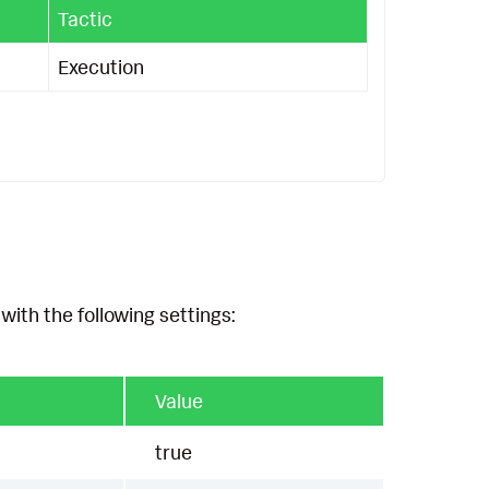
Tactic
Execution
with the following settings:
Value
true