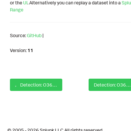
or the
UI
. Alternatively you can replay a dataset into a
Splu
Range
Source:
GitHub
|
Version:
11
Detection: O365 New Forwarding Mailflow Rule Created
Detection: O365 OAuth App Mailbox Access via EWS
© 2005 - 2026 Splunk LLC All rights reserved.