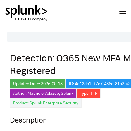
Table of Contents
Detection: O365 New MFA 
Description
Registered
Search
Data Source
Updated Date: 2026-05-13
ID: 4e12db1f-f7c7-486d-8152-a
Author: Mauricio Velazco, Splunk
Type: TTP
Macros Used
Product: Splunk Enterprise Security
Annotations
Default Configuration
Description
Implementation