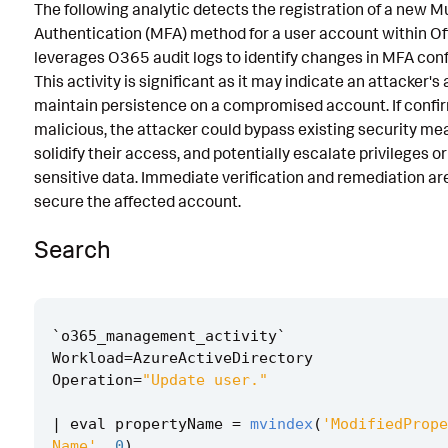
The following analytic detects the registration of a new M
Known False Positives
Authentication (MFA) method for a user account within Off
leverages O365 audit logs to identify changes in MFA conf
Associated Analytic Story
This activity is significant as it may indicate an attacker's
Finding
maintain persistence on a compromised account. If confi
malicious, the attacker could bypass existing security me
References
solidify their access, and potentially escalate privileges o
sensitive data. Immediate verification and remediation ar
Detection Testing
secure the affected account.
Search
`
o365_management_activity
`
Workload
=
AzureActiveDirectory
Operation
=
"Update user."
|
eval
propertyName
=
mvindex
(
'ModifiedPrope
Name'
,
0
)