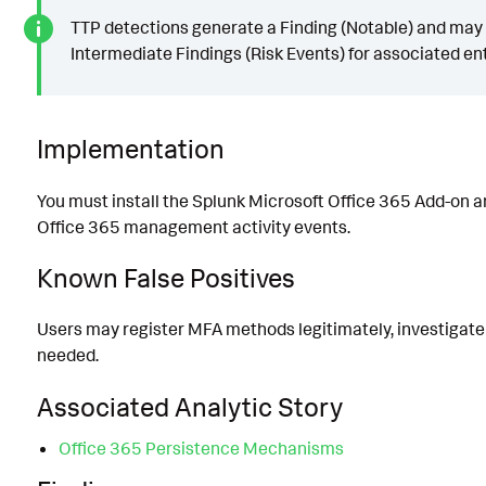
TTP detections generate a Finding (Notable) and may
Intermediate Findings (Risk Events) for associated ent
Implementation
You must install the Splunk Microsoft Office 365 Add-on a
Office 365 management activity events.
Known False Positives
Users may register MFA methods legitimately, investigate 
needed.
Associated Analytic Story
Office 365 Persistence Mechanisms