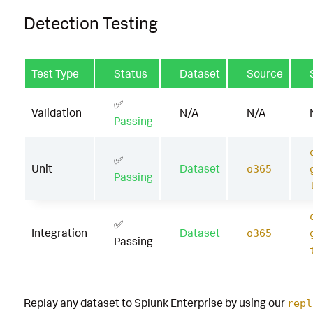
Detection Testing
Test Type
Status
Dataset
Source
✅
Validation
N/A
N/A
Passing
✅
Unit
Dataset
o365
Passing
✅
Integration
Dataset
o365
Passing
Replay any dataset to Splunk Enterprise by using our
repl