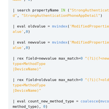
|
search
propertyName
IN
(
"StrongAuthenticat
d"
,
"StrongAuthenticationPhoneAppDetail"
)
|
eval
oldvalue
=
mvindex
(
'ModifiedPropertie
alue'
,
0
)
|
eval
newvalue
=
mvindex
(
'ModifiedPropertie
alue'
,
0
)
|
rex
field
=
newvalue
max_match
=
0
"(?i)(?<new
|DeviceName)"
|
rex
field
=
oldvalue
max_match
=
0
"(?i)(?<old
|DeviceName)"
|
eval
count_new_method_type
=
coalesce
(
mvco
method_type
),
0
)