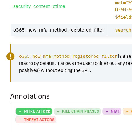
mat="%
security_content_ctime
H:%M:%
$field
o365_new_mfa_method_registered_filter
search
is an 
o365_new_mfa_method_registered_filter
macro by default. It allows the user to filter out any res
positives) without editing the SPL.
Annotations
-
MITRE ATT&CK
+
KILL CHAIN PHASES
+
NIST
+
-
THREAT ACTORS