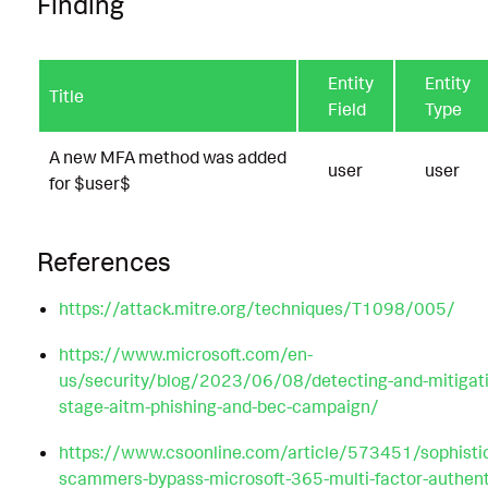
Finding
Entity
Entity
Title
Field
Type
A new MFA method was added
user
user
for $user$
References
https://attack.mitre.org/techniques/T1098/005/
https://www.microsoft.com/en-
us/security/blog/2023/06/08/detecting-and-mitigati
stage-aitm-phishing-and-bec-campaign/
https://www.csoonline.com/article/573451/sophisti
scammers-bypass-microsoft-365-multi-factor-authent