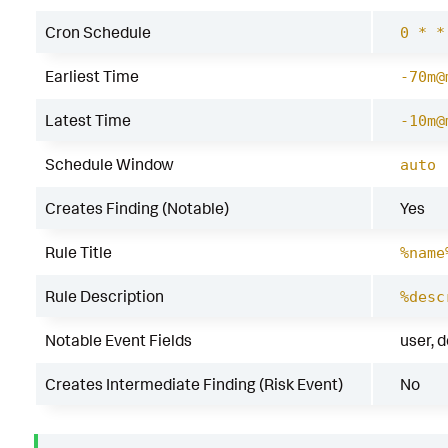
Cron Schedule
0 * *
Earliest Time
-70m@
Latest Time
-10m@
Schedule Window
auto
Creates Finding (Notable)
Yes
Rule Title
%name
Rule Description
%desc
Notable Event Fields
user, 
Creates Intermediate Finding (Risk Event)
No