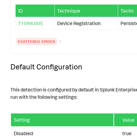
ID
Technique
Tactic
T1098.005
Device Registration
Persis
SCATTERED SPIDER
Default Configuration
This detection is configured by default in Splunk Enterpris
run with the following settings:
Setting
Value
Disabled
true