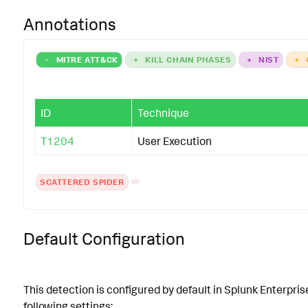
Annotations
-
MITRE ATT&CK
+
KILL CHAIN PHASES
+
NIST
+
ID
Technique
T1204
User Execution
SCATTERED SPIDER
Default Configuration
This detection is configured by default in Splunk Enterpris
following settings: