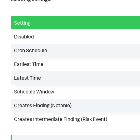
Setting
Disabled
Cron Schedule
Earliest Time
Latest Time
Schedule Window
Creates Finding (Notable)
Creates Intermediate Finding (Risk Event)