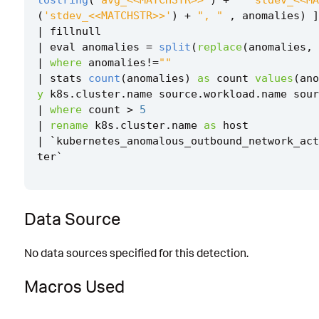
tostring
(
'avg_<<MATCHSTR>>'
)
+
" 'stdev_<<MA
(
'stdev_<<MATCHSTR>>'
)
+
", "
,
anomalies
)
]
|
fillnull
|
eval
anomalies
=
split
(
replace
(
anomalies
,
|
where
anomalies
!=
""
|
stats
count
(
anomalies
)
as
count
values
(
ano
y
k8s
.
cluster
.
name
source
.
workload
.
name
sour
|
where
count
>
5
|
rename
k8s
.
cluster
.
name
as
host
|
`
kubernetes_anomalous_outbound_network_act
ter
`
Data Source
No data sources specified for this detection.
Macros Used