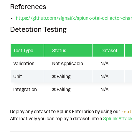
References
https://github.com/signalfx/splunk-otel-collector-char
Detection Testing
Test Type
Status
Dataset
Validation
Not Applicable
N/A
Unit
❌ Failing
N/A
Integration
❌ Failing
N/A
Replay any dataset to Splunk Enterprise by using our
repl
Alternatively you can replay a dataset into a
Splunk Attac