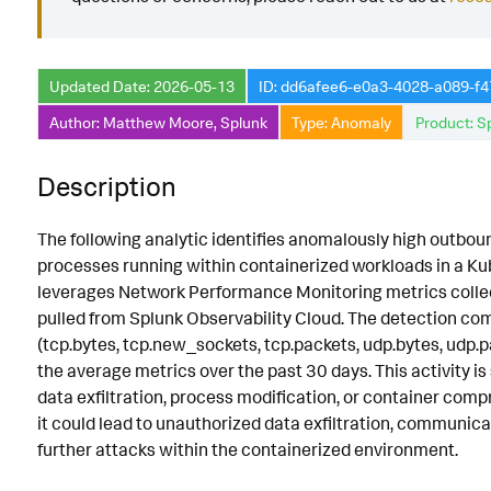
Known False Positives
Associated Analytic Story
Updated Date: 2026-05-13
ID: dd6afee6-e0a3-4028-a089-f
Intermediate Findings
Author: Matthew Moore, Splunk
Type: Anomaly
Product: S
References
Description
Detection Testing
The following analytic identifies anomalously high outbou
processes running within containerized workloads in a Ku
leverages Network Performance Monitoring metrics collec
pulled from Splunk Observability Cloud. The detection c
(tcp.bytes, tcp.new_sockets, tcp.packets, udp.bytes, udp.p
the average metrics over the past 30 days. This activity is 
data exfiltration, process modification, or container comp
it could lead to unauthorized data exfiltration, communicat
further attacks within the containerized environment.