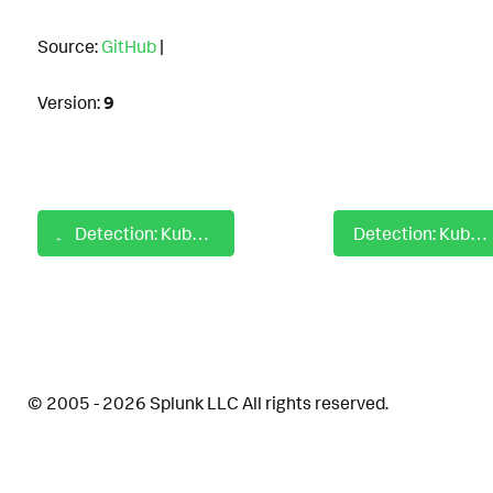
Source:
GitHub
|
Version:
9
Detection: Kubernetes Anomalous Inbound to Outbound Network IO Ratio
Detection: Kubernetes Anomalous Traffic on Network Edge
© 2005 - 2026 Splunk LLC All rights reserved.