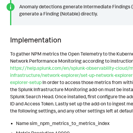
Anomaly detections generate Intermediate Findings (R
generate a Finding (Notable) directly.
Implementation
To gather NPM metrics the Open Telemetry to the Kubern
Network Performance Monitoring according to instruction
https://help.splunk.com/en/splunk-observability-cloud/m
infrastructure/network-explorer/set-up-network-explore
explorer-setup
In order to access those metrics from with
the Splunk Infrastructure Monitoring add-on must be insta
Splunk Search Head. Once installed, first configure the a
ID and Access Token. Lastly set up the add-on to ingest m
the following settings, and any other settings left at defaul
Name sim_npm_metrics_to_metrics_index