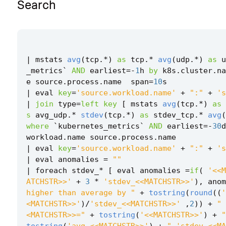
Search
|
mstats
avg
(
tcp
.
*
)
as
tcp
.
*
avg
(
udp
.
*
)
as
u
_metrics
`
AND
earliest
=-
1
h
by
k8s
.
cluster
.
na
e
source
.
process
.
name
span
=
10
s
|
eval
key
=
'source.workload.name'
+
":"
+
's
|
join
type
=
left
key
[
mstats
avg
(
tcp
.
*
)
as
s
avg_udp
.
*
stdev
(
tcp
.
*
)
as
stdev_tcp
.
*
avg
(
where
`
kubernetes_metrics
`
AND
earliest
=-
30
d
workload
.
name
source
.
process
.
name
|
eval
key
=
'source.workload.name'
+
":"
+
's
|
eval
anomalies
=
""
|
foreach
stdev_
*
[
eval
anomalies
=
if
(
'<<M
ATCHSTR>>'
+
3
*
'stdev_<<MATCHSTR>>'
),
anom
higher than average by "
+
tostring
(
round
((
'
<MATCHSTR>>'
)
/
'stdev_<<MATCHSTR>>'
,
2
))
+
" 
<MATCHSTR>>="
+
tostring
(
'<<MATCHSTR>>'
)
+
"