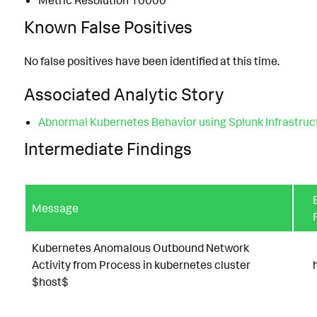
Metric Resolution 10000
Known False Positives
No false positives have been identified at this time.
Associated Analytic Story
Abnormal Kubernetes Behavior using Splunk Infrastruc
Intermediate Findings
Message
Kubernetes Anomalous Outbound Network
Activity from Process in kubernetes cluster
$host$