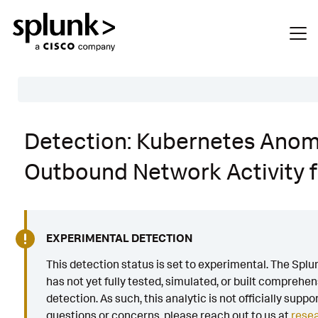
Table of Contents
Detection: Kubernetes Ano
Description
Outbound Network Activity 
Search
Data Source
Macros Used
EXPERIMENTAL DETECTION
Annotations
This detection status is set to experimental. The Sp
has not yet fully tested, simulated, or built comprehen
Default Configuration
detection. As such, this analytic is not officially suppo
Implementation
questions or concerns, please reach out to us at
rese