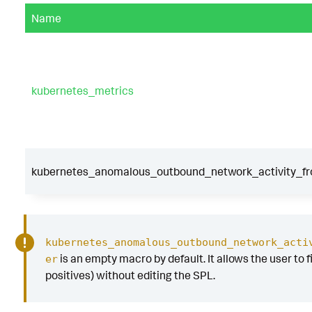
Name
kubernetes_metrics
kubernetes_anomalous_outbound_network_activity_fr
kubernetes_anomalous_outbound_network_acti
is an empty macro by default. It allows the user to fi
er
positives) without editing the SPL.