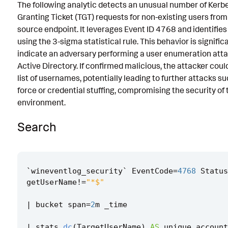
The following analytic detects an unusual number of Kerb
Known False Positives
Granting Ticket (TGT) requests for non-existing users from
source endpoint. It leverages Event ID 4768 and identifie
Associated Analytic Story
using the 3-sigma statistical rule. This behavior is signific
Intermediate Findings
indicate an adversary performing a user enumeration att
Active Directory. If confirmed malicious, the attacker coul
References
list of usernames, potentially leading to further attacks s
force or credential stuffing, compromising the security of 
Detection Testing
environment.
Search
`
wineventlog_security
`
EventCode
=
4768
Status
getUserName
!=
"*$"
|
bucket
span
=
2
m
_time
|
stats
dc
(
TargetUserName
)
AS
unique_account