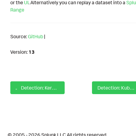
or the
UI
. Alternatively you can replay a dataset into a
Splu
Range
Source:
GitHub
|
Version:
13
Detection: Kerberos TGT Request Using RC4 Encryption
Detection: Kubernetes Abuse of Secret by Unusual Location
© 2005 - 2026 Splunk LLC All rights reserved.