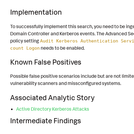
Implementation
To successfully implement this search, you need to be ing
Domain Controller and Kerberos events. The Advanced Sec
policy setting
Audit Kerberos Authentication Serv
needs to be enabled.
count Logon
Known False Positives
Possible false positive scenarios include but are not limite
vulnerability scanners and missconfigured systems.
Associated Analytic Story
Active Directory Kerberos Attacks
Intermediate Findings