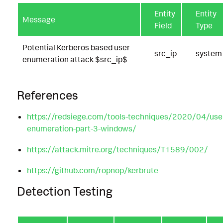
Entity
Entity
Message
Field
Type
Potential Kerberos based user
src_ip
system
enumeration attack $src_ip$
References
https://redsiege.com/tools-techniques/2020/04/use
enumeration-part-3-windows/
https://attack.mitre.org/techniques/T1589/002/
https://github.com/ropnop/kerbrute
Detection Testing