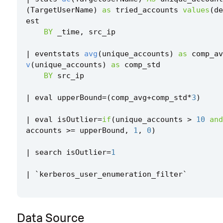
(
TargetUserName
)
as
tried_accounts
values
(
de
est
BY
_time
,
src_ip
|
eventstats
avg
(
unique_accounts
)
as
comp_av
v
(
unique_accounts
)
as
comp_std
BY
src_ip
|
eval
upperBound
=
(
comp_avg
+
comp_std
*
3
)
|
eval
isOutlier
=
if
(
unique_accounts
>
10
and
accounts
>=
upperBound
,
1
,
0
)
|
search
isOutlier
=
1
|
`
kerberos_user_enumeration_filter
`
Data Source