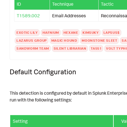
ID
Technique
Tactic
T1589.002
Email Addresses
Reconnaiss
EXOTIC LILY
HAFNIUM
HEXANE
KIMSUKY
LAPSUS$
LAZARUS GROUP
MAGIC HOUND
MOONSTONE SLEET
SA
SANDWORM TEAM
SILENT LIBRARIAN
TA551
VOLT TYP
Default Configuration
This detection is configured by default in Splunk Enterpris
run with the following settings:
Setting
Va