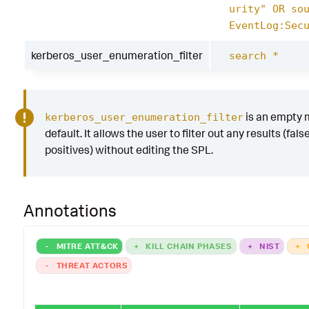
urity" OR so
EventLog:Sec
kerberos_user_enumeration_filter
search *
is an empty 
kerberos_user_enumeration_filter
default. It allows the user to filter out any results (fals
positives) without editing the SPL.
Annotations
-
MITRE ATT&CK
+
KILL CHAIN PHASES
+
NIST
+
-
THREAT ACTORS