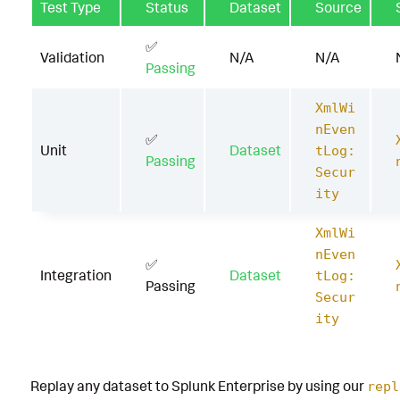
Test Type
Status
Dataset
Source
✅
Validation
N/A
N/A
Passing
XmlWi
nEven
✅
Unit
Dataset
tLog:
Passing
Secur
ity
XmlWi
nEven
✅
Integration
Dataset
tLog:
Passing
Secur
ity
Replay any dataset to Splunk Enterprise by using our
repl