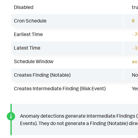
Disabled
tr
Cron Schedule
0 
Earliest Time
-7
Latest Time
-1
Schedule Window
au
Creates Finding (Notable)
No
Creates Intermediate Finding (Risk Event)
Ye
Anomaly detections generate Intermediate Findings (
Events). They do not generate a Finding (Notable) direc