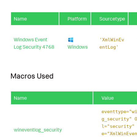
Name
Platform
Sourcetype
Windows Event
'XmlWinEv
Log Security 4768
Windows
entLog'
Macros Used
Name
Value
eventtype="w
g_security" 
l="security"
wineventlog_security
e="XmlWinEve