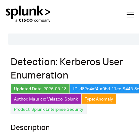
Table of Contents
Detection: Kerberos User
Description
Enumeration
Search
Data Source
Updated Date: 2026-05-13
ID: d82d4af4-a0bd-11ec-9445-3
Author: Mauricio Velazco, Splunk
Type: Anomaly
Macros Used
Product: Splunk Enterprise Security
Annotations
Default Configuration
Description
Implementation