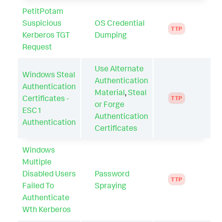
PetitPotam
Suspicious
OS Credential
TTP
Kerberos TGT
Dumping
Request
Use Alternate
Windows Steal
Authentication
Authentication
Material
,
Steal
Certificates -
TTP
or Forge
ESC1
Authentication
Authentication
Certificates
Windows
Multiple
Disabled Users
Password
TTP
Failed To
Spraying
Authenticate
Wth Kerberos