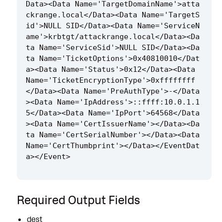
Data><Data Name='TargetDomainName'>atta
ckrange.local</Data><Data Name='TargetS
id'>NULL SID</Data><Data Name='ServiceN
ame'>krbtgt/attackrange.local</Data><Da
ta Name='ServiceSid'>NULL SID</Data><Da
ta Name='TicketOptions'>0x40810010</Dat
a><Data Name='Status'>0x12</Data><Data 
Name='TicketEncryptionType'>0xffffffff
</Data><Data Name='PreAuthType'>-</Data
><Data Name='IpAddress'>::ffff:10.0.1.1
5</Data><Data Name='IpPort'>64568</Data
><Data Name='CertIssuerName'></Data><Da
ta Name='CertSerialNumber'></Data><Data 
Name='CertThumbprint'></Data></EventDat
Required Output Fields
dest