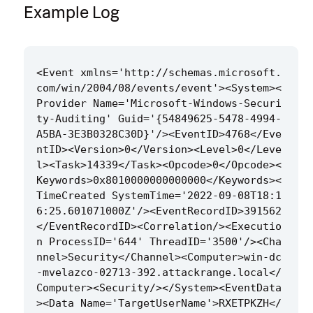
Example Log
<Event xmlns='http://schemas.microsoft.
com/win/2004/08/events/event'><System><
Provider Name='Microsoft-Windows-Securi
ty-Auditing' Guid='{54849625-5478-4994-
A5BA-3E3B0328C30D}'/><EventID>4768</Eve
ntID><Version>0</Version><Level>0</Leve
l><Task>14339</Task><Opcode>0</Opcode><
Keywords>0x8010000000000000</Keywords><
TimeCreated SystemTime='2022-09-08T18:1
6:25.601071000Z'/><EventRecordID>391562
</EventRecordID><Correlation/><Executio
n ProcessID='644' ThreadID='3500'/><Cha
nnel>Security</Channel><Computer>win-dc
-mvelazco-02713-392.attackrange.local</
Computer><Security/></System><EventData
><Data Name='TargetUserName'>RXETPKZH</