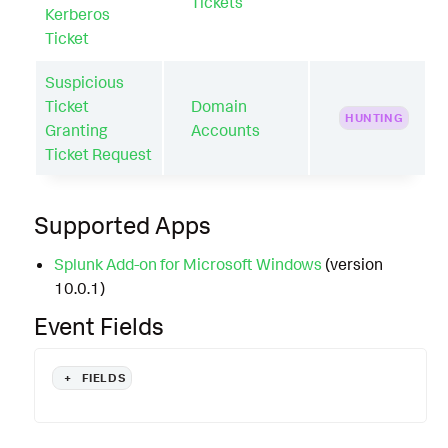
Tickets
Kerberos
Ticket
Suspicious
Ticket
Domain
HUNTING
Granting
Accounts
Ticket Request
Supported Apps
Splunk Add-on for Microsoft Windows
(version
10.0.1)
Event Fields
+
FIELDS