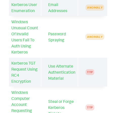
Kerberos User
Email
ANOMALY
Enumeration
Addresses
Windows
Unusual Count
Of Invalid
Password
ANOMALY
Users Fail To
Spraying
Auth Using
Kerberos
Kerberos TGT
Use Alternate
Request Using
Authentication
TTP
RC4
Material
Encryption
Windows
Computer
Steal or Forge
Account
Kerberos
TTP
Requesting