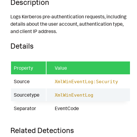
Description
Logs Kerberos pre-authentication requests, including
details about the user account, authentication type,
and client IP address.
Details
Property
Value
Source
XmlWinEventLog:Security
Sourcetype
XmlWinEventLog
Separator
EventCode
Related Detections