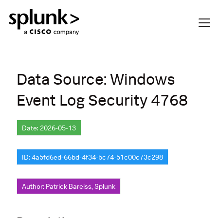
Data Source: Windows
Event Log Security 4768
Date: 2026-05-13
ID: 4a5fd6ed-66bd-4f34-bc74-51c00c73c298
Author: Patrick Bareiss, Splunk