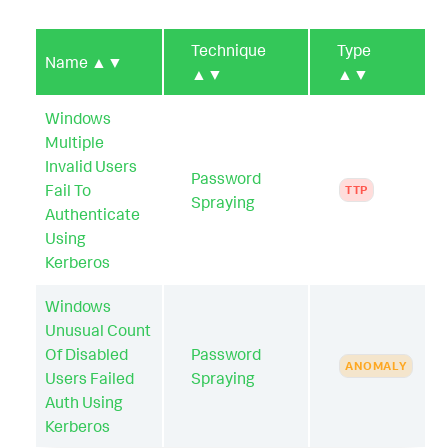
Technique
Type
Name
▲▼
▲▼
▲▼
Windows
Multiple
Invalid Users
Password
Fail To
TTP
Spraying
Authenticate
Using
Kerberos
Windows
Unusual Count
Of Disabled
Password
ANOMALY
Users Failed
Spraying
Auth Using
Kerberos