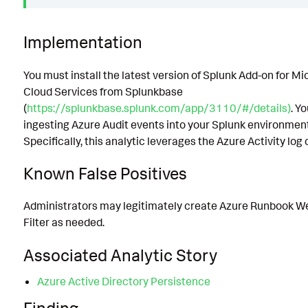
Implementation
You must install the latest version of Splunk Add-on for Mi
Cloud Services from Splunkbase
(
https://splunkbase.splunk.com/app/3110/#/details)
. Y
ingesting Azure Audit events into your Splunk environment
Specifically, this analytic leverages the Azure Activity log
Known False Positives
Administrators may legitimately create Azure Runbook W
Filter as needed.
Associated Analytic Story
Azure Active Directory Persistence
Finding