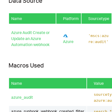
Data Source
Name
Platform
Sourcetype
Azure Audit Create or
'mscs:azu
Update an Azure
Azure
re:audit'
Automation webhook
Macros Used
Name
Value
sourcety
azure_audit
azure:au
azure_runbook_webhook_created_filter
search *