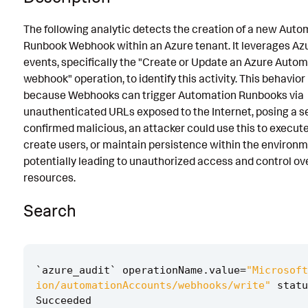
Known False Positives
The following analytic detects the creation of a new Auto
Runbook Webhook within an Azure tenant. It leverages Az
Associated Analytic Story
events, specifically the "Create or Update an Azure Auto
Finding
webhook" operation, to identify this activity. This behavior 
because Webhooks can trigger Automation Runbooks via
References
unauthenticated URLs exposed to the Internet, posing a secu
Detection Testing
confirmed malicious, an attacker could use this to execut
create users, or maintain persistence within the environm
potentially leading to unauthorized access and control ov
resources.
Search
`
azure_audit
`
operationName
.
value
=
"Microsoft
ion/automationAccounts/webhooks/write"
statu
Succeeded