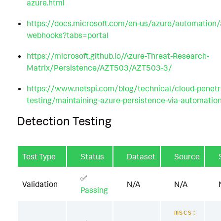
azure.html
https://docs.microsoft.com/en-us/azure/automation
webhooks?tabs=portal
https://microsoft.github.io/Azure-Threat-Research-
Matrix/Persistence/AZT503/AZT503-3/
https://www.netspi.com/blog/technical/cloud-penetr
testing/maintaining-azure-persistence-via-automatio
Detection Testing
Test Type
Status
Dataset
Source
✅
Validation
N/A
N/A
Passing
mscs: