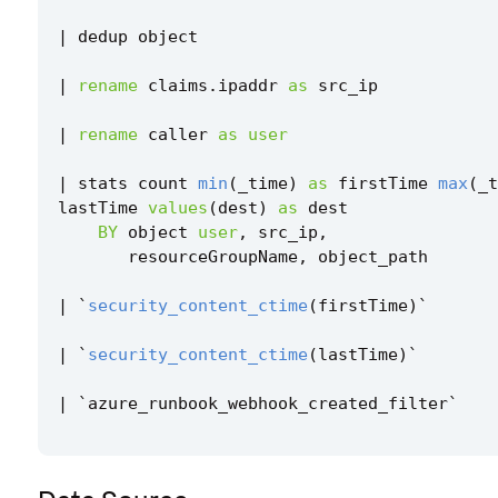
|
dedup
object
|
rename
claims
.
ipaddr
as
src_ip
|
rename
caller
as
user
|
stats
count
min
(
_time
)
as
firstTime
max
(
_t
lastTime
values
(
dest
)
as
dest
BY
object
user
,
src_ip
,
resourceGroupName
,
object_path
|
`
security_content_ctime
(
firstTime
)
`
|
`
security_content_ctime
(
lastTime
)
`
|
`
azure_runbook_webhook_created_filter
`