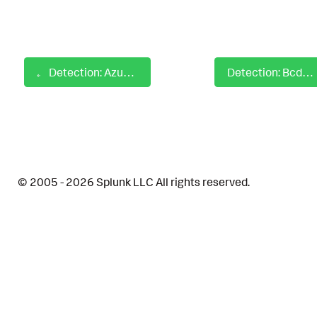
Detection: Azure Automation Runbook Created
Detection: Bcdedit Command Back To Normal Mode Boot
© 2005 - 2026 Splunk LLC All rights reserved.