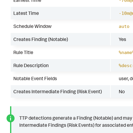
Earliest Time
-70m@
Latest Time
-10m@
Schedule Window
auto
Creates Finding (Notable)
Yes
Rule Title
%name
Rule Description
%desc
Notable Event Fields
user, 
Creates Intermediate Finding (Risk Event)
No
TTP detections generate a Finding (Notable) and may
Intermediate Findings (Risk Events) for associated ent