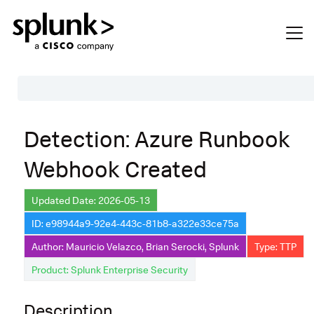
Table of Contents
Detection: Azure Runbook
Description
Webhook Created
Search
Data Source
Updated Date: 2026-05-13
ID: e98944a9-92e4-443c-81b8-a322e33ce75a
Macros Used
Author: Mauricio Velazco, Brian Serocki, Splunk
Type: TTP
Annotations
Product: Splunk Enterprise Security
Default Configuration
Description
Implementation