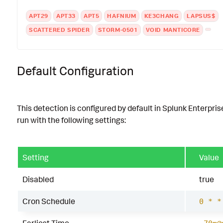
APT29
APT33
APT5
HAFNIUM
KE3CHANG
LAPSUS$
SCATTERED SPIDER
STORM-0501
VOID MANTICORE
Default Configuration
This detection is configured by default in Splunk Enterpris
run with the following settings:
Setting
Value
Disabled
true
Cron Schedule
0 * *