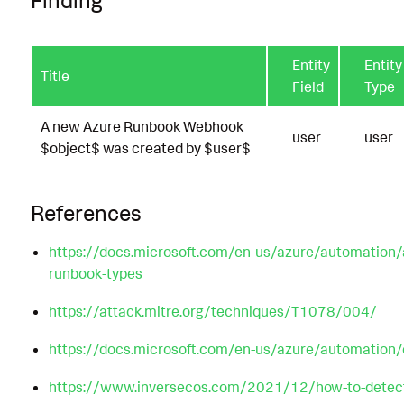
Entity
Entity
Title
Field
Type
A new Azure Runbook Webhook
user
user
$object$ was created by $user$
References
https://docs.microsoft.com/en-us/azure/automation
runbook-types
https://attack.mitre.org/techniques/T1078/004/
https://docs.microsoft.com/en-us/azure/automation
https://www.inversecos.com/2021/12/how-to-detect