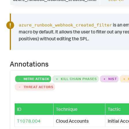
is an e
azure_runbook_webhook_created_filter
macro by default. It allows the user to filter out any res
positives) without editing the SPL.
Annotations
-
MITRE ATT&CK
+
KILL CHAIN PHASES
+
NIST
+
-
THREAT ACTORS
ID
Technique
Tactic
T1078.004
Cloud Accounts
Initial Ac