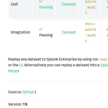
✅
azure
Unit
Dataset
Passing
:audi
t
mscs:
✅
azure
Integration
Dataset
Passing
:audi
t
Replay any dataset to Splunk Enterprise by using our
repl
or the
UI
. Alternatively you can replay a dataset into a
Splu
Range
Source:
GitHub
|
Version:
15