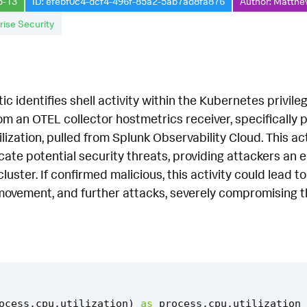
5-13
ID: efebf0c4-dcf4-496f-85a2-5ab7ad8fa876
Author: Matthe
rise Security
tic identifies shell activity within the Kubernetes privil
m an OTEL collector hostmetrics receiver, specifically p
ization, pulled from Splunk Observability Cloud. This acti
cate potential security threats, providing attackers an
uster. If confirmed malicious, this activity could lead to
 movement, and further attacks, severely compromising the
ocess
.
cpu
.
utilization
)
as
process
.
cpu
.
utilization