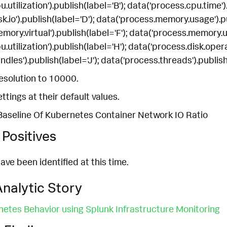
.utilization').publish(label='B'); data('process.cpu.time').
k.io').publish(label='D'); data('process.memory.usage').pu
ory.virtual').publish(label='F'); data('process.memory.uti
.utilization').publish(label='H'); data('process.disk.operat
dles').publish(label='J'); data('process.threads').publish
esolution to 10000.
ettings at their default values.
Baseline Of Kubernetes Container Network IO Ratio
Positives
ave been identified at this time.
nalytic Story
etes Behavior using Splunk Infrastructure Monitoring