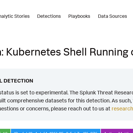
nalytic Stories
Detections
Playbooks
Data Sources
: Kubernetes Shell Running
L DETECTION
status is set to experimental. The Splunk Threat Researc
ilt comprehensive datasets for this detection. As such, th
estions or concerns, please reach out to us at
researc