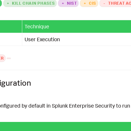
K
+
KILL CHAIN PHASES
+
NIST
+
CIS
-
THREAT A
Technique
User Execution
ER
iguration
onfigured by default in Splunk Enterprise Security to run 