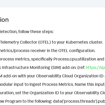
ion
etection, follow these steps:
elemetry Collector (OTEL) to your Kubernetes cluster.
etrics/process receiver in the OTEL configuration.
process metrics, specifically Process.cpu.utilization and
k Infrastructure Monitoring (SIM) add-on. (ref:
https://s
M add-on with your Observability Cloud Organization ID
odular input to ingest Process Metrics. Name this inp
uration, set the Organization ID to your Observability C
ow Program to the following: data('process.threads').publ