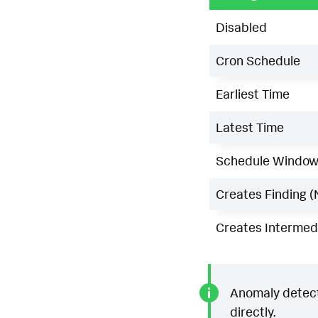
Disabled
Cron Schedule
Earliest Time
Latest Time
Schedule Windo
Creates Finding (
Creates Intermedi
Anomaly detecti
directly.