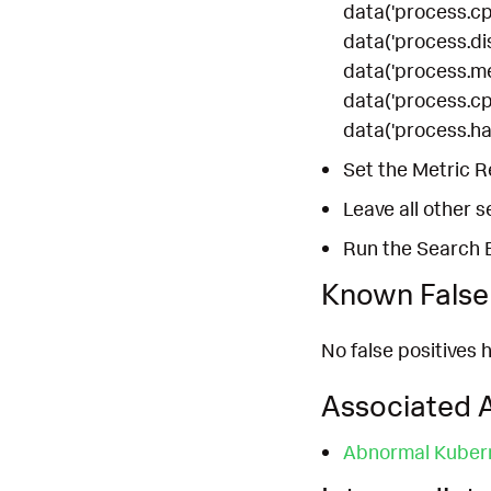
data('process.cpu
data('process.dis
data('process.mem
data('process.cpu
data('process.han
Set the Metric R
Leave all other s
Run the Search 
Known False 
No false positives h
Associated A
Abnormal Kubern