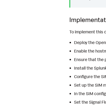
Implementat
To implement this d
Deploy the OpenT
Enable the hostm
Ensure that the 
Install the Splun
Configure the SI
Set up the SIM m
In the SIM config
Set the Signal Fl