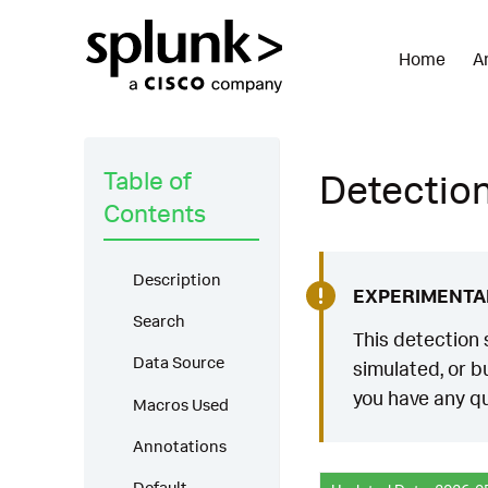
Home
A
Table of
Detection
Contents
Description
EXPERIMENTA
Search
This detection 
Data Source
simulated, or bu
you have any qu
Macros Used
Annotations
Default