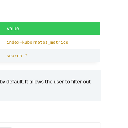
Value
index=kubernetes_metrics
search *
 default. It allows the user to filter out