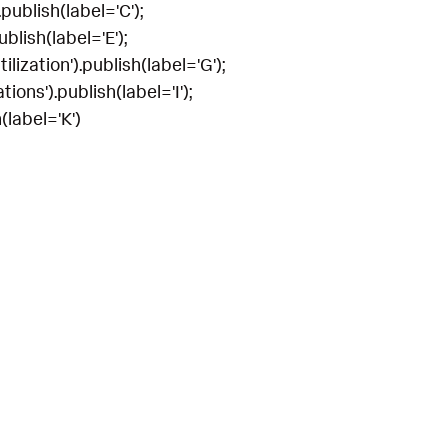
publish(label='C');
blish(label='E');
lization').publish(label='G');
ions').publish(label='I');
(label='K')