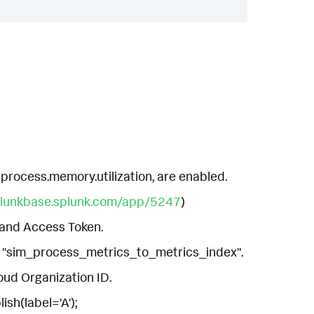
 process.memory.utilization, are enabled.
plunkbase.splunk.com/app/5247
)
 and Access Token.
ut "sim_process_metrics_to_metrics_index".
loud Organization ID.
ish(label='A');