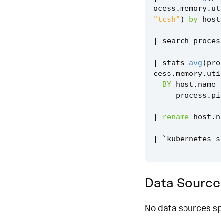
ocess
.
memory
.
ut
"tcsh"
)
by
host
|
search
proces
|
stats
avg
(
pro
cess
.
memory
.
uti
BY
host
.
name
process
.
pi
|
rename
host
.
n
|
`
kubernetes_s
Data Source
No data sources spe