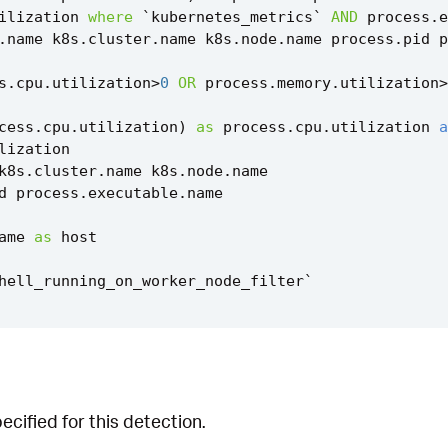
ilization
where
`
kubernetes_metrics
`
AND
process
.
e
.
name
k8s
.
cluster
.
name
k8s
.
node
.
name
process
.
pid
p
s
.
cpu
.
utilization
>
0
OR
process
.
memory
.
utilization
>
cess
.
cpu
.
utilization
)
as
process
.
cpu
.
utilization
a
lization
k8s
.
cluster
.
name
k8s
.
node
.
name
d
process
.
executable
.
name
ame
as
host
hell_running_on_worker_node_filter
`
cified for this detection.