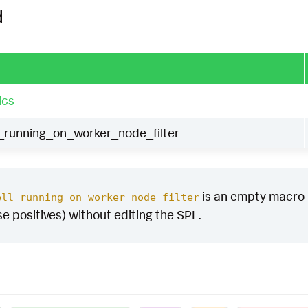
d
ics
_running_on_worker_node_filter
is an empty macro by
ell_running_on_worker_node_filter
se positives) without editing the SPL.