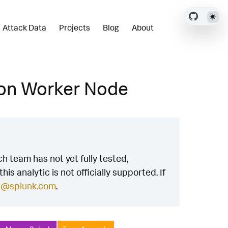
Attack Data
Projects
Blog
About
 on Worker Node
h team has not yet fully tested,
is analytic is not officially supported. If
h@splunk.com
.