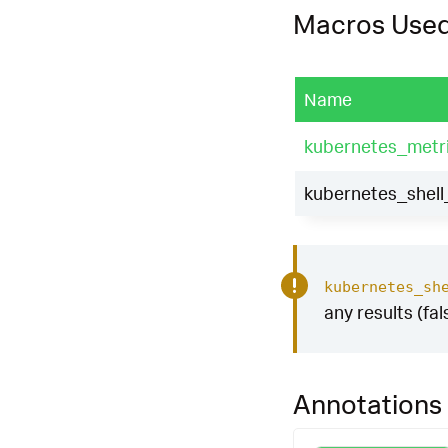
Macros Use
Name
kubernetes_metr
kubernetes_shell
kubernetes_sh
any results (fal
Annotations