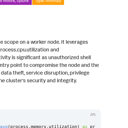
w Moore, Splunk
Type: Anomaly
ege scope on a worker node. It leverages
rocess.cpu.utilization and
vity is significant as unauthorized shell
 entry point to compromise the node and the
 data theft, service disruption, privilege
 cluster's security and integrity.
SPL
avg
(
process
.
memory
.
utilization
)
as
pr