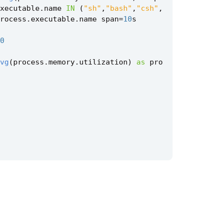
xecutable
.
name
IN
(
"sh"
,
"bash"
,
"csh"
,
rocess
.
executable
.
name
span
=
10
s
0
vg
(
process
.
memory
.
utilization
)
as
pro