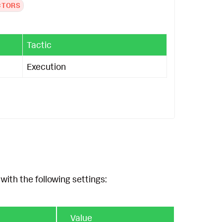
CTORS
Tactic
Execution
with the following settings:
Value