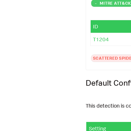
-
MITRE ATT&C
ID
T1204
SCATTERED SPID
Default Conf
This detection is c
Setting