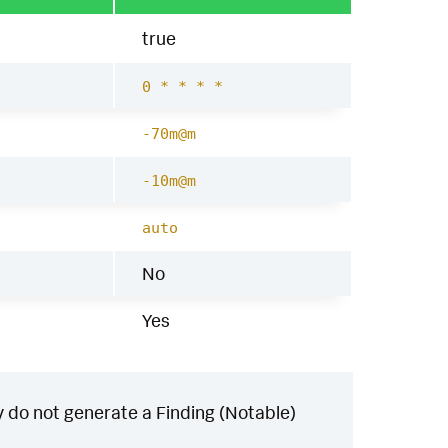
true
0 * * * *
-70m@m
-10m@m
auto
No
Yes
 do not generate a Finding (Notable)