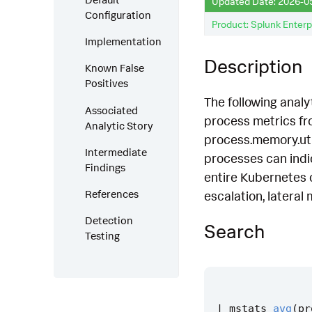
Updated Date: 2026-0
Configuration
Product: Splunk Enterp
Implementation
Description
Known False
Positives
The following analy
Associated
process metrics fro
Analytic Story
process.memory.util
Intermediate
processes can indi
Findings
entire Kubernetes cl
References
escalation, lateral
Detection
Search
Testing
|
mstats
avg
(
pr