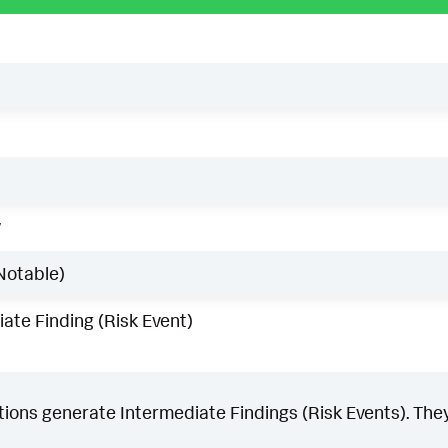
w
Notable)
ate Finding (Risk Event)
ons generate Intermediate Findings (Risk Events). They