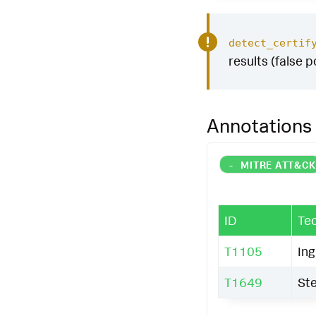
detect_certif
results (false p
Annotations
-
MITRE ATT&C
ID
Te
T1105
Ing
T1649
Ste