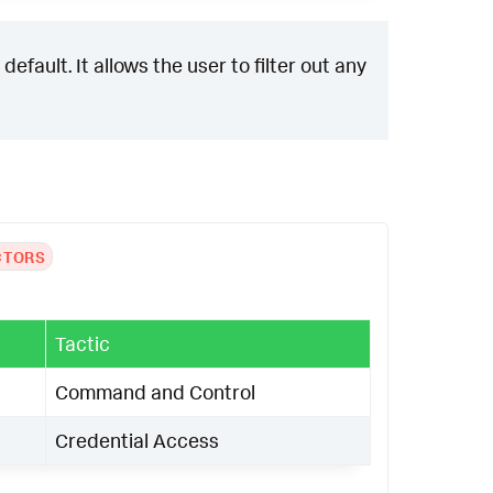
efault. It allows the user to filter out any
CTORS
Tactic
Command and Control
Credential Access