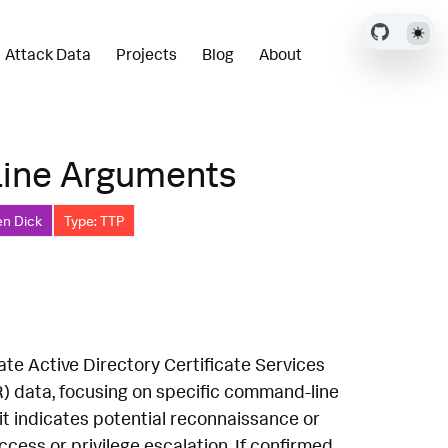
Attack Data
Projects
Blog
About
Line Arguments
en Dick
Type: TTP
ate Active Directory Certificate Services
) data, focusing on specific command-line
 it indicates potential reconnaissance or
cess or privilege escalation. If confirmed