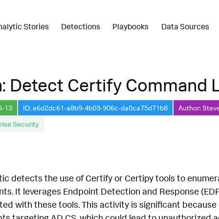
nalytic Stories
Detections
Playbooks
Data Sources
n: Detect Certify Command 
5-13
ID: e6d2dc61-a8b9-4b03-906c-da0ca75d71b8
Author: Stev
rise Security
tic detects the use of Certify or Certipy tools to enumer
ts. It leverages Endpoint Detection and Response (EDR
d with these tools. This activity is significant because
ts targeting AD CS, which could lead to unauthorized ac