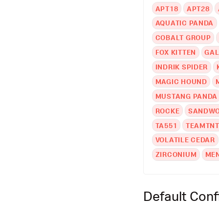
APT18
APT28
AQUATIC PANDA
COBALT GROUP
FOX KITTEN
GAL
INDRIK SPIDER
MAGIC HOUND
MUSTANG PANDA
ROCKE
SANDWO
TA551
TEAMTN
VOLATILE CEDAR
ZIRCONIUM
ME
Default Conf