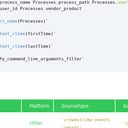
process_name
Processes
.
process_path
Processes
.
user
user_id
Processes
.
vendor_product
ct_name
(
Processes
)
`
tent_ctime
(
firstTime
)
`
tent_ctime
(
lastTime
)
`
fy_command_line_arguments_filter
`
Platform
Sourcetype
S
'crowdstrike:events
Other
'
:sensor'