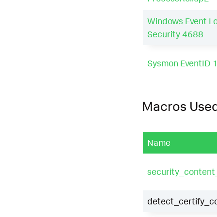
Windows Event L
Security 4688
Sysmon EventID 
Macros Use
Name
security_conten
detect_certify_c