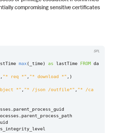
ntially compromising sensitive certificates
SPL
stTime
max
(
_time
)
as
lastTime
FROM
da
,
"* req *"
,
"* download *"
,)
bject *"
,
"* /json /outfile*"
,
"* /ca
sses
.
parent_process_guid
ocesses
.
parent_process_path
uid
s_integrity_level