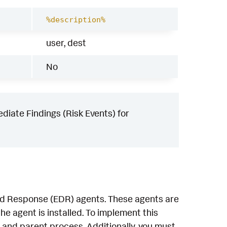
%description%
user, dest
No
iate Findings (Risk Events) for
and Response (EDR) agents. These agents are
e agent is installed. To implement this
 and parent process. Additionally, you must