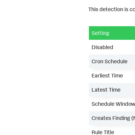
This detection is c
Setting
Disabled
Cron Schedule
Earliest Time
Latest Time
Schedule Windo
Creates Finding (
Rule Title