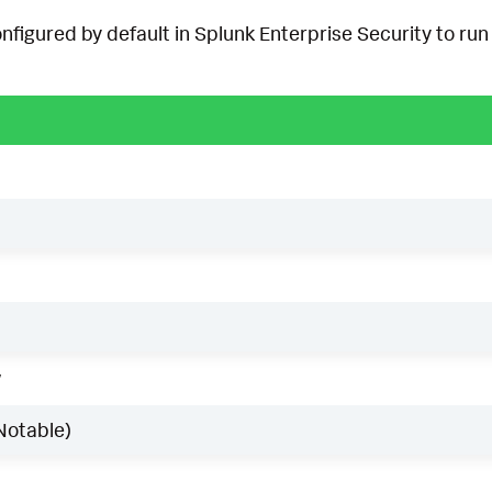
onfigured by default in Splunk Enterprise Security to run 
w
Notable)