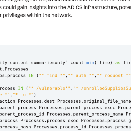
s could gain insights into the AD CS infrastructure, pote
r privileges within the network.
ity_content_summariesonly
`
count
min
(
_time
)
as
fir
t
.
Processes
es
.
process
IN
(
"* find *"
,
"* auth *"
,
"* request *"
rocess
IN
(
"* /vulnerable*"
,
"* /enrolleeSuppliesSu
e *"
,
"* -u *"
)
action
Processes
.
dest
Processes
.
original_file_name
parent_process
Processes
.
parent_process_exec
Proce
parent_process_id
Processes
.
parent_process_name
Pr
process
Processes
.
process_exec
Processes
.
process_g
process_hash
Processes
.
process_id
Processes
.
proces