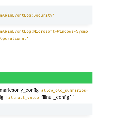
XmlWinEventLog:Security'
XmlWinEventLog:Microsoft-Windows-Sysmo
/Operational'
mariesonly_config
allow_old_summaries=
ig
fillnull_config``
fillnull_value=