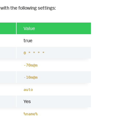
with the following settings:
Value
true
0 * * * *
-70m@m
-10m@m
auto
Yes
%name%