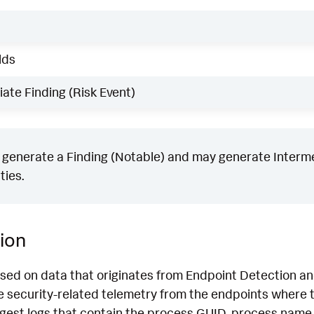
lds
ate Finding (Risk Event)
generate a Finding (Notable) and may generate Intermed
ties.
ion
ased on data that originates from Endpoint Detection 
 security-related telemetry from the endpoints where th
ngest logs that contain the process GUID, process name,