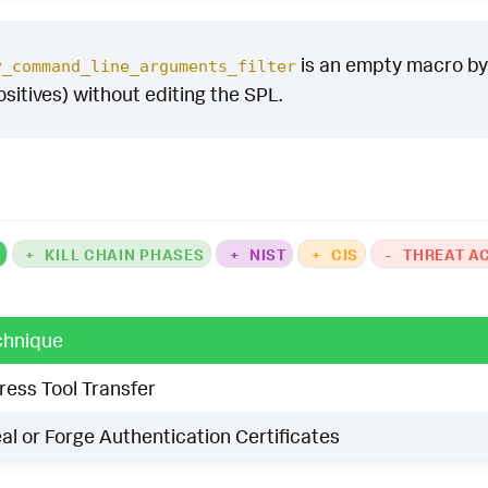
is an empty macro by d
y_command_line_arguments_filter
ositives) without editing the SPL.
K
+
KILL CHAIN PHASES
+
NIST
+
CIS
-
THREAT A
chnique
ress Tool Transfer
al or Forge Authentication Certificates