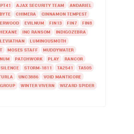
PT41
AJAX SECURITY TEAM
ANDARIEL
BYTE
CHIMERA
CINNAMON TEMPEST
DERWOOD
EVILNUM
FIN13
FIN7
FIN8
HEXANE
INC RANSOM
INDIGOZEBRA
LEVIATHAN
LUMINOUSMOTH
T
MOSES STAFF
MUDDYWATER
INUM
PATCHWORK
PLAY
RANCOR
SILENCE
STORM-1811
TA2541
TA505
TURLA
UNC3886
VOID MANTICORE
 GROUP
WINTER VIVERN
WIZARD SPIDER