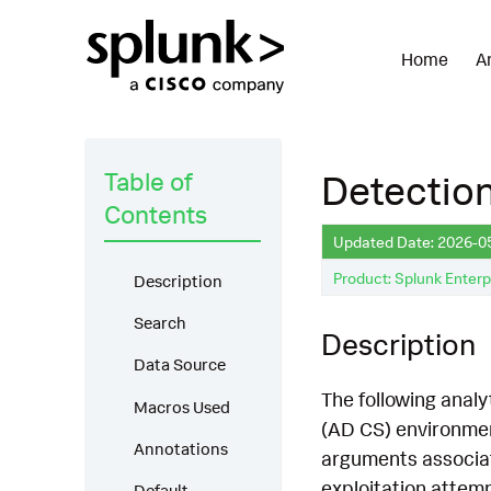
Home
A
Table of
Detectio
Contents
Updated Date: 2026-0
Product: Splunk Enterp
Description
Search
Description
Data Source
The following analy
Macros Used
(AD CS) environmen
Annotations
arguments associate
exploitation attemp
Default