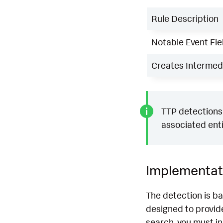
Rule Description
Notable Event Fie
Creates Intermedi
TTP detections 
associated enti
Implementat
The detection is b
designed to provide
search, you must i