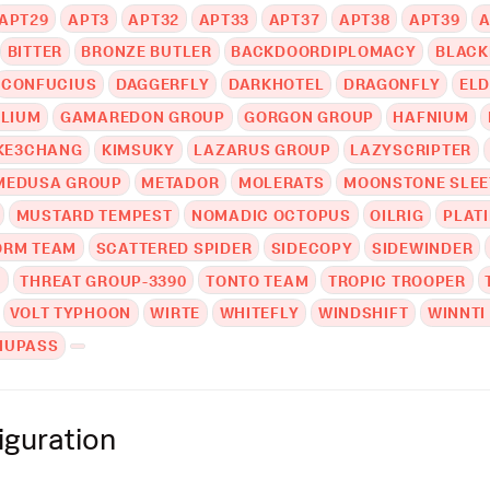
APT29
APT3
APT32
APT33
APT37
APT38
APT39
A
BITTER
BRONZE BUTLER
BACKDOORDIPLOMACY
BLACK
CONFUCIUS
DAGGERFLY
DARKHOTEL
DRAGONFLY
EL
LIUM
GAMAREDON GROUP
GORGON GROUP
HAFNIUM
KE3CHANG
KIMSUKY
LAZARUS GROUP
LAZYSCRIPTER
MEDUSA GROUP
METADOR
MOLERATS
MOONSTONE SLEE
MUSTARD TEMPEST
NOMADIC OCTOPUS
OILRIG
PLAT
RM TEAM
SCATTERED SPIDER
SIDECOPY
SIDEWINDER
T
THREAT GROUP-3390
TONTO TEAM
TROPIC TROOPER
VOLT TYPHOON
WIRTE
WHITEFLY
WINDSHIFT
WINNTI
NUPASS
iguration