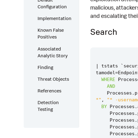
Configuration
malicious, attacker
and escalating thei
Implementation
Search
Known False
Positives
Associated
Analytic Story
|
tstats
`
secur
Finding
tamodel
=
Endpoin
Threat Objects
WHERE
Process
AND
References
Processes
.
p
*"
,
"* -usernam
Detection
BY
Processes
.
Testing
Processes
.
Processes
.
Processes
.
Processes
.