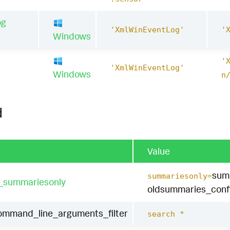
og
'XmlWinEventLog'
'
Windows
'
1
'XmlWinEventLog'
Windows
n
d
Value
sum
summariesonly=
t_summariesonly
oldsummaries_conf
ommand_line_arguments_filter
search *