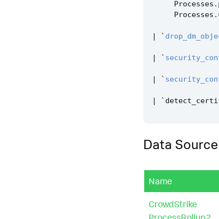
Processes
.
Processes
.
|
`
drop_dm_obje
|
`
security_con
|
`
security_con
|
`
detect_certi
Data Source
Name
CrowdStrike
ProcessRollup2