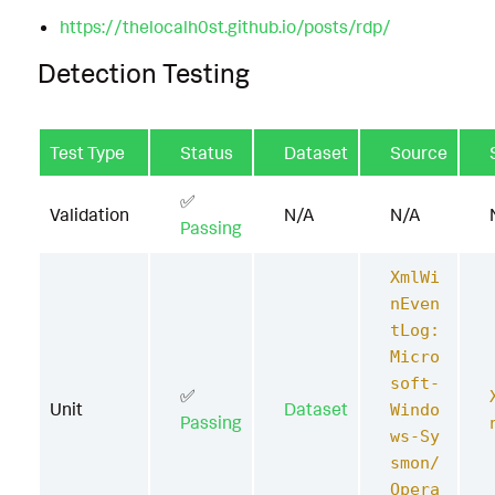
https://thelocalh0st.github.io/posts/rdp/
Detection Testing
Test Type
Status
Dataset
Source
✅
Validation
N/A
N/A
Passing
XmlWi
nEven
tLog:
Micro
soft-
✅
Unit
Dataset
Windo
Passing
ws-Sy
smon/
Opera