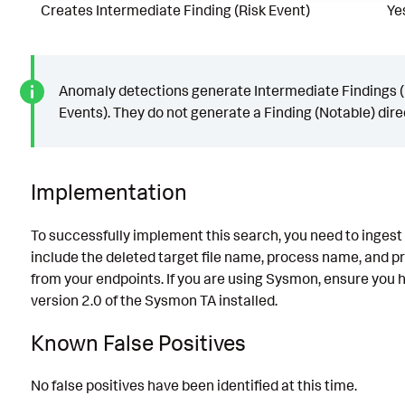
Creates Intermediate Finding (Risk Event)
Ye
Anomaly detections generate Intermediate Findings (
Events). They do not generate a Finding (Notable) direc
Implementation
To successfully implement this search, you need to ingest 
include the deleted target file name, process name, and p
from your endpoints. If you are using Sysmon, ensure you h
version 2.0 of the Sysmon TA installed.
Known False Positives
No false positives have been identified at this time.