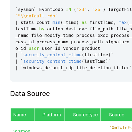
`
sysmon
`
EventCode
IN
(
"23"
,
"26"
)
TargetFil
"*\\default.rdp"
|
stats
count
min
(
_time
)
as
firstTime
,
max
(
_
lastTime
by
action
dest
dvc
file_path
file_h
_name
file_modify_time
process_exec
process_
cess_id
process_name
process_path
signature
e_id
user
user_id
vendor_product
|
`
security_content_ctime
(
firstTime
)
`
|
`
security_content_ctime
(
lastTime
)
`
|
`
windows_default_rdp_file_deletion_filter
`
Data Source
Name
Platform
Sourcetype
Source
'XmlWinE
Sysmon