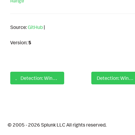
Range
Source:
GitHub
|
Version:
5
Detection: Windows Default RDP File Creation By Non MSTSC Process
Detection: Windows Default Rdp File Unhidden
© 2005 - 2026 Splunk LLC All rights reserved.