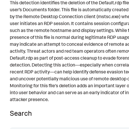
This detection identifies the deletion of the Default.rdp fil
Known False Positives
user’s Documents folder. This file is automatically create
by the Remote Desktop Connection client (mstsc.exe) wh
Associated Analytic Story
user initiates an RDP session. It contains session configur
Intermediate Findings
such as the remote hostname and display settings. While 
presence of this file is normal during legitimate RDP usage,
References
may indicate an attempt to conceal evidence of remote 
activity. Threat actors and red team operators often remo
Detection Testing
Default.rdp as part of post-access cleanup to evade foren
detection. Detecting this action—especially when correla
recent RDP activity—can help identify defense evasion t
and uncover potentially malicious use of remote desktop 
Monitoring for this file's deletion adds an important layer of
into user behavior and can serve as an early indicator of i
attacker presence.
Search