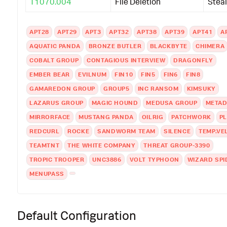
T1070.004
File Deletion
Steal
APT28
APT29
APT3
APT32
APT38
APT39
APT41
A
AQUATIC PANDA
BRONZE BUTLER
BLACKBYTE
CHIMERA
COBALT GROUP
CONTAGIOUS INTERVIEW
DRAGONFLY
EMBER BEAR
EVILNUM
FIN10
FIN5
FIN6
FIN8
GAMAREDON GROUP
GROUP5
INC RANSOM
KIMSUKY
LAZARUS GROUP
MAGIC HOUND
MEDUSA GROUP
META
MIRRORFACE
MUSTANG PANDA
OILRIG
PATCHWORK
P
REDCURL
ROCKE
SANDWORM TEAM
SILENCE
TEMP.VE
TEAMTNT
THE WHITE COMPANY
THREAT GROUP-3390
TROPIC TROOPER
UNC3886
VOLT TYPHOON
WIZARD SPI
MENUPASS
Default Configuration