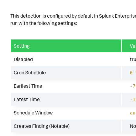
This detection is configured by default in Splunk Enterpris
run with the following settings:
Setting
Va
Disabled
tr
Cron Schedule
0 
Earliest Time
-7
Latest Time
-1
Schedule Window
au
Creates Finding (Notable)
No