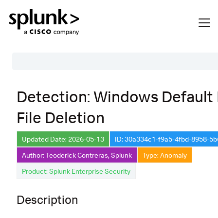
Table of Contents
Detection: Windows Default
Description
File Deletion
Search
Data Source
Updated Date: 2026-05-13
ID: 30a334c1-f9a5-4fbd-8958-5
Author: Teoderick Contreras, Splunk
Type: Anomaly
Macros Used
Product: Splunk Enterprise Security
Annotations
Default Configuration
Description
Implementation