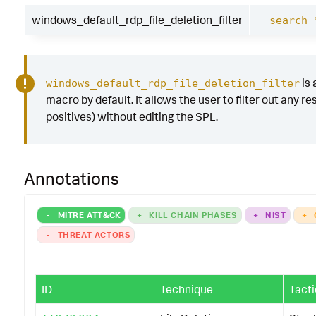
windows_default_rdp_file_deletion_filter
search 
is 
windows_default_rdp_file_deletion_filter
macro by default. It allows the user to filter out any res
positives) without editing the SPL.
Annotations
-
MITRE ATT&CK
+
KILL CHAIN PHASES
+
NIST
+
-
THREAT ACTORS
ID
Technique
Tacti