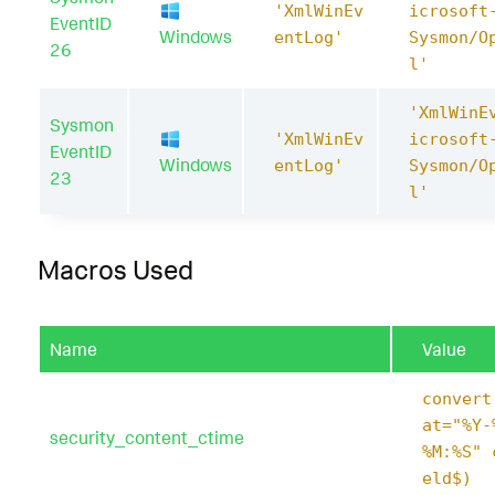
'XmlWinEv
icrosoft
EventID
Windows
entLog'
Sysmon/O
26
l'
'XmlWinE
Sysmon
'XmlWinEv
icrosoft
EventID
Windows
entLog'
Sysmon/O
23
l'
Macros Used
Name
Value
convert
at="%Y-
security_content_ctime
%M:%S" 
eld$)