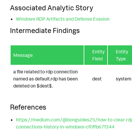
Associated Analytic Story
Windows RDP Artifacts and Defense Evasion
Intermediate Findings
Entity
Entity
Message
Field
Type
a file related to rdp connection
named as default.rdp has been
dest
system
deleted on $dest$.
References
https://medium.com/@bonguides25/how-to-clear-rd
connections-history-in-windows-cf0ffb67f344