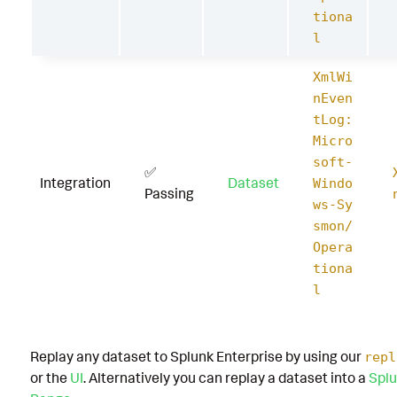
tiona
l
XmlWi
nEven
tLog:
Micro
soft-
✅
Integration
Dataset
Windo
Passing
ws-Sy
smon/
Opera
tiona
l
Replay any dataset to Splunk Enterprise by using our
repl
or the
UI
. Alternatively you can replay a dataset into a
Splu