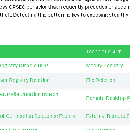
ess OPSEC behavior that frequently precedes or accomp
theft. Detecting this pattern is key to exposing stealthy 
Technique
▲▼
egistry Disable RDP
Modify Registry
er Registry Deletion
File Deletion
RDP File Creation By Non
Remote Desktop P
nt Connection Sequence Events
External Remote S