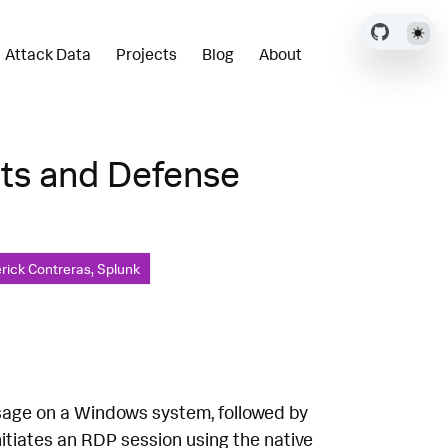
Attack Data
Projects
Blog
About
cts and Defense
rick Contreras, Splunk
sage on a Windows system, followed by
itiates an RDP session using the native