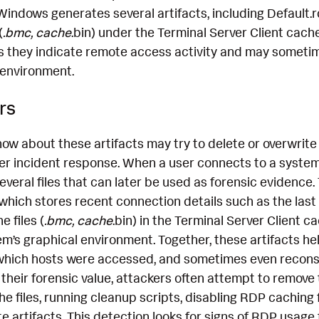
 Windows generates several artifacts, including Default.
(
.bmc, cache
.bin) under the Terminal Server Client cache
 as they indicate remote access activity and may someti
 environment.
rs
ow about these artifacts may try to delete or overwrite
er incident response. When a user connects to a system 
eral files that can later be used as forensic evidence. 
which stores recent connection details such as the las
 files (
.bmc, cache
.bin) in the Terminal Server Client 
m’s graphical environment. Together, these artifacts hel
 which hosts were accessed, and sometimes even recons
 their forensic value, attackers often attempt to remo
he files, running cleanup scripts, disabling RDP caching
e artifacts. This detection looks for signs of RDP usage 