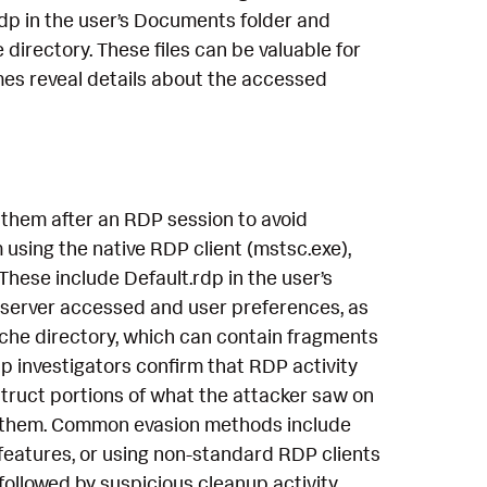
rdp in the user’s Documents folder and
 directory. These files can be valuable for
mes reveal details about the accessed
 them after an RDP session to avoid
using the native RDP client (mstsc.exe),
These include Default.rdp in the user’s
t server accessed and user preferences, as
cache directory, which can contain fragments
p investigators confirm that RDP activity
truct portions of what the attacker saw on
ve them. Common evasion methods include
 features, or using non-standard RDP clients
followed by suspicious cleanup activity,