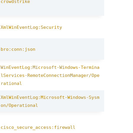
crowdstrike
XmlWinEventLog:Security
bro:conn:json
WinEventLog:Microsoft-Windows-Termina
lServices-RemoteConnectionManager/Ope
rational
XmlWinEventLog:Microsoft-Windows-Sysm
on/Operational
cisco_secure_access:firewall