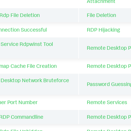
Attachment
Rdp File Deletion
File Deletion
nection Successful
RDP Hijacking
Service Rdpwinst Tool
Remote Desktop P
ap Cache File Creation
Remote Desktop P
Desktop Network Bruteforce
Password Guessin
her Port Number
Remote Services
RDP Commandline
Remote Desktop P