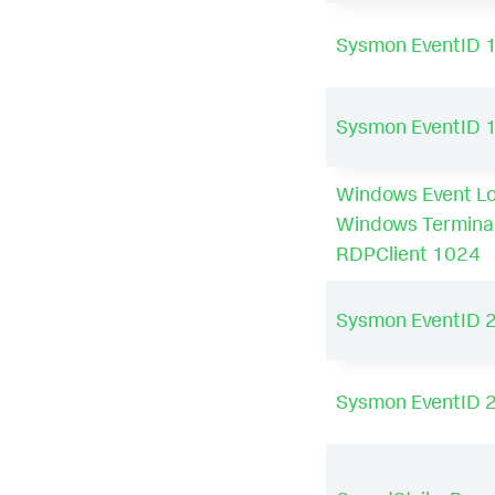
Sysmon EventID 
Sysmon EventID 
Windows Event Lo
Windows Termina
RDPClient 1024
Sysmon EventID 
Sysmon EventID 