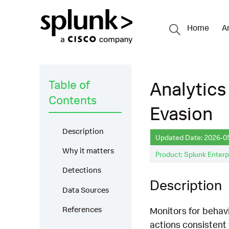
Home
A
Table of
Analytics
Contents
Evasion
Description
Updated Date: 2026-0
Why it matters
Product: Splunk Enterp
Detections
Description
Data Sources
References
Monitors for behav
actions consistent 