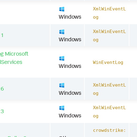
XmlWinEventL
1
Windows
og
XmlWinEventL
11
Windows
og
g Microsoft
lServices
WinEventLog
Windows
XmlWinEventL
26
Windows
og
XmlWinEventL
23
Windows
og
crowdstrike: