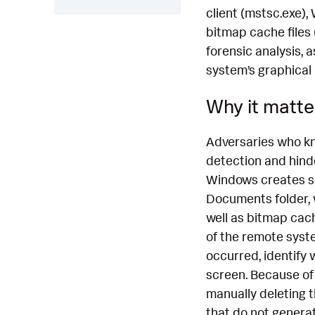
client (mstsc.exe),
bitmap cache files 
forensic analysis,
system’s graphical
Why it matte
Adversaries who kn
detection and hind
Windows creates sev
Documents folder, 
well as bitmap cache
of the remote syste
occurred, identify
screen. Because of
manually deleting t
that do not generat