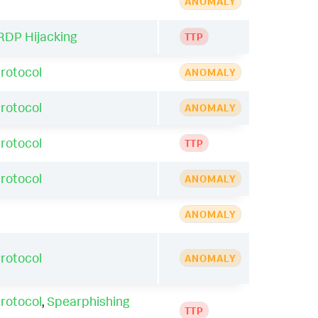
ANOMALY
RDP Hijacking
TTP
rotocol
ANOMALY
rotocol
ANOMALY
rotocol
TTP
rotocol
ANOMALY
ANOMALY
rotocol
ANOMALY
rotocol
,
Spearphishing
TTP