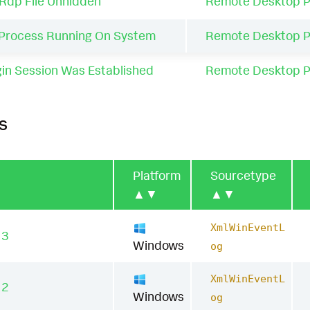
Rdp File Unhidden
Remote Desktop P
Process Running On System
Remote Desktop P
n Session Was Established
Remote Desktop P
s
Platform
Sourcetype
▲▼
▲▼
XmlWinEventL
13
Windows
og
XmlWinEventL
12
Windows
og