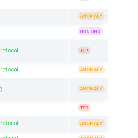
ANOMALY
HUNTING
rotocol
TTP
rotocol
ANOMALY
g
ANOMALY
TTP
rotocol
ANOMALY