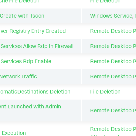
e File Deletion
File Deletion
Create with Tscon
Windows Service
,
er Registry Entry Created
Remote Desktop P
ervices Allow Rdp In Firewall
Remote Desktop P
Services Rdp Enable
Remote Desktop P
etwork Traffic
Remote Desktop P
maticDestinations Deletion
File Deletion
ent Launched with Admin
Remote Desktop P
Remote Desktop P
 Execution