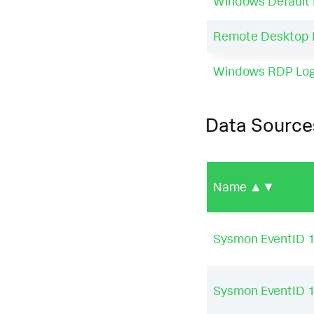
Windows Default 
Remote Desktop 
Windows RDP Logi
Data Source
Name
▲▼
Sysmon EventID 
Sysmon EventID 