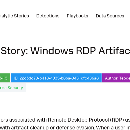
nalytic Stories
Detections
Playbooks
Data Sources
 Story: Windows RDP Artifa
5-13
ID: 22c5dc79-b418-4933-b8ba-9431dfc436a8
Author: Teode
rise Security
iors associated with Remote Desktop Protocol (RDP) u
with artifact cleanup or defense evasion. When a user in