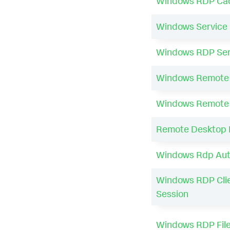
Windows RDP Cach
Windows Service 
Windows RDP Serv
Windows Remote S
Windows Remote 
Remote Desktop N
Windows Rdp Auto
Windows RDP Cli
Session
Windows RDP File