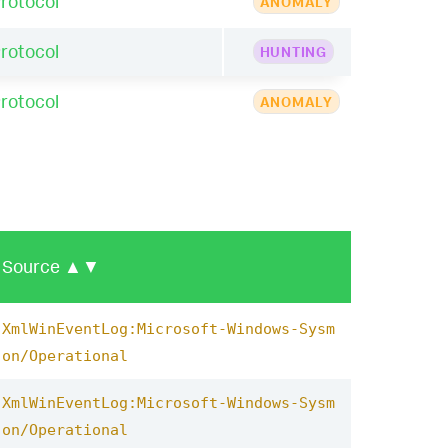
rotocol
ANOMALY
rotocol
HUNTING
rotocol
ANOMALY
Source
▲▼
XmlWinEventLog:Microsoft-Windows-Sysm
on/Operational
XmlWinEventLog:Microsoft-Windows-Sysm
on/Operational