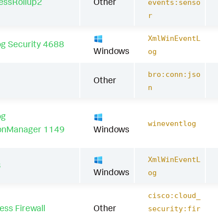
essRollup2
Other
events:senso
r
XmlWinEventL
g Security 4688
Windows
og
bro:conn:jso
Other
n
og
wineventlog
onManager 1149
Windows
XmlWinEventL
3
Windows
og
cisco:cloud_
ss Firewall
Other
security:fir