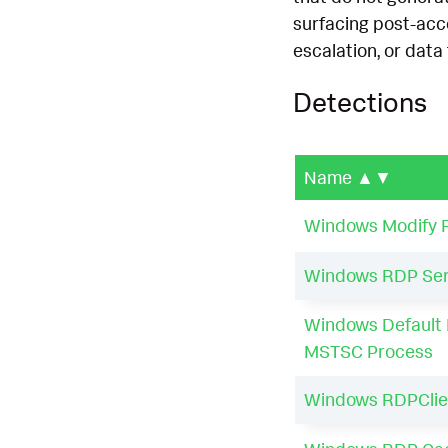
surfacing post-acc
escalation, or data 
Detections
Name
▲▼
Windows Modify R
Windows RDP Serv
Windows Default 
MSTSC Process
Windows RDPClie