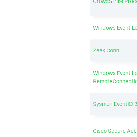
CrowdStrike Proc
Windows Event Lo
Zeek Conn
Windows Event L
RemoteConnecti
Sysmon EventID 
Cisco Secure Acce