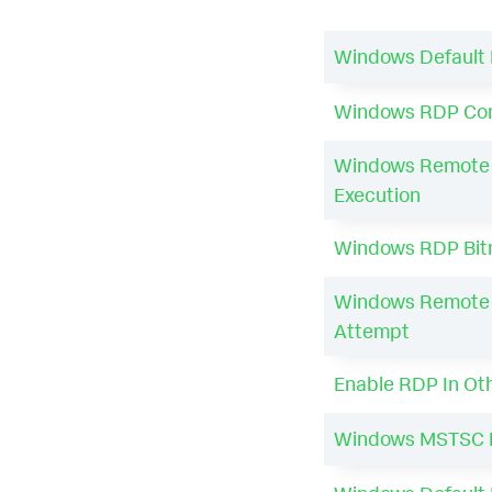
Windows Default 
Windows RDP Con
Windows Remote 
Execution
Windows RDP Bitm
Windows Remote 
Attempt
Enable RDP In Ot
Windows MSTSC 