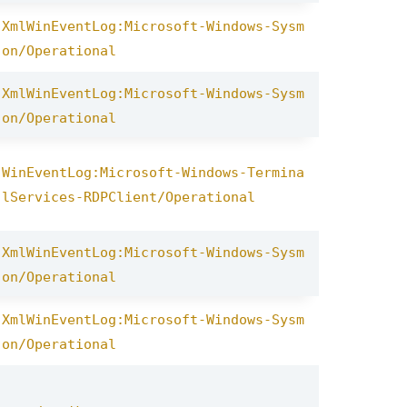
XmlWinEventLog:Microsoft-Windows-Sysm
on/Operational
XmlWinEventLog:Microsoft-Windows-Sysm
on/Operational
WinEventLog:Microsoft-Windows-Termina
lServices-RDPClient/Operational
XmlWinEventLog:Microsoft-Windows-Sysm
on/Operational
XmlWinEventLog:Microsoft-Windows-Sysm
on/Operational