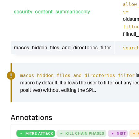
allow
security_content_summariesonly
s=
oldsum
filln
fillnul
macos_hidden_files_and_directories_filter
searc
i
macos_hidden_files_and_directories_filter
macro by default. It allows the user to filter out any res
positives) without editing the SPL.
Annotations
-
MITRE ATT&CK
+
KILL CHAIN PHASES
+
NIST
+