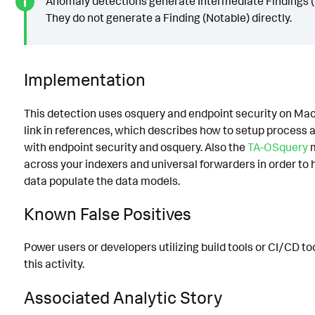
Anomaly detections generate Intermediate Findings (
They do not generate a Finding (Notable) directly.
Implementation
This detection uses osquery and endpoint security on Ma
link in references, which describes how to setup process
with endpoint security and osquery. Also the
TA-OSquery
m
across your indexers and universal forwarders in order to
data populate the data models.
Known False Positives
Power users or developers utilizing build tools or CI/CD to
this activity.
Associated Analytic Story