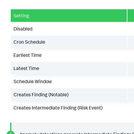
Setting
Disabled
Cron Schedule
Earliest Time
Latest Time
Schedule Window
Creates Finding (Notable)
Creates Intermediate Finding (Risk Event)