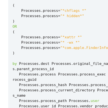
(
Processes
.
process
=
"*chflags *"
Processes
.
process
=
"* hidden*"
)
OR
(
Processes
.
process
=
"*xattr *"
Processes
.
process
=
"* -wx *"
Processes
.
process
=
"*com.apple.FinderInfo
)
by
Processes
.
dest
Processes
.
original_file_na
s
.
parent_process_id
Processes
.
process
Processes
.
process_exec
rocess_guid
Processes
.
process_hash
Processes
.
process_
Processes
.
process_current_directory
Proce
s_name
Processes
.
process_path
Processes
.
user
Processes
.
user_id
Processes
.
vendor_produc