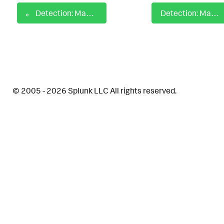
Detection: MacOS Gatekeeper Bypass
Detection: MacOS Kextload Usage
© 2005 - 2026 Splunk LLC All rights reserved.