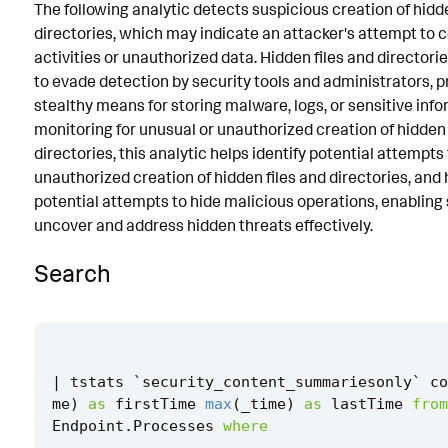
The following analytic detects suspicious creation of hidde
Known False Positives
directories, which may indicate an attacker's attempt to 
activities or unauthorized data. Hidden files and directori
Associated Analytic Story
to evade detection by security tools and administrators, p
Intermediate Findings
stealthy means for storing malware, logs, or sensitive info
monitoring for unusual or unauthorized creation of hidden 
Threat Objects
directories, this analytic helps identify potential attempts 
unauthorized creation of hidden files and directories, and 
References
potential attempts to hide malicious operations, enabling
Detection Testing
uncover and address hidden threats effectively.
Search
|
tstats
`
security_content_summariesonly
`
co
me
)
as
firstTime
max
(
_time
)
as
lastTime
from
Endpoint
.
Processes
where