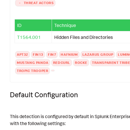
-
THREAT ACTORS
ID
Technique
T1564.001
Hidden Files and Directories
APT32
FIN13
FIN7
HAFNIUM
LAZARUS GROUP
LUMI
MUSTANG PANDA
REDCURL
ROCKE
TRANSPARENT TRIB
TROPIC TROOPER
Default Configuration
This detection is configured by default in Splunk Enterpris
with the following settings: