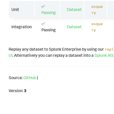
✅
osque
Unit
Dataset
Passing
ry
✅
osque
Integration
Dataset
Passing
ry
Replay any dataset to Splunk Enterprise by using our
repl
UI
. Alternatively you can replay a dataset into a
Splunk At
Source:
GitHub
|
Version:
3