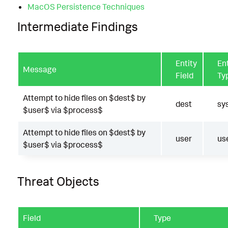
MacOS Persistence Techniques
Intermediate Findings
Entity
Ent
Message
Field
Ty
Attempt to hide files on $dest$ by
dest
sy
$user$ via $process$
Attempt to hide files on $dest$ by
user
us
$user$ via $process$
Threat Objects
Field
Type