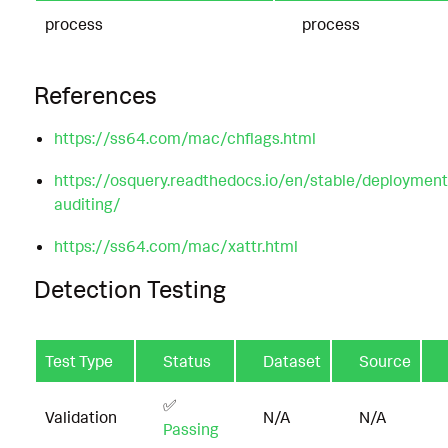
process
process
References
https://ss64.com/mac/chflags.html
https://osquery.readthedocs.io/en/stable/deploymen
auditing/
https://ss64.com/mac/xattr.html
Detection Testing
Test Type
Status
Dataset
Source
✅
Validation
N/A
N/A
Passing