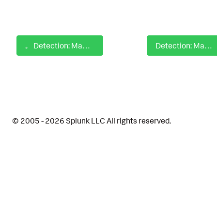
Detection: MacOS Hidden Files and Directories
Detection: MacOS Keychains Dumped
© 2005 - 2026 Splunk LLC All rights reserved.