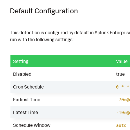
Default Configuration
This detection is configured by default in Splunk Enterpris
run with the following settings:
Setting
Value
Disabled
true
Cron Schedule
0 * *
Earliest Time
-70m@
Latest Time
-10m@
Schedule Window
auto