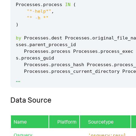
Processes
.
process
IN
(
"*-help*"
,
"* -h *"
)
by
Processes
.
dest
Processes
.
original_file_na
sses
.
parent_process_id
Processes
.
process
Processes
.
process_exec
s
.
process_guid
Processes
.
process_hash
Processes
.
process_
Processes
.
process_current_directory
Proce
...
cess_name
Processes
.
process_path
Processes
.
user
Processes
.
user_id
Processes
.
vendor_produc
Data Source
|
`
drop_dm_object_name
(
Processes
)
`
Name
Platform
Sourcetype
|
`
security_content_ctime
(
firstTime
)
`
Osquery
'osquery:resul