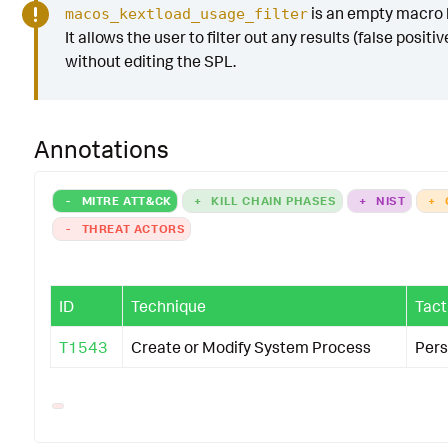
is an empty macro b
macos_kextload_usage_filter
It allows the user to filter out any results (false positiv
without editing the SPL.
Annotations
-
MITRE ATT&CK
+
KILL CHAIN PHASES
+
NIST
+
-
THREAT ACTORS
ID
Technique
Tact
T1543
Create or Modify System Process
Pers