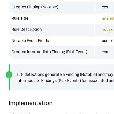
Creates Finding (Notable)
Yes
Rule Title
%name
Rule Description
%desc
Notable Event Fields
user, 
Creates Intermediate Finding (Risk Event)
Yes
TTP detections generate a Finding (Notable) and may
Intermediate Findings (Risk Events) for associated ent
Implementation