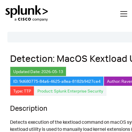
Table of Contents
Detection: MacOS Kextload
Description
Updated Date: 2026-05-13
Search
ID: 9d680775-84a6-4625-a8ea-8182b9427ce4
Author: Raven
Data Source
Type: TTP
Product: Splunk Enterprise Security
Macros Used
Description
Annotations
Default Configuration
Detects execution of the kextload command on macOS sy
Implementation
kextload utility is used to manually load kernel extensions