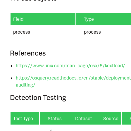
Field
Type
process
process
References
https://www.unix.com/man_page/osx/8/kextload/
https://osquery.readthedocs.io/en/stable/deploymen
auditing/
Detection Testing
Test Type
Status
Dataset
Source