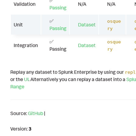
✅
Validation
N/A
N/A
Passing
✅
osque
Unit
Dataset
Passing
ry
✅
osque
Integration
Dataset
Passing
ry
Replay any dataset to Splunk Enterprise by using our
repl
or the
UI
. Alternatively you can replay a dataset into a
Splu
Range
Source:
GitHub
|
Version:
3