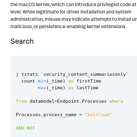
the macOS kernel, which can introduce privileged code at 
Known False Positives
level. While legitimate for driver installation and system
administration, misuse may indicate attempts to install u
Associated Analytic Story
malicious, or persistence-enabling kernel extensions.
Finding
Search
Intermediate Findings
Threat Objects
References
|
tstats
`
security_content_summariesonly
`
Detection Testing
count
min
(
_time
)
as
firstTime
max
(
_time
)
as
lastTime
from
datamodel
=
Endpoint
.
Processes
where
Processes
.
process_name
=
"kextload"
AND
NOT