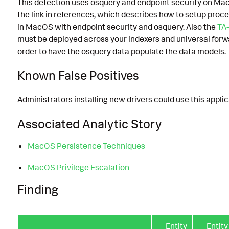
This detection uses osquery and endpoint security on Ma
the link in references, which describes how to setup proce
in MacOS with endpoint security and osquery. Also the
TA
must be deployed across your indexers and universal forw
order to have the osquery data populate the data models.
Known False Positives
Administrators installing new drivers could use this applic
Associated Analytic Story
MacOS Persistence Techniques
MacOS Privilege Escalation
Finding
Entity
Entity