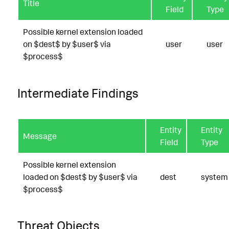
Title
Field
Type
Possible kernel extension loaded
on $dest$ by $user$ via
user
user
$process$
Intermediate Findings
Entity
Entity
Message
Field
Type
Possible kernel extension
loaded on $dest$ by $user$ via
dest
system
$process$
Threat Objects