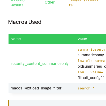
|
`
security_content_ctime
(
lastTime
)
`
Other
Results
ts'
|
`
macos_kextload_usage_filter
`
Macros Used
Name
Value
summariesonly
summariesonly_
low_old_summa
security_content_summariesonly
oldsummaries_c
lnull_value=
fillnull_config``
macos_kextload_usage_filter
search *