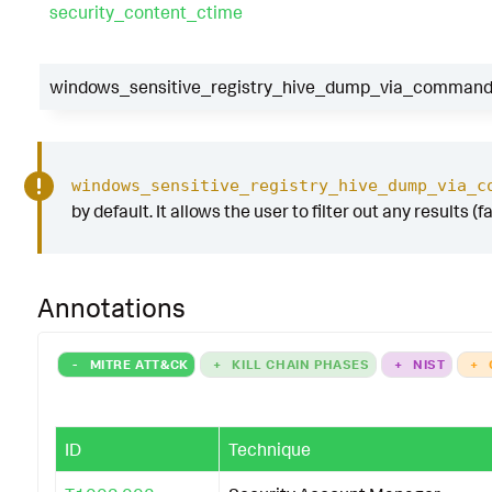
security_content_ctime
windows_sensitive_registry_hive_dump_via_commandli
windows_sensitive_registry_hive_dump_via_c
by default. It allows the user to filter out any results (
Annotations
-
MITRE ATT&CK
+
KILL CHAIN PHASES
+
NIST
+
ID
Technique