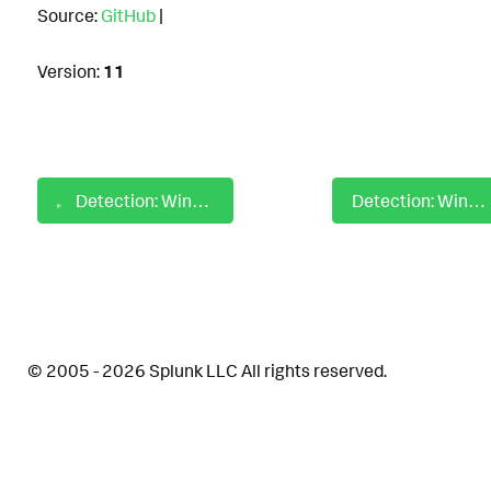
Source:
GitHub
|
Version:
11
Detection: Windows Sensitive Group Discovery With Net
Detection: Windows Server Software Component GACUtil Install to GAC
© 2005 - 2026 Splunk LLC All rights reserved.