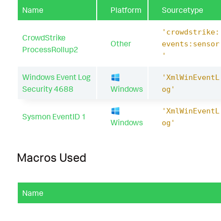
rocess_path
Name
Platform
Sourcetype
Processes
.
process
Processes
.
process_exec
Pro
ocess_hash
'crowdstrike:
Processes
.
process_id
Processes
.
process_inte
CrowdStrike
Other
events:sensor
e
Processes
.
process_path
ProcessRollup2
'
Processes
.
user
Processes
.
user_id
Processes
.
v
Windows Event Log
'XmlWinEventL
|
`
drop_dm_object_name
(
Processes
)
`
Security 4688
Windows
og'
|
`
security_content_ctime
(
firstTime
)
`
'XmlWinEventL
Sysmon EventID 1
Windows
og'
|
`
security_content_ctime
(
lastTime
)
`
|
`
windows_sensitive_registry_hive_dump_via_
Macros Used
Name