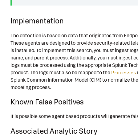
Implementation
The detection is based on data that originates from Endp
These agents are designed to provide security-related te
is installed. To implement this search, you must ingest lo
name, and parent process. Additionally, you must ingest
logs must be processed using the appropriate Splunk Tech
product. The logs must also be mapped to the
Processes
Splunk Common Information Model (CIM) to normalize the 
modeling process.
Known False Positives
It is possible some agent based products will generate fals
Associated Analytic Story