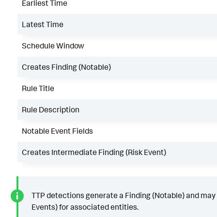
Earliest Time
Latest Time
Schedule Window
Creates Finding (Notable)
Rule Title
Rule Description
Notable Event Fields
Creates Intermediate Finding (Risk Event)
TTP detections generate a Finding (Notable) and may 
Events) for associated entities.