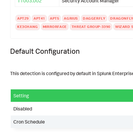
T1003.002
Security Account Manager
APT29
APT41
APT5
AGRIUS
DAGGERFLY
DRAGONFL
KE3CHANG
MIRRORFACE
THREAT GROUP-3390
WIZARD 
Default Configuration
This detection is configured by default in Splunk Enterprise
Setting
Disabled
Cron Schedule