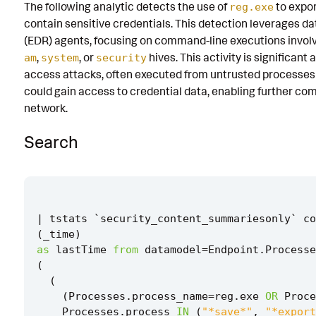
The following analytic detects the use of
to expo
reg.exe
Known False Positives
contain sensitive credentials. This detection leverages 
(EDR) agents, focusing on command-line executions invol
Associated Analytic Story
,
, or
hives. This activity is significant 
am
system
security
Finding
access attacks, often executed from untrusted processes o
could gain access to credential data, enabling further c
Intermediate Findings
network.
Threat Objects
Search
References
Detection Testing
|
tstats
`
security_content_summariesonly
`
co
(
_time
)
as
lastTime
from
datamodel
=
Endpoint
.
Processe
(
(
(
Processes
.
process_name
=
reg
.
exe
OR
Proce
Processes
.
process
IN
(
"*save*"
,
"*export