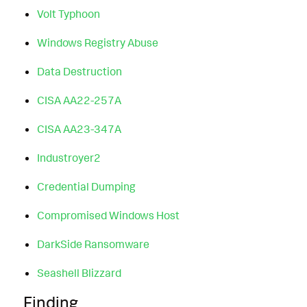
Volt Typhoon
Windows Registry Abuse
Data Destruction
CISA AA22-257A
CISA AA23-347A
Industroyer2
Credential Dumping
Compromised Windows Host
DarkSide Ransomware
Seashell Blizzard
Finding