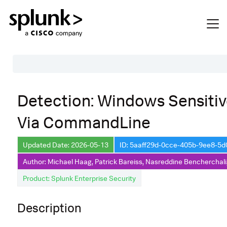
Table of Contents
Detection: Windows Sensiti
Description
Via CommandLine
Search
Data Source
Updated Date: 2026-05-13
ID: 5aaff29d-0cce-405b-9ee8-5
Author: Michael Haag, Patrick Bareiss, Nasreddine Bencherchali
Macros Used
Product: Splunk Enterprise Security
Annotations
Default Configuration
Description
Implementation