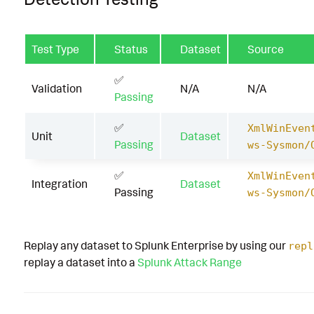
Test Type
Status
Dataset
Source
✅
Validation
N/A
N/A
Passing
✅
XmlWinEven
Unit
Dataset
Passing
ws-Sysmon/
✅
XmlWinEven
Integration
Dataset
Passing
ws-Sysmon/
Replay any dataset to Splunk Enterprise by using our
repl
replay a dataset into a
Splunk Attack Range