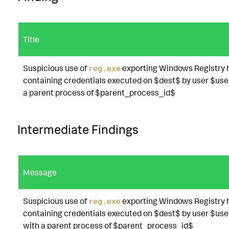
Title
Suspicious use of
exporting Windows Registry 
reg.exe
containing credentials executed on $dest$ by user $use
a parent process of $parent_process_id$
Intermediate Findings
Message
Suspicious use of
exporting Windows Registry 
reg.exe
containing credentials executed on $dest$ by user $use
with a parent process of $parent_process_id$