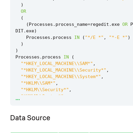
)
OR
(
(
Processes
.
process_name
=
regedit
.
exe
OR
P
DIT
.
exe
)
Processes
.
process
IN
(
"*/E *"
,
"*-E *"
)
)
)
Processes
.
process
IN
(
"*HKEY_LOCAL_MACHINE\\SAM*"
,
"*HKEY_LOCAL_MACHINE\\Security*"
,
"*HKEY_LOCAL_MACHINE\\System*"
,
"*HKLM\\SAM*"
,
"*HKLM\\Security*"
,
...
"*HKLM\\System*"
,
)
by
Processes
.
action
Processes
.
dest
Processes
Data Source
Processes
.
parent_process
Processes
.
parent_pr
ess_guid
Processes
.
parent_process_id
Processes
.
parent