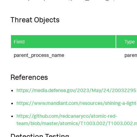
Threat Objects
Field
Type
parent_process_name
pare
References
https://media.defense.gov/2023/May/24/20032295
https://www.mandiant.com/resources/shining-a-light
https://github.com/redcanaryco/atomic-red-
team/blob/master/atomics/T1003.002/T1003.002.
Detection Testing