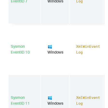
EventID 7
Windows
Log
Sysmon
XmlWinEvent
EventID 10
Windows
Log
Sysmon
XmlWinEvent
EventID 11
Windows
Log