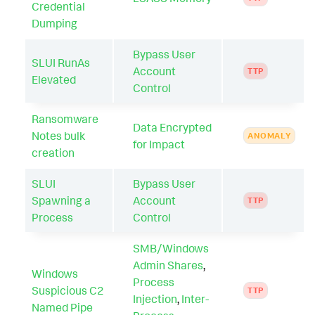
Credential
Dumping
Bypass User
SLUI RunAs
Account
TTP
Elevated
Control
Ransomware
Data Encrypted
Notes bulk
ANOMALY
for Impact
creation
SLUI
Bypass User
Spawning a
Account
TTP
Process
Control
SMB/Windows
Admin Shares
,
Windows
Process
Suspicious C2
TTP
Injection
,
Inter-
Named Pipe