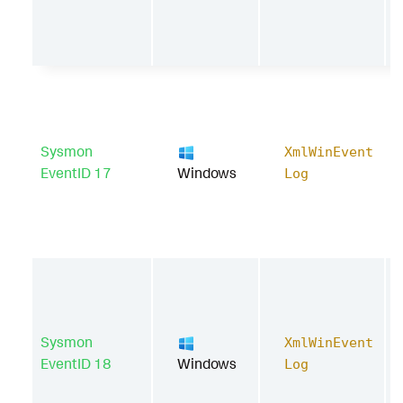
Sysmon
XmlWinEvent
EventID 17
Windows
Log
Sysmon
XmlWinEvent
EventID 18
Windows
Log