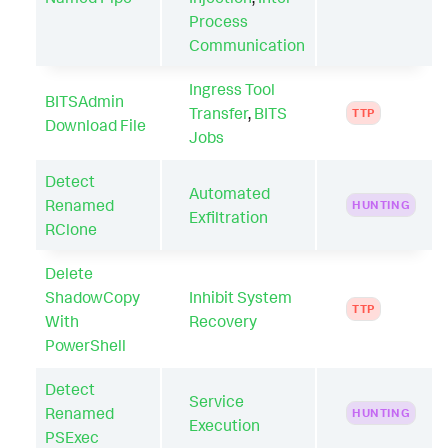
Process
Communication
Ingress Tool
BITSAdmin
Transfer
,
BITS
TTP
Download File
Jobs
Detect
Automated
Renamed
HUNTING
Exfiltration
RClone
Delete
ShadowCopy
Inhibit System
TTP
With
Recovery
PowerShell
Detect
Service
Renamed
HUNTING
Execution
PSExec