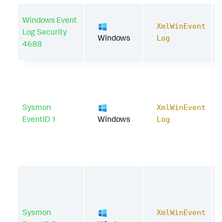
Windows Event
XmlWinEvent
Log Security
Windows
Log
4688
Sysmon
XmlWinEvent
EventID 1
Windows
Log
Sysmon
XmlWinEvent