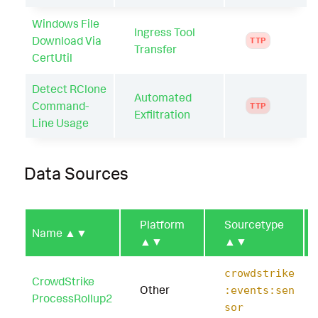
Windows File
Ingress Tool
Download Via
TTP
Transfer
CertUtil
Detect RClone
Automated
Command-
TTP
Exfiltration
Line Usage
Data Sources
Platform
Sourcetype
Name
▲▼
▲▼
▲▼
crowdstrike
CrowdStrike
Other
:events:sen
ProcessRollup2
sor