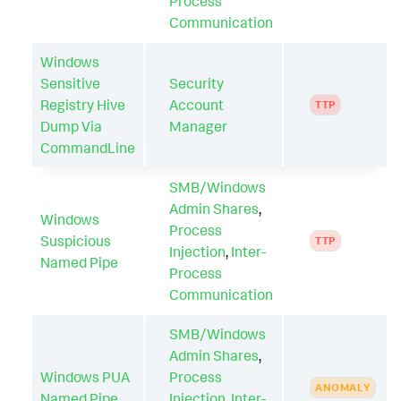
Process
Communication
Windows
Sensitive
Security
Registry Hive
Account
TTP
Dump Via
Manager
CommandLine
SMB/Windows
Admin Shares
,
Windows
Process
Suspicious
TTP
Injection
,
Inter-
Named Pipe
Process
Communication
SMB/Windows
Admin Shares
,
Windows PUA
Process
ANOMALY
Named Pipe
Injection
,
Inter-