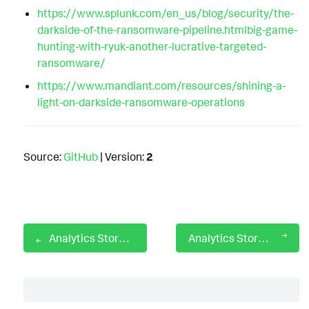
https://www.splunk.com/en_us/blog/security/the-
darkside-of-the-ransomware-pipeline.htmlbig-game-
hunting-with-ryuk-another-lucrative-targeted-
ransomware/
https://www.mandiant.com/resources/shining-a-
light-on-darkside-ransomware-operations
Source:
GitHub
| Version:
2
Analytics Story: DarkGate Malware
Analytics Story: Data Destruction
Table of Contents