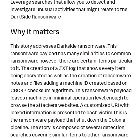
Leverage searches that allow you to detect and
investigate unusual activities that might relate to the
DarkSide Ransomware
Why it matters
This story addresses Darkside ransomware. This
ransomware payload has many similarities to common
ransomware however there are certain items particular
to it. The creation of a .TXT log that shows every item
being encrypted as well as the creation of ransomware
notes and files adding a machine ID created based on
CRC32 checksum algorithm. This ransomware payload
leaves machines in minimal operation level,enough to
browse the attackers websites. A customized URI with
leaked information is presented to each victim.This is
the ransomware payload that shut down the Colonial
pipeline. The story is composed of several detection
searches covering similar items to other ransomware