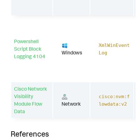
Powershell
XmlWinEvent
Script Block
Windows
Log
Logging 4104
Cisco Network
Visibility
cisco:nvm:f
Module Flow
Network
lowdata:v2
Data
References