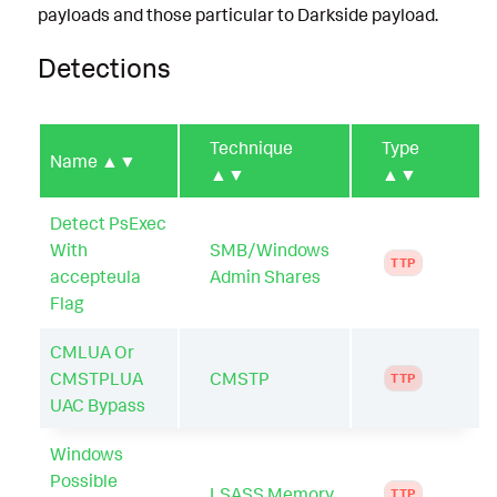
payloads and those particular to Darkside payload.
Detections
Technique
Type
Name
▲▼
▲▼
▲▼
Detect PsExec
With
SMB/Windows
TTP
accepteula
Admin Shares
Flag
CMLUA Or
CMSTPLUA
CMSTP
TTP
UAC Bypass
Windows
Possible
LSASS Memory
TTP