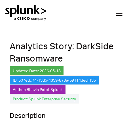
Analytics Story: DarkSide
Ransomware
Updated Date: 2026-05-13
ID: 507edc74-13d5-4339-878e-b9114ded1f35
Author: Bhavin Patel, Splunk
Product: Splunk Enterprise Security
Description