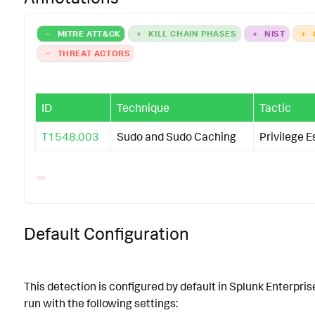
-
MITRE ATT&CK
+
KILL CHAIN PHASES
+
NIST
+
-
THREAT ACTORS
ID
Technique
Tactic
T1548.003
Sudo and Sudo Caching
Privilege E
Default Configuration
This detection is configured by default in Splunk Enterpris
run with the following settings: