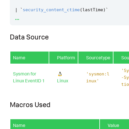
|
`
security_content_ctime
(
lastTime
)
`
...
|
`
linux_emacs_privilege_escalation_filter
`
Data Source
Name
Platform
Sourcetype
Sou
'Sy
Sysmon for
'sysmon:l
-Sy
Linux EventID 1
Linux
inux'
tio
Macros Used
Name
Value