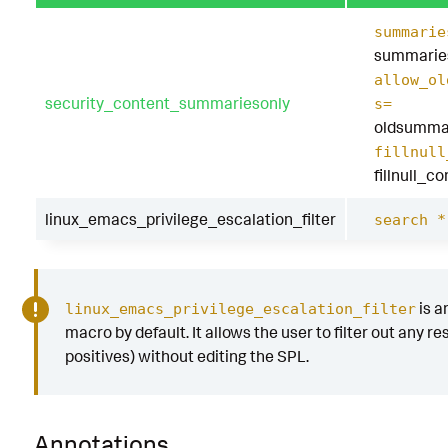
summarie
summarie
allow_ol
security_content_summariesonly
s=
oldsumma
fillnull
fillnull_c
linux_emacs_privilege_escalation_filter
search *
is a
linux_emacs_privilege_escalation_filter
macro by default. It allows the user to filter out any res
positives) without editing the SPL.
Annotations