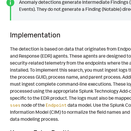
Anomaly detections generate Intermediate Findings (
Events). They do not generate a Finding (Notable) direc
Implementation
The detection is based on data that originates from Endpo
and Response (EDR) agents. These agents are designed to
security-related telemetry from the endpoints where the 
installed. To implement this search, you must ingest logs 
the process GUID, process name, and parent process. Addit
must ingest complete command-line executions. These lo
processed using the appropriate Splunk Technology Add-o
specific to the EDR product. The logs must also be mappe
node of the
data model. Use the Splunk 
sses
Endpoint
Information Model (CIM) to normalize the field names and
data modeling process.