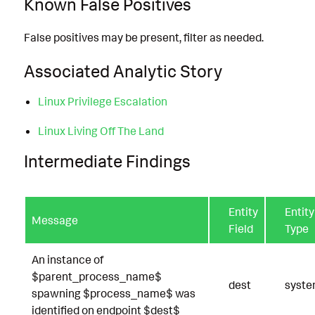
Known False Positives
False positives may be present, filter as needed.
Associated Analytic Story
Linux Privilege Escalation
Linux Living Off The Land
Intermediate Findings
Entity
Entity
Message
Field
Type
An instance of
$parent_process_name$
dest
syst
spawning $process_name$ was
identified on endpoint $dest$