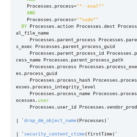
Processes
.
process
=
"*--eval*"
AND
Processes
.
process
=
"*sudo*"
BY
Processes
.
action
Processes
.
dest
Process
al_file_name
Processes
.
parent_process
Processes
.
pare
s_exec
Processes
.
parent_process_guid
Processes
.
parent_process_id
Processes
.
p
cess_name
Processes
.
parent_process_path
Processes
.
process
Processes
.
process_exe
es
.
process_guid
Processes
.
process_hash
Processes
.
proces
esses
.
process_integrity_level
Processes
.
process_name
Processes
.
proces
ocesses
.
user
Processes
.
user_id
Processes
.
vendor_prod
|
`
drop_dm_object_name
(
Processes
)
`
|
`
security_content_ctime
(
firstTime
)
`