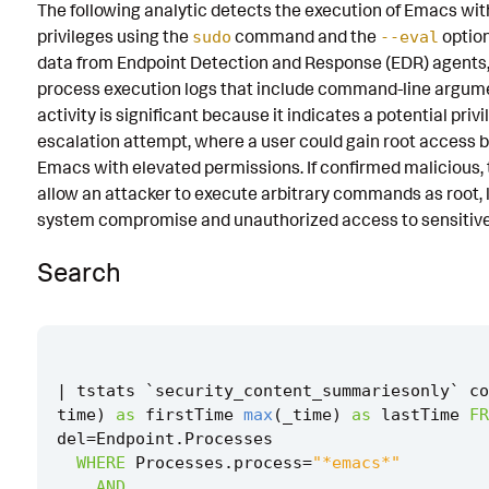
The following analytic detects the execution of Emacs wit
Known False Positives
privileges using the
command and the
option
sudo
--eval
data from Endpoint Detection and Response (EDR) agents,
Associated Analytic Story
process execution logs that include command-line argume
Intermediate Findings
activity is significant because it indicates a potential priv
escalation attempt, where a user could gain root access 
Threat Objects
Emacs with elevated permissions. If confirmed malicious, 
allow an attacker to execute arbitrary commands as root, l
References
system compromise and unauthorized access to sensitive
Detection Testing
Search
|
tstats
`
security_content_summariesonly
`
co
time
)
as
firstTime
max
(
_time
)
as
lastTime
FR
del
=
Endpoint
.
Processes
WHERE
Processes
.
process
=
"*emacs*"
AND