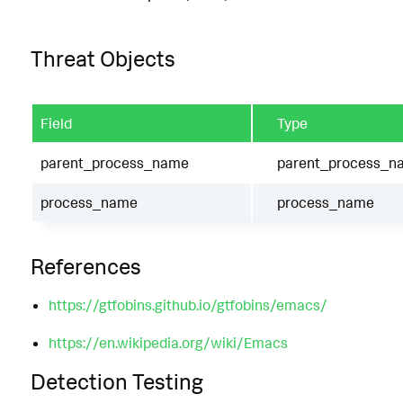
Threat Objects
Field
Type
parent_process_name
parent_process_n
process_name
process_name
References
https://gtfobins.github.io/gtfobins/emacs/
https://en.wikipedia.org/wiki/Emacs
Detection Testing