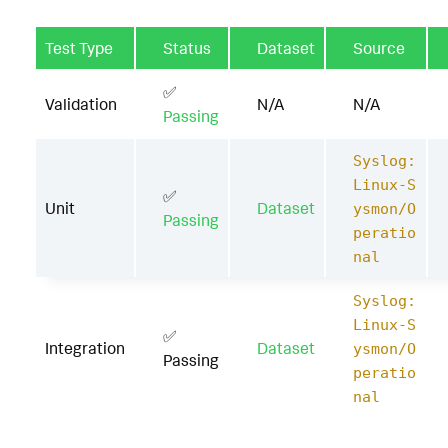
Test Type
Status
Dataset
Source
✅
Validation
N/A
N/A
Passing
Syslog:
Linux-S
✅
Unit
Dataset
ysmon/O
Passing
peratio
nal
Syslog:
Linux-S
✅
Integration
Dataset
ysmon/O
Passing
peratio
nal