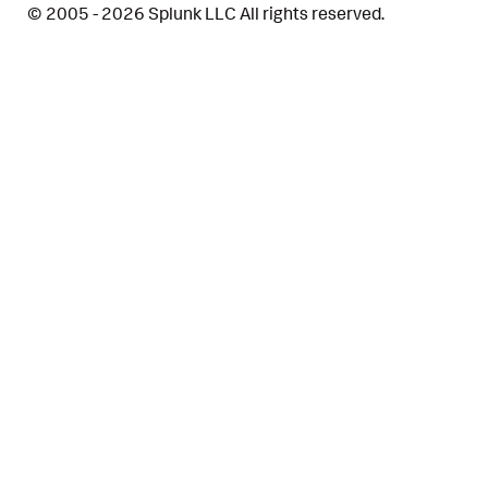
© 2005 - 2026 Splunk LLC All rights reserved.