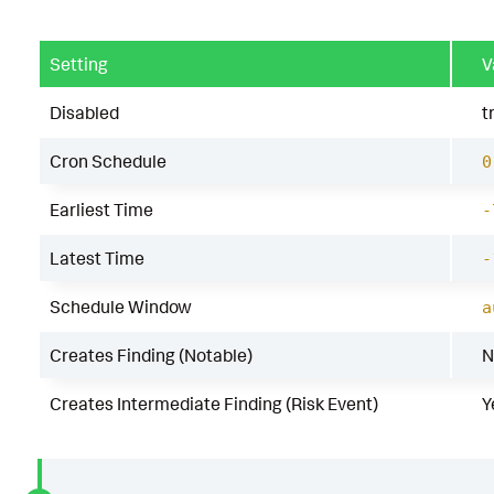
Setting
V
Disabled
t
Cron Schedule
0
Earliest Time
-
Latest Time
-
Schedule Window
a
Creates Finding (Notable)
N
Creates Intermediate Finding (Risk Event)
Y