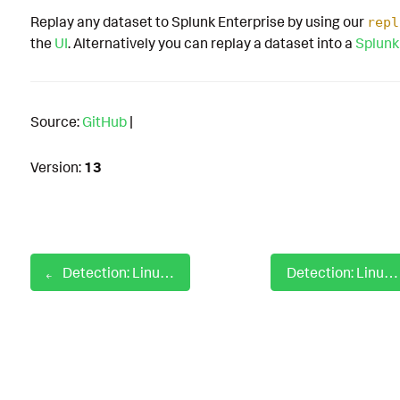
Replay any dataset to Splunk Enterprise by using our
repl
the
UI
. Alternatively you can replay a dataset into a
Splunk
Source:
GitHub
|
Version:
13
Detection: Linux Edit Cron Table Parameter
Detection: Linux File Created In Kernel Driver Directory