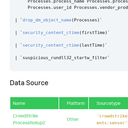
Processes
.
process_name
Processes
.
proces
Processes
.
user_id
Processes
.
vendor_prod
|
`
drop_dm_object_name
(
Processes
)
`
|
`
security_content_ctime
(
firstTime
)
`
|
`
security_content_ctime
(
lastTime
)
`
|
`
suspicious_rundll32_startw_filter
`
Data Source
Name
Platform
Sourcetype
CrowdStrike
'crowdstrike
Other
ProcessRollup2
ents:sensor'