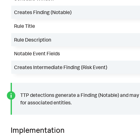
Creates Finding (Notable)
Rule Title
Rule Description
Notable Event Fields
Creates Intermediate Finding (Risk Event)
TTP detections generate a Finding (Notable) and may 
for associated entities.
Implementation