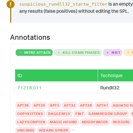
is an empty 
suspicious_rundll32_startw_filter
any results (false positives) without editing the SPL.
Annotations
-
MITRE ATT&CK
+
KILL CHAIN PHASES
+
NIST
+
ID
Technique
T1218.011
Rundll32
APT28
APT29
APT3
APT32
APT38
APT41
AQUATIC 
COPYKITTENS
DAGGERFLY
FIN7
GAMAREDON GROUP
LAZYSCRIPTER
MAGIC HOUND
MUDDYWATER
REDCURL
UNC3886
WIZARD SPIDER