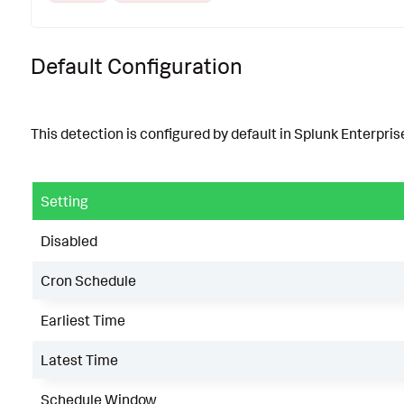
Default Configuration
This detection is configured by default in Splunk Enterprise
Setting
Disabled
Cron Schedule
Earliest Time
Latest Time
Schedule Window