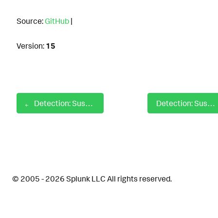
Source:
GitHub
|
Version:
15
Detection: Suspicious Rundll32 PluginInit
Detection: Suspicious Scheduled Task from Public Directory
© 2005 - 2026 Splunk LLC All rights reserved.