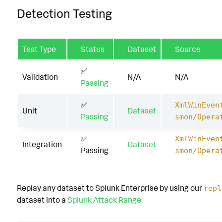
Detection Testing
Test Type
Status
Dataset
Source
✅
Validation
N/A
N/A
Passing
✅
XmlWinEven
Unit
Dataset
Passing
smon/Opera
✅
XmlWinEven
Integration
Dataset
Passing
smon/Opera
Replay any dataset to Splunk Enterprise by using our
repl
dataset into a
Splunk Attack Range