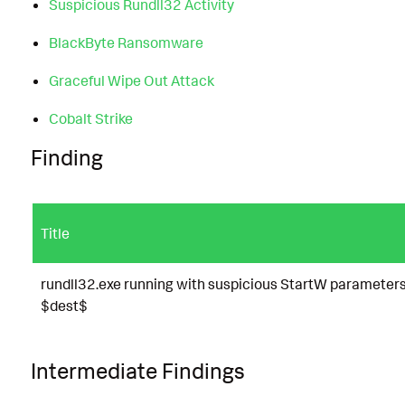
Suspicious Rundll32 Activity
BlackByte Ransomware
Graceful Wipe Out Attack
Cobalt Strike
Finding
Title
rundll32.exe running with suspicious StartW parameter
$dest$
Intermediate Findings