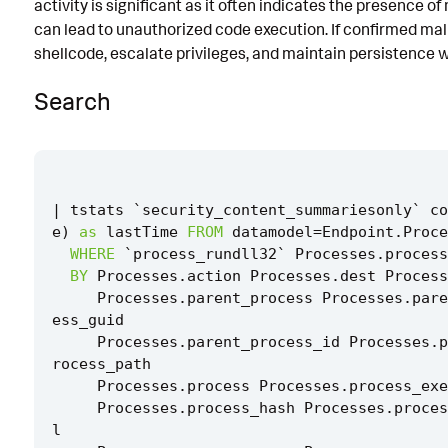
activity is significant as it often indicates the presence o
Known False Positives
can lead to unauthorized code execution. If confirmed malic
shellcode, escalate privileges, and maintain persistence 
Associated Analytic Story
Search
Finding
Intermediate Findings
References
|
tstats
`
security_content_summariesonly
`
co
Detection Testing
e
)
as
lastTime
FROM
datamodel
=
Endpoint
.
Proce
WHERE
`
process_rundll32
`
Processes
.
process
BY
Processes
.
action
Processes
.
dest
Process
Processes
.
parent_process
Processes
.
pare
ess_guid
Processes
.
parent_process_id
Processes
.
p
rocess_path
Processes
.
process
Processes
.
process_exe
Processes
.
process_hash
Processes
.
proces
l