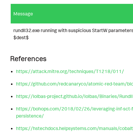
Message
rundll32.exe running with suspicious StartW parameter
$dest$
References
https://attack.mitre.org/techniques/T1218/011/
https://github.com/redcanaryco/atomic-red-team/
https://lolbas-project.github.io/lolbas/Binaries/Rundl
https://bohops.com/2018/02/26/leveraging-inf-sct-f
persistence/
https://hstechdocs.helpsystems.com/manuals/cobalt