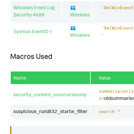
Windows Event Log
'XmlWinEvent
Security 4688
Windows
'
'XmlWinEvent
Sysmon EventID 1
Windows
'
Macros Used
Name
Value
summariesonly
security_content_summariesonly
oldsummaries
s=
suspicious_rundll32_startw_filter
search *