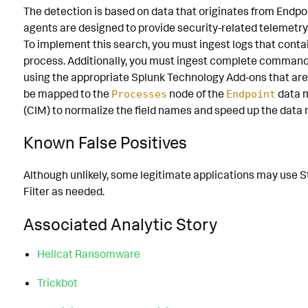
The detection is based on data that originates from Endp
agents are designed to provide security-related telemetry
To implement this search, you must ingest logs that cont
process. Additionally, you must ingest complete command
using the appropriate Splunk Technology Add-ons that are 
be mapped to the
node of the
data 
Processes
Endpoint
(CIM) to normalize the field names and speed up the data
Known False Positives
Although unlikely, some legitimate applications may use St
Filter as needed.
Associated Analytic Story
Hellcat Ransomware
Trickbot