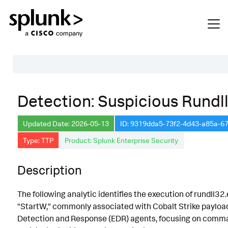
Table of Contents
Detection: Suspicious Rundl
Description
Updated Date: 2026-05-13
ID: 9319dda5-73f2-4d43-a85a-
Search
Type: TTP
Product: Splunk Enterprise Security
Data Source
Macros Used
Description
Annotations
The following analytic identifies the execution of rundll3
Default Configuration
"StartW," commonly associated with Cobalt Strike payload
Detection and Response (EDR) agents, focusing on comma
Implementation