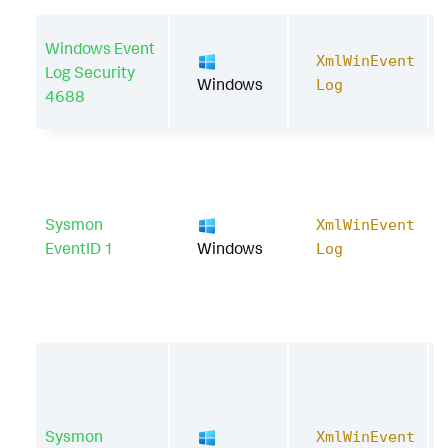
Windows Event
XmlWinEvent
Log Security
Windows
Log
4688
Sysmon
XmlWinEvent
EventID 1
Windows
Log
Sysmon
XmlWinEvent