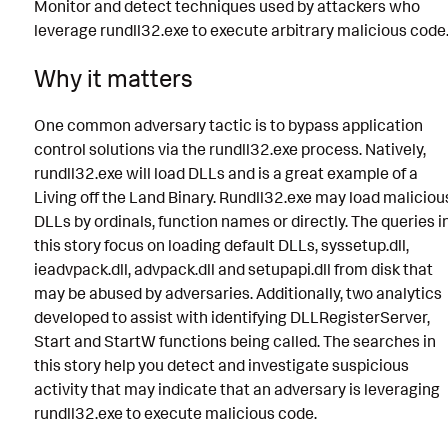
Monitor and detect techniques used by attackers who
leverage rundll32.exe to execute arbitrary malicious code
Why it matters
One common adversary tactic is to bypass application
control solutions via the rundll32.exe process. Natively,
rundll32.exe will load DLLs and is a great example of a
Living off the Land Binary. Rundll32.exe may load maliciou
DLLs by ordinals, function names or directly. The queries i
this story focus on loading default DLLs, syssetup.dll,
ieadvpack.dll, advpack.dll and setupapi.dll from disk that
may be abused by adversaries. Additionally, two analytics
developed to assist with identifying DLLRegisterServer,
Start and StartW functions being called. The searches in
this story help you detect and investigate suspicious
activity that may indicate that an adversary is leveraging
rundll32.exe to execute malicious code.