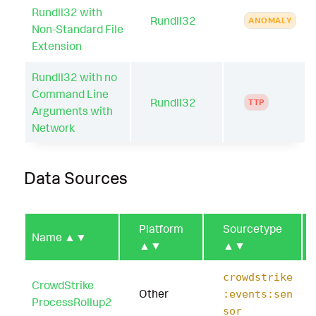
Rundll32 with
Rundll32
ANOMALY
Non-Standard File
Extension
Rundll32 with no
Command Line
Rundll32
TTP
Arguments with
Network
Data Sources
Platform
Sourcetype
Name
▲▼
▲▼
▲▼
crowdstrike
CrowdStrike
Other
:events:sen
ProcessRollup2
sor