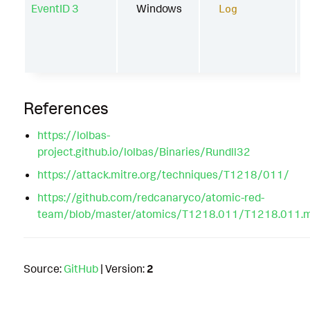
EventID 3
Windows
Log
References
https://lolbas-
project.github.io/lolbas/Binaries/Rundll32
https://attack.mitre.org/techniques/T1218/011/
https://github.com/redcanaryco/atomic-red-
team/blob/master/atomics/T1218.011/T1218.011.
Source:
GitHub
| Version:
2