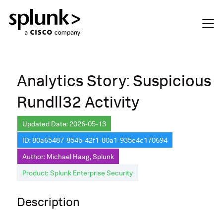
Analytics Story: Suspicious
Rundll32 Activity
Updated Date: 2026-05-13
ID: 80a65487-854b-42f1-80a1-935e4c170694
Author: Michael Haag, Splunk
Product: Splunk Enterprise Security
Description