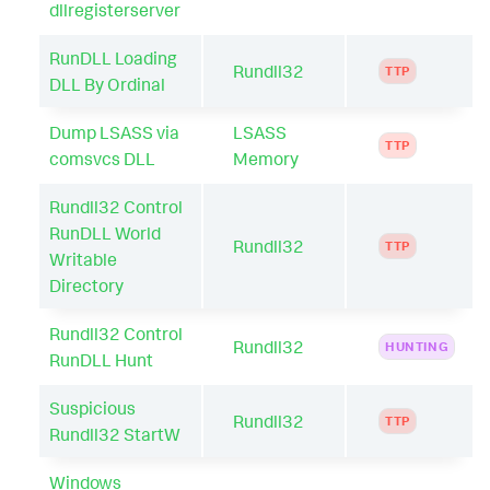
dllregisterserver
RunDLL Loading
Rundll32
TTP
DLL By Ordinal
Dump LSASS via
LSASS
TTP
comsvcs DLL
Memory
Rundll32 Control
RunDLL World
Rundll32
TTP
Writable
Directory
Rundll32 Control
Rundll32
HUNTING
RunDLL Hunt
Suspicious
Rundll32
TTP
Rundll32 StartW
Windows