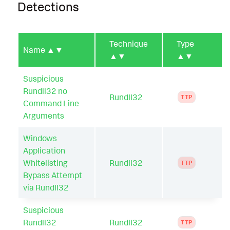
Detections
Technique
Type
Name
▲▼
▲▼
▲▼
Suspicious
Rundll32 no
Rundll32
TTP
Command Line
Arguments
Windows
Application
Whitelisting
Rundll32
TTP
Bypass Attempt
via Rundll32
Suspicious
Rundll32
Rundll32
TTP