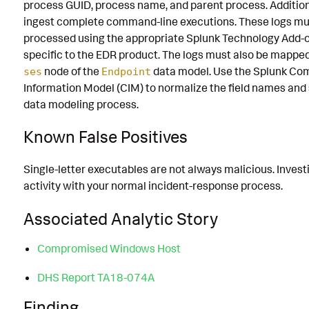
process GUID, process name, and parent process. Addition
ingest complete command-line executions. These logs mu
processed using the appropriate Splunk Technology Add-o
specific to the EDR product. The logs must also be mappe
node of the
data model. Use the Splunk C
ses
Endpoint
Information Model (CIM) to normalize the field names and
data modeling process.
Known False Positives
Single-letter executables are not always malicious. Invest
activity with your normal incident-response process.
Associated Analytic Story
Compromised Windows Host
DHS Report TA18-074A
Finding