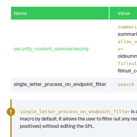
"j.exe"
,
"k.exe"
,
Name
Value
"l.exe"
,
"m.exe"
,
summari
"N.exe"
,
summari
"o.exe"
,
allow_o
"p.exe"
,
security_content_summariesonly
"q.exe"
,
s=
"r.exe"
,
oldsumm
"s.exe"
,
fillnul
"t.exe"
,
fillnull_
"u.exe"
,
"v.exe"
,
single_letter_process_on_endpoint_filter
search 
"w.exe"
,
"x.exe"
,
"y.exe"
,
"z.exe"
,
is 
single_letter_process_on_endpoint_filter
)
macro by default. It allows the user to filter out any res
by
Processes
.
action
Processes
.
dest
Processes
positives) without editing the SPL.
file_name
Processes
.
parent_process
Processes
.
parent_process_exec
Processes
.
p