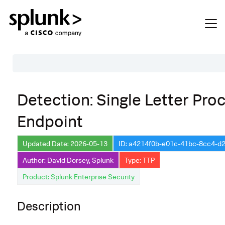
Table of Contents
Detection: Single Letter Pro
Description
Endpoint
Search
Data Source
Updated Date: 2026-05-13
ID: a4214f0b-e01c-41bc-8cc4-
Author: David Dorsey, Splunk
Type: TTP
Macros Used
Product: Splunk Enterprise Security
Annotations
Default Configuration
Description
Implementation