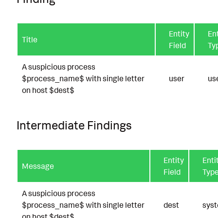
Entity
Ent
Title
Field
Ty
A suspicious process
$process_name$ with single letter
user
us
on host $dest$
Intermediate Findings
Entity
Enti
Message
Field
Typ
A suspicious process
$process_name$ with single letter
dest
sys
on host $dest$