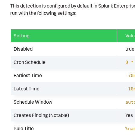
This detection is configured by default in Splunk Enterpris
run with the following settings:
Setting
Valu
Disabled
true
Cron Schedule
0 *
Earliest Time
-70
Latest Time
-10
Schedule Window
aut
Creates Finding (Notable)
Yes
Rule Title
%na