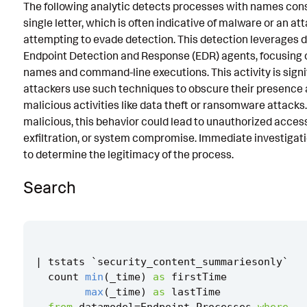
The following analytic detects processes with names cons
Known False Positives
single letter, which is often indicative of malware or an at
attempting to evade detection. This detection leverages 
Associated Analytic Story
Endpoint Detection and Response (EDR) agents, focusing 
Finding
names and command-line executions. This activity is sign
attackers use such techniques to obscure their presence 
Intermediate Findings
malicious activities like data theft or ransomware attacks.
malicious, this behavior could lead to unauthorized acces
Detection Testing
exfiltration, or system compromise. Immediate investigati
to determine the legitimacy of the process.
Search
|
tstats
`
security_content_summariesonly
`
count
min
(
_time
)
as
firstTime
max
(
_time
)
as
lastTime
from
datamodel
=
Endpoint
.
Processes
where