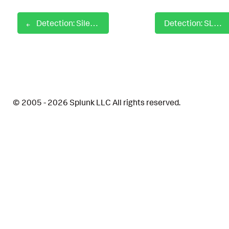
Detection: SilentCleanup UAC Bypass
Detection: SLUI RunAs Elevated
© 2005 - 2026 Splunk LLC All rights reserved.