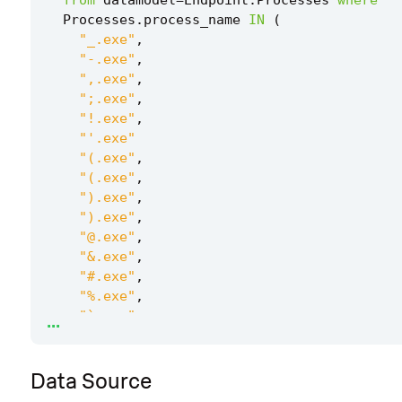
Processes
.
process_name
IN
(
"_.exe"
,
"-.exe"
,
",.exe"
,
";.exe"
,
"!.exe"
,
"'.exe"
"(.exe"
,
"(.exe"
,
").exe"
,
").exe"
,
"@.exe"
,
"&.exe"
,
"#.exe"
,
"%.exe"
,
...
"`.exe"
,
"^.exe"
,
"+.exe"
,
Data Source
"=.exe"
,
"~.exe"
,