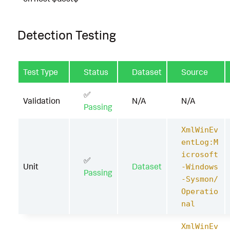
Detection Testing
Test Type
Status
Dataset
Source
✅
Validation
N/A
N/A
Passing
XmlWinEv
entLog:M
icrosoft
✅
Unit
Dataset
-Windows
Passing
-Sysmon/
Operatio
nal
XmlWinEv