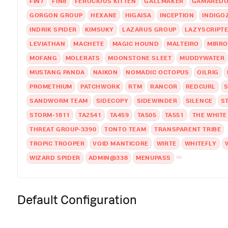
FIN7
FIN8
FEROCIOUS KITTEN
GALLMAKER
GAMAREDO
GORGON GROUP
HEXANE
HIGAISA
INCEPTION
INDIGO
INDRIK SPIDER
KIMSUKY
LAZARUS GROUP
LAZYSCRIPT
LEVIATHAN
MACHETE
MAGIC HOUND
MALTEIRO
MIRRO
MOFANG
MOLERATS
MOONSTONE SLEET
MUDDYWATER
MUSTANG PANDA
NAIKON
NOMADIC OCTOPUS
OILRIG
PROMETHIUM
PATCHWORK
RTM
RANCOR
REDCURL
S
SANDWORM TEAM
SIDECOPY
SIDEWINDER
SILENCE
S
STORM-1811
TA2541
TA459
TA505
TA551
THE WHIT
THREAT GROUP-3390
TONTO TEAM
TRANSPARENT TRIBE
TROPIC TROOPER
VOID MANTICORE
WIRTE
WHITEFLY
WIZARD SPIDER
ADMIN@338
MENUPASS
Default Configuration