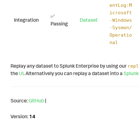
entLog:M
icrosoft
✅
Integration
Dataset
-Windows
Passing
-Sysmon/
Operatio
nal
Replay any dataset to Splunk Enterprise by using our
repl
the
UI
. Alternatively you can replay a dataset into a
Splunk
Source:
GitHub
|
Version:
14