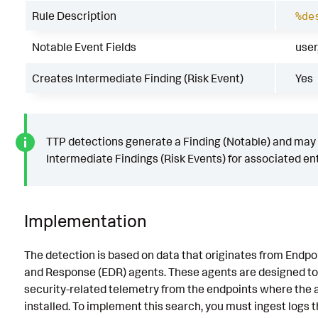
Rule Description
%de
Notable Event Fields
user
Creates Intermediate Finding (Risk Event)
Yes
TTP detections generate a Finding (Notable) and may
Intermediate Findings (Risk Events) for associated ent
Implementation
The detection is based on data that originates from Endpo
and Response (EDR) agents. These agents are designed to
security-related telemetry from the endpoints where the 
installed. To implement this search, you must ingest logs 