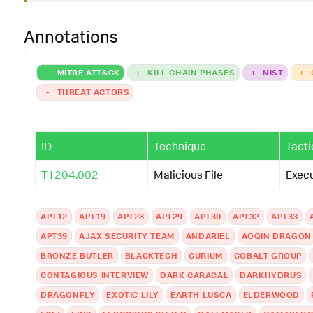
ess_guid
Processes
.
parent_process_id
Processes
.
parent_process_name
Processes
.
p
Annotations
ess_path
Processes
.
process
Processes
.
process_exec
Processes
.
process_
-
MITRE ATT&CK
+
KILL CHAIN PHASES
+
NIST
+
sses
.
process_hash
Processes
.
process_id
Processes
.
process_integrity_level
Process
-
THREAT ACTORS
_name
Processes
.
process_path
Processes
.
user
Processes
.
user_id
Processes
.
vendor_produc
ID
Technique
Tacti
|
`
drop_dm_object_name
(
Processes
)
`
T1204.002
Malicious File
Exec
|
`
security_content_ctime
(
lastTime
)
`
|
`
security_content_ctime
(
firstTime
)
`
APT12
APT19
APT28
APT29
APT30
APT32
APT33
APT39
AJAX SECURITY TEAM
ANDARIEL
AOQIN DRAGON
|
`
single_letter_process_on_endpoint_filter
`
BRONZE BUTLER
BLACKTECH
CURIUM
COBALT GROUP
CONTAGIOUS INTERVIEW
DARK CARACAL
DARKHYDRUS
DRAGONFLY
EXOTIC LILY
EARTH LUSCA
ELDERWOOD