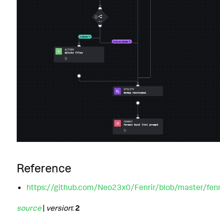
Reference
https://github.com/Neo23x0/Fenrir/blob/master/fenri
source
|
version
:
2