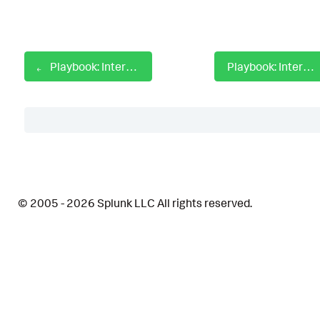
Playbook: Internal Host SSH Log4j Investigate
Playbook: Internal Host WinRM Investigate
Table of Contents
Description
© 2005 - 2026 Splunk LLC All rights reserved.
Apps
How To Implement
Explore Playbook
Reference