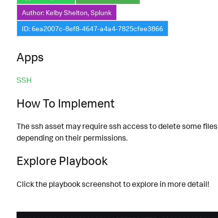
Author: Kelby Shelton, Splunk
ID: 6ea2007c-8ef8-4647-a4a4-7825cfee3866
Apps
SSH
How To Implement
The ssh asset may require ssh access to delete some files
depending on their permissions.
Explore Playbook
Click the playbook screenshot to explore in more detail!