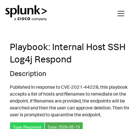
Playbook: Internal Host SSH
Log4j Respond
Description
Published in response to CVE-2021-44228, this playbook
accepts a list of hosts and filenames to remediate on the
endpoint. If filenames are provided, the endpoints will be
searched and then the user can approve deletion. Then th
user is prompted to quarantine the endpoint.
Type: Response
Date: 2026-05-19