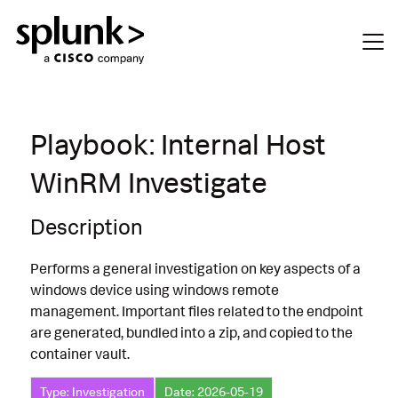
Playbook: Internal Host
WinRM Investigate
Description
Performs a general investigation on key aspects of a
windows device using windows remote
management. Important files related to the endpoint
are generated, bundled into a zip, and copied to the
container vault.
Type: Investigation
Date: 2026-05-19