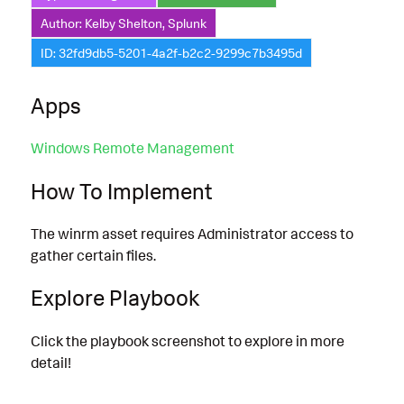
Author: Kelby Shelton, Splunk
ID: 32fd9db5-5201-4a2f-b2c2-9299c7b3495d
Apps
Windows Remote Management
How To Implement
The winrm asset requires Administrator access to
gather certain files.
Explore Playbook
Click the playbook screenshot to explore in more
detail!