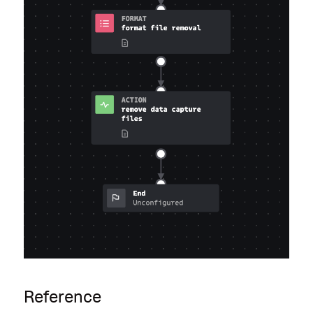
Reference