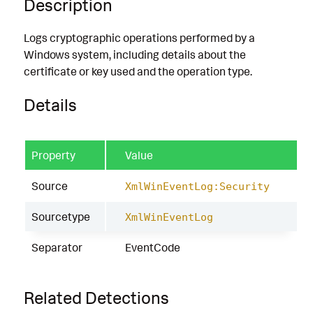
Description
Logs cryptographic operations performed by a
Windows system, including details about the
certificate or key used and the operation type.
Details
Property
Value
Source
XmlWinEventLog:Security
Sourcetype
XmlWinEventLog
Separator
EventCode
Related Detections