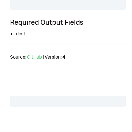
Required Output Fields
dest
Source:
GitHub
| Version:
4
Table of Contents
Description