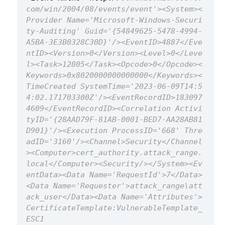
com/win/2004/08/events/event'><System><
Provider Name='Microsoft-Windows-Securi
ty-Auditing' Guid='{54849625-5478-4994-
A5BA-3E3B0328C30D}'/><EventID>4887</Eve
ntID><Version>0</Version><Level>0</Leve
l><Task>12805</Task><Opcode>0</Opcode><
Keywords>0x8020000000000000</Keywords><
TimeCreated SystemTime='2023-06-09T14:5
4:02.171703300Z'/><EventRecordID>183097
4609</EventRecordID><Correlation Activi
tyID='{28AAD79F-81AB-0001-BED7-AA28AB81
D901}'/><Execution ProcessID='668' Thre
adID='3160'/><Channel>Security</Channel
><Computer>cert_authority.attack_range.
local</Computer><Security/></System><Ev
entData><Data Name='RequestId'>7</Data>
<Data Name='Requester'>attack_range\att
ack_user</Data><Data Name='Attributes'>
CertificateTemplate:VulnerableTemplate_