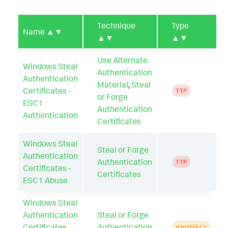
Technique
Type
Name
▲▼
▲▼
▲▼
Use Alternate
Windows Steal
Authentication
Authentication
Material
,
Steal
Certificates -
TTP
or Forge
ESC1
Authentication
Authentication
Certificates
Windows Steal
Steal or Forge
Authentication
Authentication
TTP
Certificates -
Certificates
ESC1 Abuse
Windows Steal
Authentication
Steal or Forge
Certificates
Authentication
ANOMALY