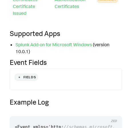
Certificate
Certificates
Issued
Supported Apps
Splunk Add-on for Microsoft Windows
(version
10.0.1)
Event Fields
+
FIELDS
Example Log
ZED
<
Event
xmlns
=
'
http
:
//schemas.microsoft.