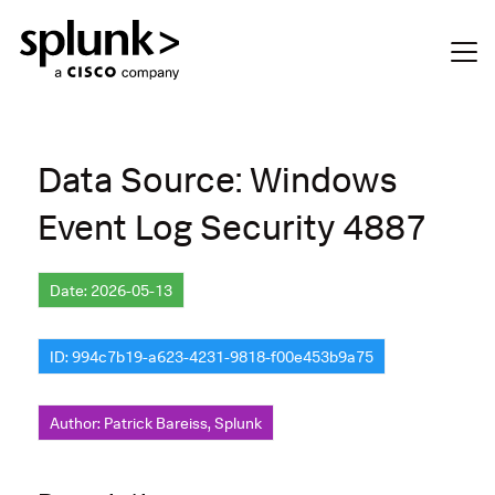
Data Source: Windows
Event Log Security 4887
Date: 2026-05-13
ID: 994c7b19-a623-4231-9818-f00e453b9a75
Author: Patrick Bareiss, Splunk