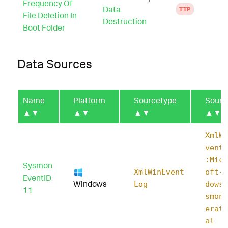
Frequency Of
Data
TTP
File Deletion In
Destruction
Boot Folder
Data Sources
Name
Platform
Sourcetype
Sourc
▲▼
▲▼
▲▼
▲▼
XmlWi
ventL
:Micr
Sysmon
XmlWinEvent
oft-W
EventID
Windows
Log
dows-
11
smon/
erati
al