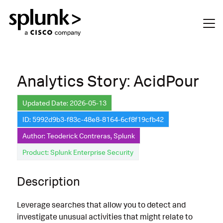
Analytics Story: AcidPour
Updated Date: 2026-05-13
ID: 5992d9b3-f83c-48e8-8164-6cf8f19cfb42
Author: Teoderick Contreras, Splunk
Product: Splunk Enterprise Security
Description
Leverage searches that allow you to detect and
investigate unusual activities that might relate to