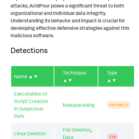
attacks, AcidPour poses a significant threat to both
organizational and individual data integrity.
Understanding its behavior and impact is crucial for
developing effective defensive strategies against this
malicious software.
Detections
Technique
Type
Name
▲▼
▲▼
▲▼
Executables Or
Script Creation
Masquerading
ANOMALY
In Suspicious
Path
File Deletion
,
Linux Deletion
Data
TTP