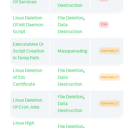
Of Services
Destruction
Linux Deletion
File Deletion
,
Of Init Daemon
Data
TTP
Script
Destruction
Executables Or
Script Creation
Masquerading
ANOMALY
In Temp Path
Linux Deletion
File Deletion
,
of SSL
Data
ANOMALY
Certificate
Destruction
File Deletion
,
Linux Deletion
Data
ANOMALY
Of Cron Jobs
Destruction
Linux High
File Deletion
,