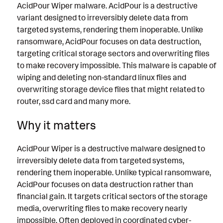
AcidPour Wiper malware. AcidPour is a destructive
variant designed to irreversibly delete data from
targeted systems, rendering them inoperable. Unlike
ransomware, AcidPour focuses on data destruction,
targeting critical storage sectors and overwriting files
to make recovery impossible. This malware is capable of
wiping and deleting non-standard linux files and
overwriting storage device files that might related to
router, ssd card and many more.
Why it matters
AcidPour Wiper is a destructive malware designed to
irreversibly delete data from targeted systems,
rendering them inoperable. Unlike typical ransomware,
AcidPour focuses on data destruction rather than
financial gain. It targets critical sectors of the storage
media, overwriting files to make recovery nearly
impossible. Often deployed in coordinated cyber-