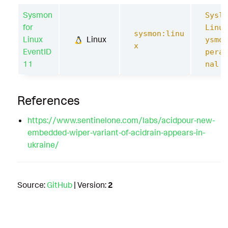
Sysmon
Syslo
for
Linux
sysmon:linu
Linux
Linux
ysmon
x
EventID
perat
11
nal
References
https://www.sentinelone.com/labs/acidpour-new-
embedded-wiper-variant-of-acidrain-appears-in-
ukraine/
Source:
GitHub
| Version:
2