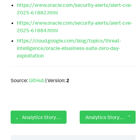
https://www.oracle.com/security-alerts/alert-cve-
2025-61882.html
https://www.oracle.com/security-alerts/alert-cve-
2025-61884.html
https://cloud.google.com/blog/topics/threat-
intelligence/oracle-ebusiness-suite-zero-day-
exploitation
Source:
GitHub
| Version:
2
Analytics Story: OpenSSL CVE-2022-3602
Analytics Story: Orangeworm Attack Group