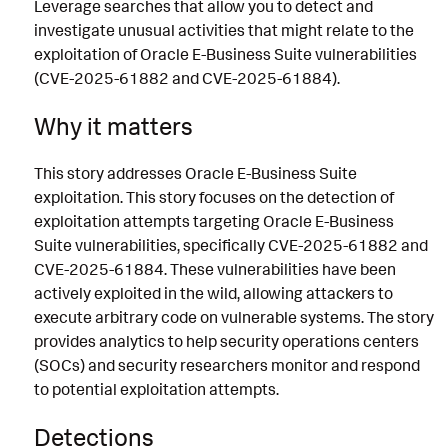
Leverage searches that allow you to detect and
investigate unusual activities that might relate to the
exploitation of Oracle E-Business Suite vulnerabilities
(CVE-2025-61882 and CVE-2025-61884).
Why it matters
This story addresses Oracle E-Business Suite
exploitation. This story focuses on the detection of
exploitation attempts targeting Oracle E-Business
Suite vulnerabilities, specifically CVE-2025-61882 and
CVE-2025-61884. These vulnerabilities have been
actively exploited in the wild, allowing attackers to
execute arbitrary code on vulnerable systems. The story
provides analytics to help security operations centers
(SOCs) and security researchers monitor and respond
to potential exploitation attempts.
Detections