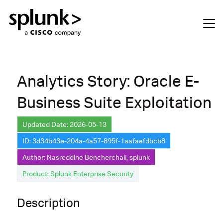
Analytics Story: Oracle E-
Business Suite Exploitation
Updated Date: 2026-05-13
ID: 3d34b43e-204a-4a57-895f-1aafaefdbcb8
Author: Nasreddine Bencherchali, splunk
Product: Splunk Enterprise Security
Description