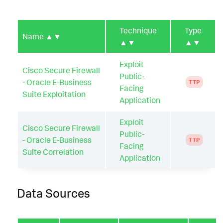
Technique
Type
Name
▲▼
▲▼
▲▼
Exploit
Cisco Secure Firewall
Public-
- Oracle E-Business
TTP
Facing
Suite Exploitation
Application
Exploit
Cisco Secure Firewall
Public-
- Oracle E-Business
TTP
Facing
Suite Correlation
Application
Data Sources