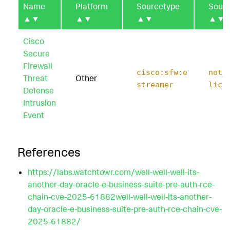
Name
Platform
Sourcetype
Sour
▲▼
▲▼
▲▼
▲▼
Cisco
Secure
Firewall
cisco:sfw:e
not_
Threat
Other
streamer
lica
Defense
Intrusion
Event
References
https://labs.watchtowr.com/well-well-well-its-
another-day-oracle-e-business-suite-pre-auth-rce-
chain-cve-2025-61882well-well-well-its-another-
day-oracle-e-business-suite-pre-auth-rce-chain-cve-
2025-61882/