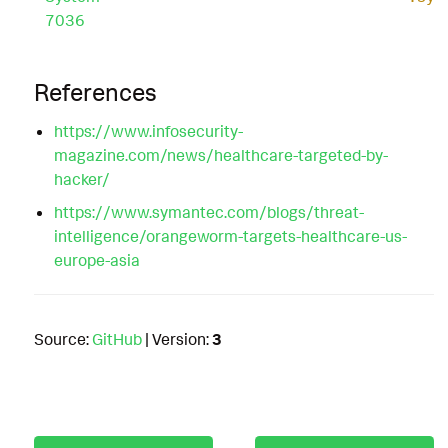
7036
References
https://www.infosecurity-
magazine.com/news/healthcare-targeted-by-
hacker/
https://www.symantec.com/blogs/threat-
intelligence/orangeworm-targets-healthcare-us-
europe-asia
Source:
GitHub
| Version:
3