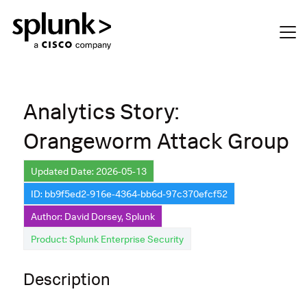
Analytics Story:
Orangeworm Attack Group
Updated Date: 2026-05-13
ID: bb9f5ed2-916e-4364-bb6d-97c370efcf52
Author: David Dorsey, Splunk
Product: Splunk Enterprise Security
Description