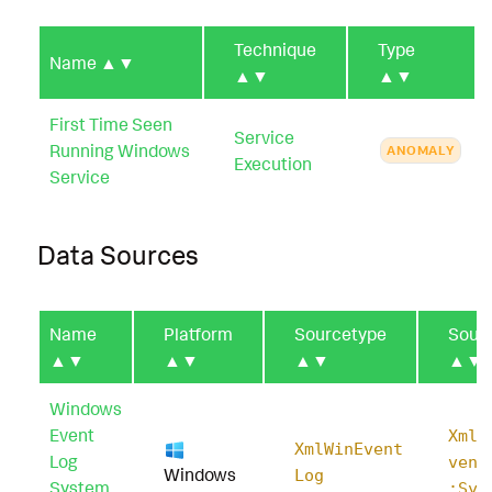
Technique
Type
Name
▲▼
▲▼
▲▼
First Time Seen
Service
Running Windows
ANOMALY
Execution
Service
Data Sources
Name
Platform
Sourcetype
Sour
▲▼
▲▼
▲▼
▲▼
Windows
Event
XmlW
XmlWinEvent
Log
vent
Windows
Log
System
:Sys