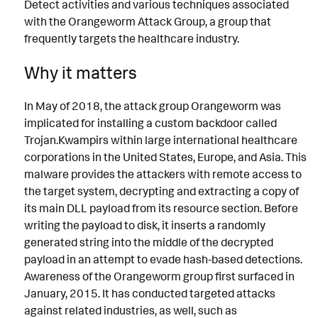
Detect activities and various techniques associated
with the Orangeworm Attack Group, a group that
frequently targets the healthcare industry.
Why it matters
In May of 2018, the attack group Orangeworm was
implicated for installing a custom backdoor called
Trojan.Kwampirs within large international healthcare
corporations in the United States, Europe, and Asia. This
malware provides the attackers with remote access to
the target system, decrypting and extracting a copy of
its main DLL payload from its resource section. Before
writing the payload to disk, it inserts a randomly
generated string into the middle of the decrypted
payload in an attempt to evade hash-based detections.
Awareness of the Orangeworm group first surfaced in
January, 2015. It has conducted targeted attacks
against related industries, as well, such as