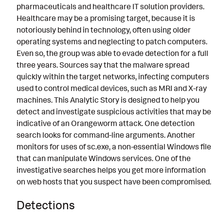
pharmaceuticals and healthcare IT solution providers.
Healthcare may be a promising target, because it is
notoriously behind in technology, often using older
operating systems and neglecting to patch computers.
Even so, the group was able to evade detection for a full
three years. Sources say that the malware spread
quickly within the target networks, infecting computers
used to control medical devices, such as MRI and X-ray
machines. This Analytic Story is designed to help you
detect and investigate suspicious activities that may be
indicative of an Orangeworm attack. One detection
search looks for command-line arguments. Another
monitors for uses of sc.exe, a non-essential Windows file
that can manipulate Windows services. One of the
investigative searches helps you get more information
on web hosts that you suspect have been compromised.
Detections