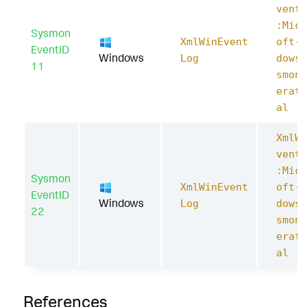
ventL
:Micr
Sysmon
XmlWinEvent
oft-W
EventID
Windows
Log
dows-
11
smon/
erati
al
XmlWi
ventL
:Micr
Sysmon
XmlWinEvent
oft-W
EventID
Windows
Log
dows-
22
smon/
erati
al
References