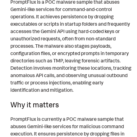
PromptFlux is a POC malware sample that abuses
Gemini-like services for command-and-control
operations. It achieves persistence by dropping
executables or scripts in startup folders and frequently
accesses the Gemini API using hard-coded keys or
unauthorized requests, often from non-standard
processes. The malware also stages payloads,
configuration files, or encrypted prompts in temporary
directories such as TMP, leaving forensic artifacts.
Detection involves monitoring these locations, tracking
anomalous API calls, and observing unusual outbound
traffic or process injections, enabling early
identification and mitigation.
Why it matters
PromptFlux is currently a POC malware sample that
abuses Gemini-like services for malicious command
execution. It ensures persistence by dropping files in