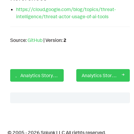
https://cloud.google.com/blog/topics/threat-
intelligence/threat-actor-usage-of-ai-tools
Source:
GitHub
| Version:
2
Analytics Story: Prohibited Traffic Allowed or Protocol Mismatch
Analytics Story: PromptLock
Table of Contents
Description
© 2005 - 2026 Splunk LLC All rights reserved.