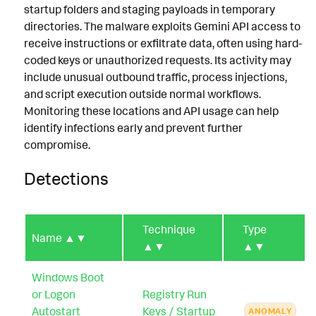
startup folders and staging payloads in temporary
directories. The malware exploits Gemini API access to
receive instructions or exfiltrate data, often using hard-
coded keys or unauthorized requests. Its activity may
include unusual outbound traffic, process injections,
and script execution outside normal workflows.
Monitoring these locations and API usage can help
identify infections early and prevent further
compromise.
Detections
Technique
Type
Name
▲▼
▲▼
▲▼
Windows Boot
or Logon
Registry Run
Autostart
Keys / Startup
ANOMALY