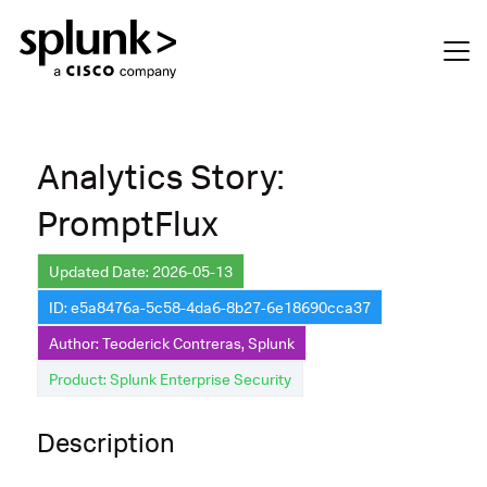
Analytics Story:
PromptFlux
Updated Date: 2026-05-13
ID: e5a8476a-5c58-4da6-8b27-6e18690cca37
Author: Teoderick Contreras, Splunk
Product: Splunk Enterprise Security
Description