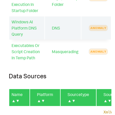
Execution In
Folder
Startup Folder
Windows AI
Platform DNS
DNS
ANOMALY
Query
Executables Or
Script Creation
Masquerading
ANOMALY
In Temp Path
Data Sources
Name
Platform
Sourcetype
Sourc
▲▼
▲▼
▲▼
▲▼
XmlWi