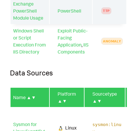
Exchange
PowerShell
PowerShell
TTP
Module Usage
Windows Shell
Exploit Public-
or Script
Facing
ANOMALY
Execution From
Application
,
IIS
IIS Directory
Components
Data Sources
Platform
Sourcetype
Name
▲▼
▲▼
▲▼
Sysmon for
sysmon:linu
Linux