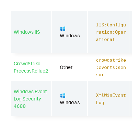
IIS:Configu
Windows IIS
ration:Oper
Windows
ational
crowdstrike
CrowdStrike
Other
:events:sen
ProcessRollup2
sor
Windows Event
XmlWinEvent
Log Security
Windows
Log
4688