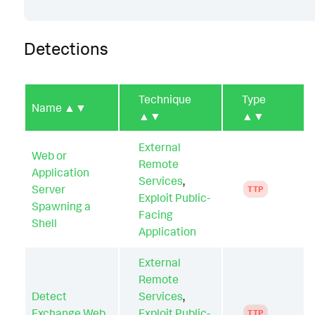
Detections
Technique
Type
Name
▲▼
▲▼
▲▼
External
Web or
Remote
Application
Services
,
Server
TTP
Exploit Public-
Spawning a
Facing
Shell
Application
External
Remote
Detect
Services
,
Exchange Web
Exploit Public-
TTP