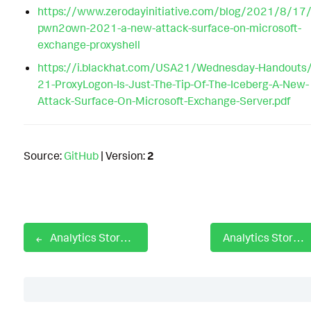
https://www.zerodayinitiative.com/blog/2021/8/17/
pwn2own-2021-a-new-attack-surface-on-microsoft-
exchange-proxyshell
https://i.blackhat.com/USA21/Wednesday-Handouts/
21-ProxyLogon-Is-Just-The-Tip-Of-The-Iceberg-A-New-
Attack-Surface-On-Microsoft-Exchange-Server.pdf
Source:
GitHub
| Version:
2
Analytics Story: ProxyNotShell
Analytics Story: PXA Stealer
Table of Contents