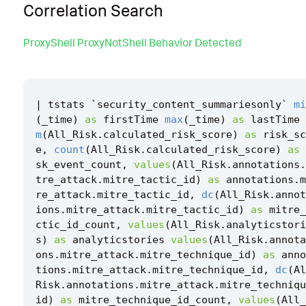
Correlation Search
ProxyShell ProxyNotShell Behavior Detected
|
tstats
`
security_content_summariesonly
`
mi
(
_time
)
as
firstTime
max
(
_time
)
as
lastTime
m
(
All_Risk
.
calculated_risk_score
)
as
risk_sc
e
,
count
(
All_Risk
.
calculated_risk_score
)
as
sk_event_count
,
values
(
All_Risk
.
annotations
.
tre_attack
.
mitre_tactic_id
)
as
annotations
.
m
re_attack
.
mitre_tactic_id
,
dc
(
All_Risk
.
annot
ions
.
mitre_attack
.
mitre_tactic_id
)
as
mitre_
ctic_id_count
,
values
(
All_Risk
.
analyticstori
s
)
as
analyticstories
values
(
All_Risk
.
annota
ons
.
mitre_attack
.
mitre_technique_id
)
as
anno
tions
.
mitre_attack
.
mitre_technique_id
,
dc
(
Al
Risk
.
annotations
.
mitre_attack
.
mitre_techniqu
id
)
as
mitre_technique_id_count
,
values
(
All_