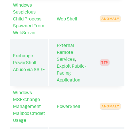
Windows
Suspicious
Child Process
Web Shell
ANOMALY
Spawned From
WebServer
External
Remote
Exchange
Services
,
PowerShell
TTP
Exploit Public-
Abuse via SSRF
Facing
Application
Windows
MSExchange
Management
PowerShell
ANOMALY
Mailbox Cmdlet
Usage