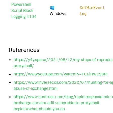
Powershell
XmlWinEvent
Script Block
Windows
Log
Logging 4104
References
https://y4y.space/2021/08/12/my-steps-of-reproduc
proxyshell/
https://www.youtube.com/watch?v=FC6iHw258RI
https://www.inversecos.com/2022/07/hunting-for-ap
abuse-of-exchange.html
https://www.huntress.com/blog/rapid-response-micro
exchange-servers-still-vulnerable-to-proxyshell-
exploit#what-should-you-do