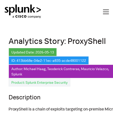
Analytics Story: ProxyShell
Updated Date: 2026-05-13
ID: 413bb68e-04e2-11ec-a835-acde48001122
Author: Michael Haag, Teoderick Contreras, Mauricio Velazco,
Splunk
Product: Splunk Enterprise Security
Description
ProxyShell is a chain of exploits targeting on-premise Mic