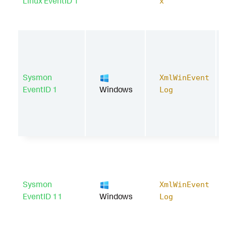
Linux EventID 1
x
Sysmon
XmlWinEvent
EventID 1
Windows
Log
Sysmon
XmlWinEvent
EventID 11
Windows
Log