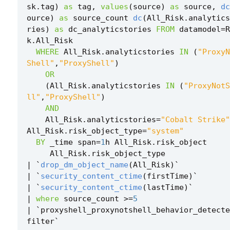
sk
.
tag
)
as
tag
,
values
(
source
)
as
source
,
dc
ource
)
as
source_count
dc
(
All_Risk
.
analytics
ries
)
as
dc_analyticstories
FROM
datamodel
=
R
k
.
All_Risk
WHERE
All_Risk
.
analyticstories
IN
(
"ProxyN
Shell"
,
"ProxyShell"
)
OR
(
All_Risk
.
analyticstories
IN
(
"ProxyNotS
ll"
,
"ProxyShell"
)
AND
All_Risk
.
analyticstories
=
"Cobalt Strike"
All_Risk
.
risk_object_type
=
"system"
BY
_time
span
=
1
h
All_Risk
.
risk_object
All_Risk
.
risk_object_type
|
`
drop_dm_object_name
(
All_Risk
)
`
|
`
security_content_ctime
(
firstTime
)
`
|
`
security_content_ctime
(
lastTime
)
`
|
where
source_count
>=
5
|
`
proxyshell_proxynotshell_behavior_detecte
filter
`