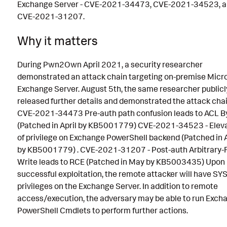
Exchange Server - CVE-2021-34473, CVE-2021-34523, 
CVE-2021-31207.
Why it matters
During Pwn2Own April 2021, a security researcher
demonstrated an attack chain targeting on-premise Micr
Exchange Server. August 5th, the same researcher publicl
released further details and demonstrated the attack chai
CVE-2021-34473 Pre-auth path confusion leads to ACL B
(Patched in April by KB5001779) CVE-2021-34523 - Elev
of privilege on Exchange PowerShell backend (Patched in A
by KB5001779) . CVE-2021-31207 - Post-auth Arbitrary-F
Write leads to RCE (Patched in May by KB5003435) Upon
successful exploitation, the remote attacker will have S
privileges on the Exchange Server. In addition to remote
access/execution, the adversary may be able to run Exch
PowerShell Cmdlets to perform further actions.