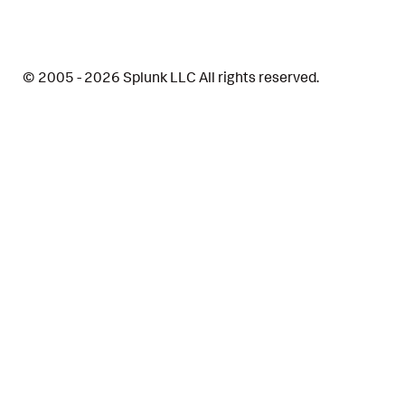
Description
© 2005 - 2026 Splunk LLC All rights reserved.
Why it matters
Correlation Search
Detections
Data Sources
References