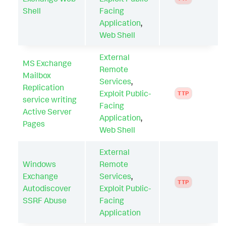
Shell
Facing
Application
,
Web Shell
External
MS Exchange
Remote
Mailbox
Services
,
Replication
Exploit Public-
TTP
service writing
Facing
Active Server
Application
,
Pages
Web Shell
External
Windows
Remote
Exchange
Services
,
TTP
Autodiscover
Exploit Public-
SSRF Abuse
Facing
Application