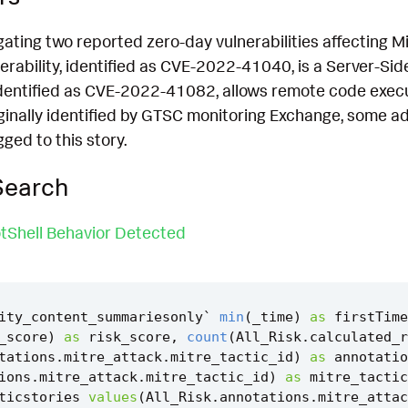
igating two reported zero-day vulnerabilities affecting
nerability, identified as CVE-2022-41040, is a Server-Sid
identified as CVE-2022-41082, allows remote code execu
iginally identified by GTSC monitoring Exchange, some ad
gged to this story.
Search
tShell Behavior Detected
ity_content_summariesonly
`
min
(
_time
)
as
firstTime
_score
)
as
risk_score
,
count
(
All_Risk
.
calculated_r
tations
.
mitre_attack
.
mitre_tactic_id
)
as
annotatio
ions
.
mitre_attack
.
mitre_tactic_id
)
as
mitre_tactic
ticstories
values
(
All_Risk
.
annotations
.
mitre_attac