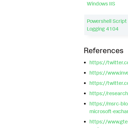
Windows IIS
Powershell Script
Logging 4104
References
https://twitt
https://www.inv
https://twitt
https://research
https://msrc-bl
microsoft-excha
https://www.gte