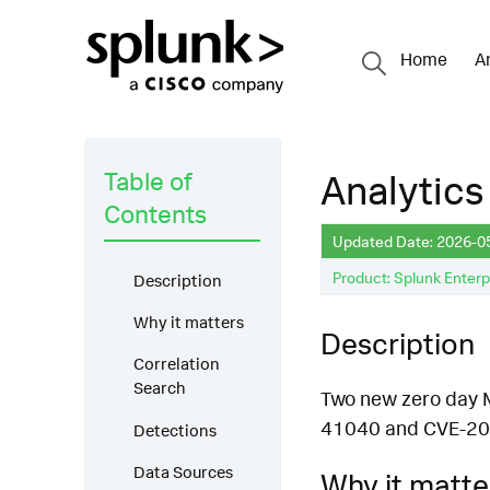
Home
A
Table of
Analytics
Contents
Updated Date: 2026-0
Product: Splunk Enterp
Description
Why it matters
Description
Correlation
Search
Two new zero day Mi
41040 and CVE-20
Detections
Data Sources
Why it matte