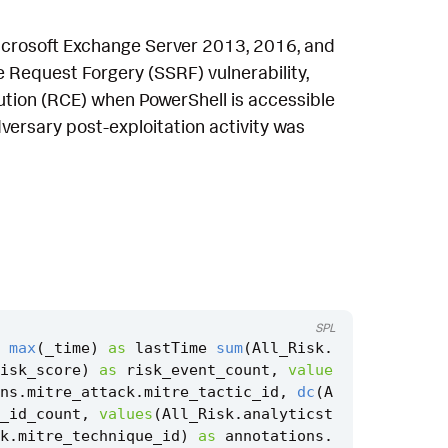
 Microsoft Exchange Server 2013, 2016, and
e Request Forgery (SSRF) vulnerability,
tion (RCE) when PowerShell is accessible
versary post-exploitation activity was
SPL
max
(
_time
)
as
lastTime
sum
(
All_Risk
.
isk_score
)
as
risk_event_count
,
value
ns
.
mitre_attack
.
mitre_tactic_id
,
dc
(
A
_id_count
,
values
(
All_Risk
.
analyticst
k
.
mitre_technique_id
)
as
annotations
.