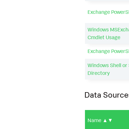
Exchange PowerSh
Windows MSExch
Cmdlet Usage
Exchange PowerS
Windows Shell or 
Directory
Data Source
Name
▲▼