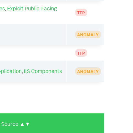
es
,
Exploit Public-Facing
TTP
ANOMALY
TTP
pplication
,
IIS Components
ANOMALY
Source
▲▼