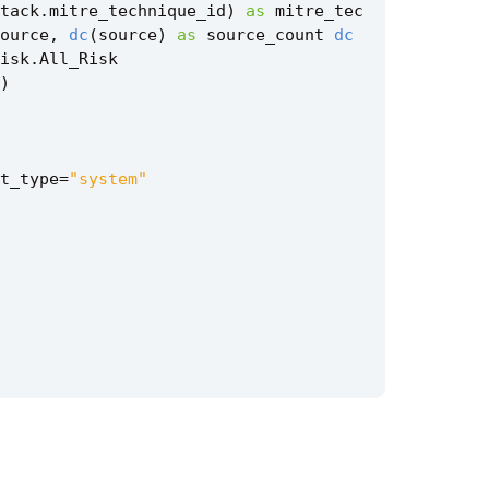
tack
.
mitre_technique_id
)
as
mitre_tec
ource
,
dc
(
source
)
as
source_count
dc
isk
.
All_Risk
)
t_type
=
"system"