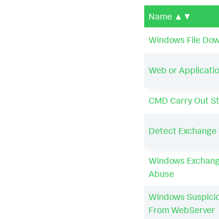
Name
▲▼
Windows File Down
Web or Applicatio
CMD Carry Out S
Detect Exchange 
Windows Exchang
Abuse
Windows Suspici
From WebServer