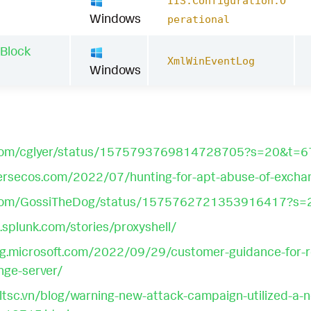
IIS:Configuration:O
Windows
perational
 Block
XmlWinEventLog
Windows
er.com/cglyer/status/1575793769814728705?s=20&
ersecos.com/2022/07/hunting-for-apt-abuse-of-excha
er.com/GossiTheDog/status/1575762721353916417
.splunk.com/stories/proxyshell/
og.microsoft.com/2022/09/29/customer-guidance-for-rep
nge-server/
ltsc.vn/blog/warning-new-attack-campaign-utilized-a-n