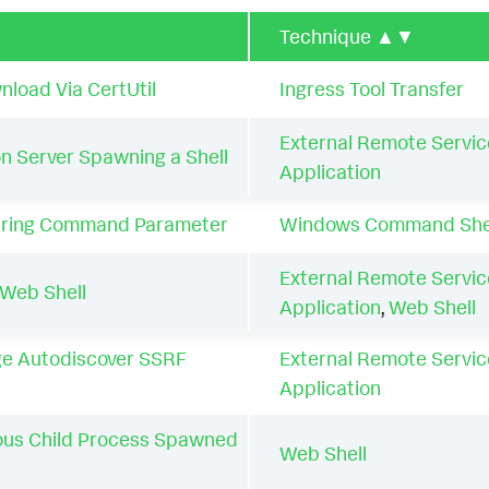
Technique
▲▼
load Via CertUtil
Ingress Tool Transfer
External Remote Servic
n Server Spawning a Shell
Application
tring Command Parameter
Windows Command She
External Remote Servic
Web Shell
Application
,
Web Shell
e Autodiscover SSRF
External Remote Servic
Application
ous Child Process Spawned
Web Shell