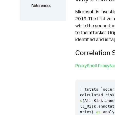
References
Microsoft is invest
2019. The first vul
while the second, 
to the attacker. Or
identified and is ta
Correlation 
ProxyShell ProxyNo
|
tstats
`
secur
calculated_risk
s
(
All_Risk
.
anno
ll_Risk
.
annotat
ories
)
as
analy