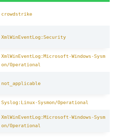
crowdstrike
XmlWinEventLog:Security
XmlWinEventLog:Microsoft-Windows-Sysm
on/Operational
not_applicable
Syslog:Linux-Sysmon/Operational
XmlWinEventLog:Microsoft-Windows-Sysm
on/Operational