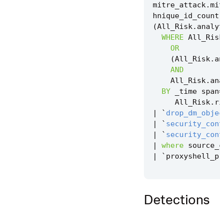
mitre_attack
.
mi
hnique_id_count
(
All_Risk
.
analy
WHERE
All_Ris
OR
(
All_Risk
.
a
AND
All_Risk
.
an
BY
_time
span
All_Risk
.
r
|
`
drop_dm_obje
|
`
security_con
|
`
security_con
|
where
source_
|
`
proxyshell_p
Detections