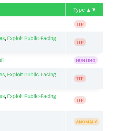
Type
▲▼
TTP
es
,
Exploit Public-Facing
TTP
ll
HUNTING
es
,
Exploit Public-Facing
TTP
es
,
Exploit Public-Facing
TTP
ANOMALY