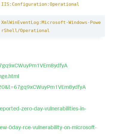
IIS:Configuration:Operational
XmlWinEventLog:Microsoft-Windows-Powe
rShell/Operational
t=67gq9xCWuyPm1VEm8ydfyA
nge.html
?s=20&t=67gq9xCWuyPm1VEm8ydfyA
orted-zero-day-vulnerabilities-in-
ew-0day-rce-vulnerability-on-microsoft-