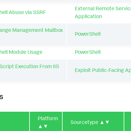
External Remote Servic
ell Abuse via SSRF
Application
ange Management Mailbox
PowerShell
hell Module Usage
PowerShell
Script Execution From IIS
Exploit Public-Facing A
s
Platform
Sourcetype
▲▼
▲▼