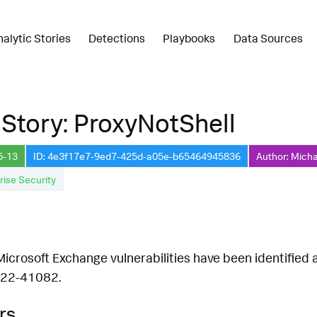
nalytic Stories
Detections
Playbooks
Data Sources
 Story: ProxyNotShell
5-13
ID: 4e3f17e7-9ed7-425d-a05e-b65464945836
Author: Micha
rise Security
crosoft Exchange vulnerabilities have been identified a
22-41082.
rs