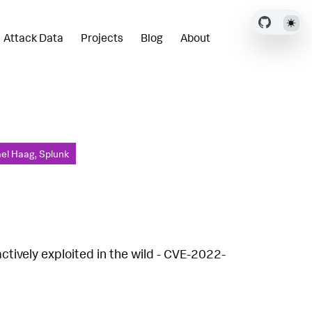
Attack Data
Projects
Blog
About
el Haag, Splunk
ctively exploited in the wild - CVE-2022-