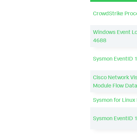
CrowdStrike Proc
Windows Event Lo
4688
Sysmon EventID 
Cisco Network Visi
Module Flow Dat
Sysmon for Linux 
Sysmon EventID 