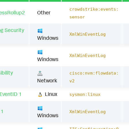
crowdstrike:events:
essRollup2
Other
sensor
g Security
XmlWinEventLog
Windows
1
XmlWinEventLog
Windows
bility
cisco:nvm:flowdata:
a
Network
v2
EventID 1
Linux
sysmon:linux
11
XmlWinEventLog
Windows