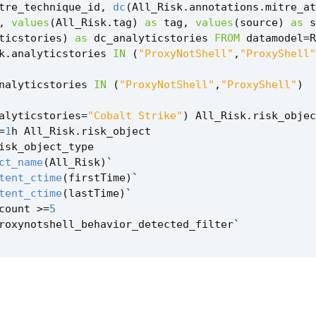
tre_technique_id
,
dc
(
All_Risk
.
annotations
.
mitre_at
,
values
(
All_Risk
.
tag
)
as
tag
,
values
(
source
)
as
s
ticstories
)
as
dc_analyticstories
FROM
datamodel
=
R
k
.
analyticstories
IN
(
"ProxyNotShell"
,
"ProxyShell"
nalyticstories
IN
(
"ProxyNotShell"
,
"ProxyShell"
)
alyticstories
=
"Cobalt Strike"
)
All_Risk
.
risk_objec
=
1
h
All_Risk
.
risk_object
isk_object_type
ct_name
(
All_Risk
)
`
tent_ctime
(
firstTime
)
`
tent_ctime
(
lastTime
)
`
count
>=
5
roxynotshell_behavior_detected_filter
`