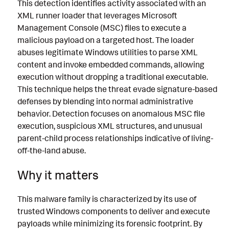
This detection identifies activity associated with an
XML runner loader that leverages Microsoft
Management Console (MSC) files to execute a
malicious payload on a targeted host. The loader
abuses legitimate Windows utilities to parse XML
content and invoke embedded commands, allowing
execution without dropping a traditional executable.
This technique helps the threat evade signature-based
defenses by blending into normal administrative
behavior. Detection focuses on anomalous MSC file
execution, suspicious XML structures, and unusual
parent-child process relationships indicative of living-
off-the-land abuse.
Why it matters
This malware family is characterized by its use of
trusted Windows components to deliver and execute
payloads while minimizing its forensic footprint. By