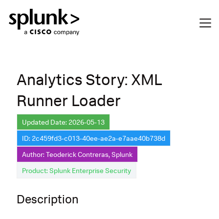
Analytics Story: XML
Runner Loader
Updated Date: 2026-05-13
ID: 2c459fd3-c013-40ee-ae2a-e7aae40b738d
Author: Teoderick Contreras, Splunk
Product: Splunk Enterprise Security
Description