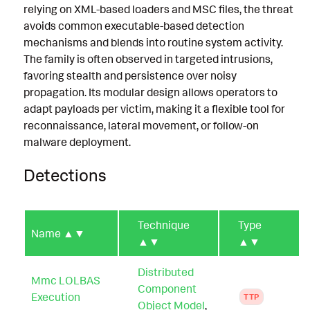
relying on XML-based loaders and MSC files, the threat
avoids common executable-based detection
mechanisms and blends into routine system activity.
The family is often observed in targeted intrusions,
favoring stealth and persistence over noisy
propagation. Its modular design allows operators to
adapt payloads per victim, making it a flexible tool for
reconnaissance, lateral movement, or follow-on
malware deployment.
Detections
Technique
Type
Name
▲▼
▲▼
▲▼
Distributed
Mmc LOLBAS
Component
Execution
TTP
Object Model
,