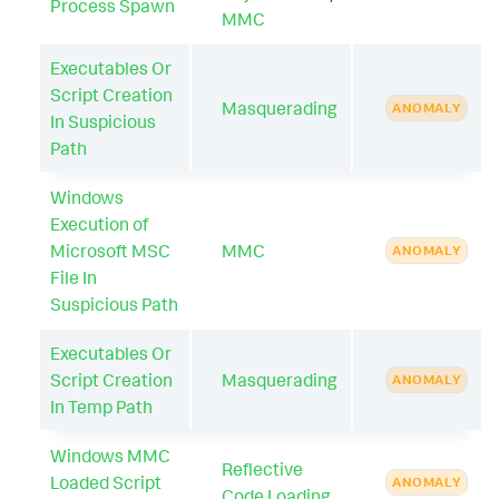
Process Spawn
MMC
Executables Or
Script Creation
Masquerading
ANOMALY
In Suspicious
Path
Windows
Execution of
Microsoft MSC
MMC
ANOMALY
File In
Suspicious Path
Executables Or
Script Creation
Masquerading
ANOMALY
In Temp Path
Windows MMC
Reflective
Loaded Script
ANOMALY
Code Loading