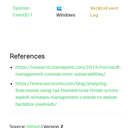
Sysmon
XmlWinEvent
EventID 7
Windows
Log
References
https://research.checkpoint.com/2019/microsoft-
management-console-mmc-vulnerabilities/
https://www.securonix.com/blog/analyzing-
fluxconsole-using-tax-themed-lures-threat-actors-
exploit-windows-management-console-to-deliver-
backdoor-payloads/
Source:
GitHub
| Version:
2