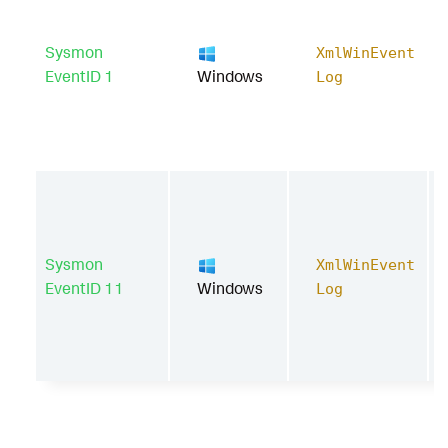
Sysmon
XmlWinEvent
EventID 1
Windows
Log
Sysmon
XmlWinEvent
EventID 11
Windows
Log