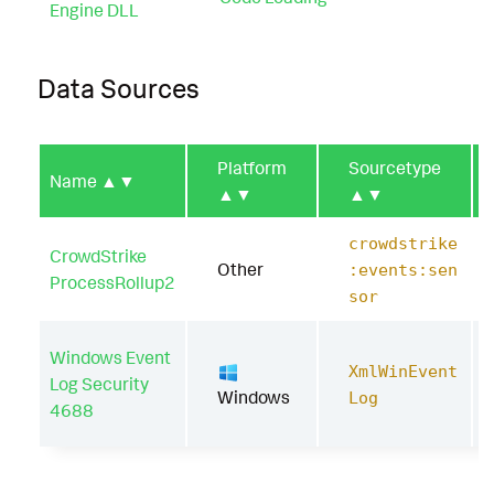
Engine DLL
Data Sources
Platform
Sourcetype
Name
▲▼
▲▼
▲▼
crowdstrike
CrowdStrike
Other
:events:sen
ProcessRollup2
sor
Windows Event
XmlWinEvent
Log Security
Windows
Log
4688