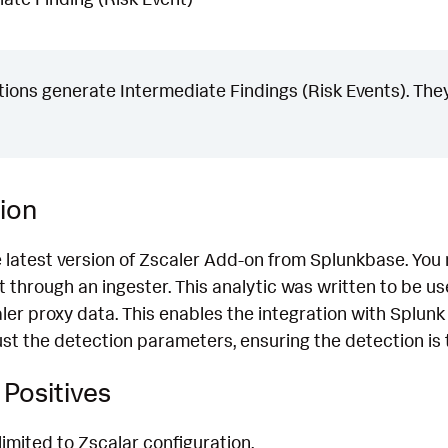
ons generate Intermediate Findings (Risk Events). They
ion
e latest version of Zscaler Add-on from Splunkbase. You
 through an ingester. This analytic was written to be u
ler proxy data. This enables the integration with Splunk
t the detection parameters, ensuring the detection is t
Positives
limited to Zscalar configuration.