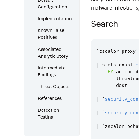
Configuration
malware infections,
Implementation
Search
Known False
Positives
Associated
`
zscaler_proxy
`
Analytic Story
|
stats
count
m
Intermediate
BY
action
d
Findings
threatna
dest
Threat Objects
References
|
`
security_con
Detection
|
`
security_con
Testing
|
`
zscaler_beha