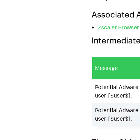
Associated A
Zscaler Browser
Intermediate
Message
Potential Adware 
user-[$user$].
Potential Adware 
user-[$user$].