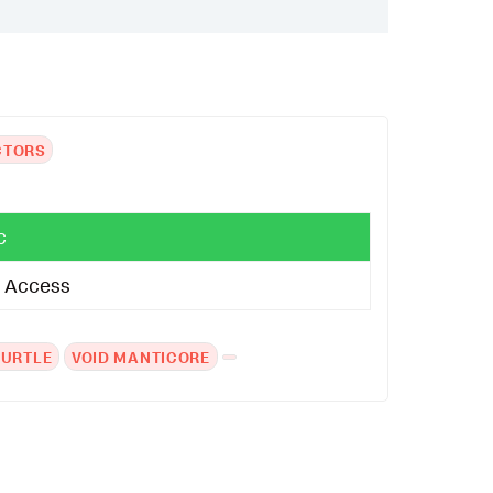
CTORS
c
al Access
TURTLE
VOID MANTICORE