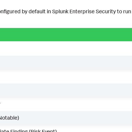
onfigured by default in Splunk Enterprise Security to run 
w
Notable)
ate Finding (Risk Event)