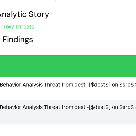
nalytic Story
 Proxy Threats
 Findings
Behavior Analysis Threat from dest -[$dest$] on $src$ 
Behavior Analysis Threat from dest -[$dest$] on $src$ 