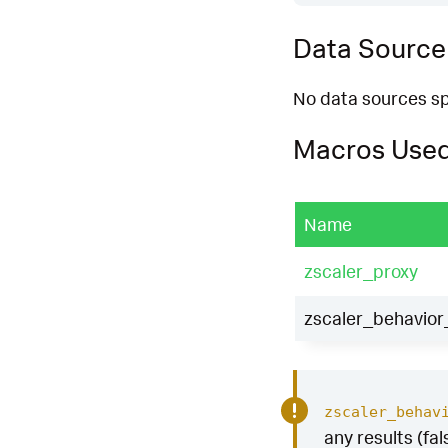
Data Source
No data sources spe
Macros Use
Name
zscaler_proxy
zscaler_behavior_
zscaler_behav
any results (fal