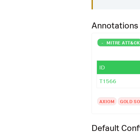
Annotations
-
MITRE ATT&C
ID
T1566
AXIOM
GOLD SO
Default Conf