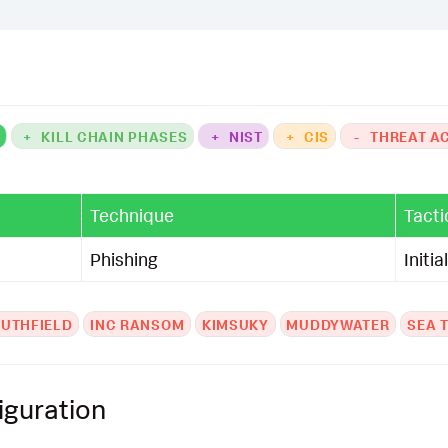
K
+
KILL CHAIN PHASES
+
NIST
+
CIS
-
THREAT A
Technique
Tacti
Phishing
Initi
UTHFIELD
INC RANSOM
KIMSUKY
MUDDYWATER
SEA 
iguration