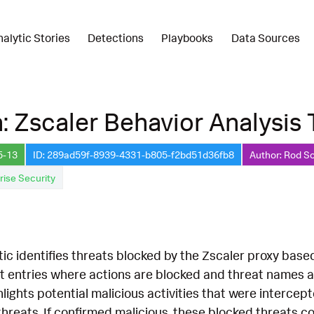
nalytic Stories
Detections
Playbooks
Data Sources
: Zscaler Behavior Analysis
5-13
ID: 289ad59f-8939-4331-b805-f2bd51d36fb8
Author: Rod S
rise Security
tic identifies threats blocked by the Zscaler proxy base
t entries where actions are blocked and threat names an
ghlights potential malicious activities that were intercep
 threats. If confirmed malicious, these blocked threats