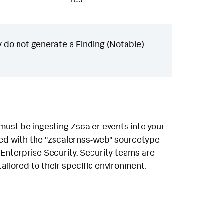
 do not generate a Finding (Notable)
 must be ingesting Zscaler events into your
sed with the "zscalernss-web" sourcetype
 Enterprise Security. Security teams are
ailored to their specific environment.