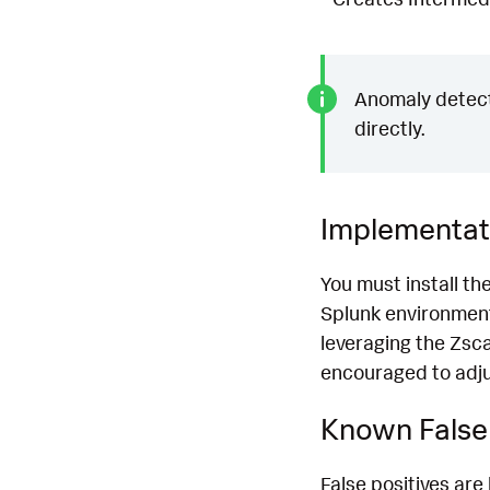
Anomaly detecti
directly.
Implementat
You must install th
Splunk environment
leveraging the Zsca
encouraged to adjus
Known False 
False positives are 