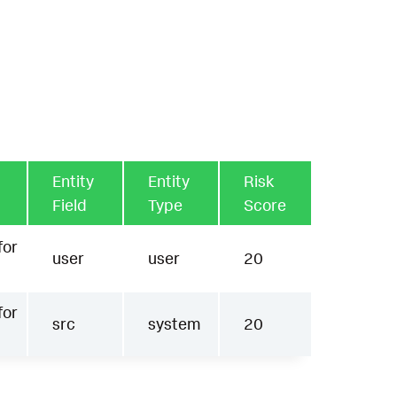
Entity
Entity
Risk
Field
Type
Score
for
user
user
20
for
src
system
20