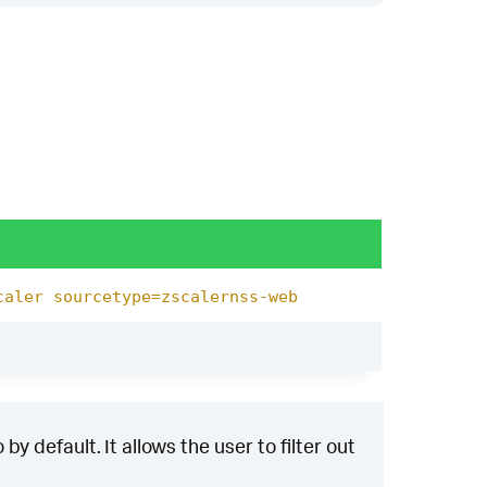
caler sourcetype=zscalernss-web
y default. It allows the user to filter out