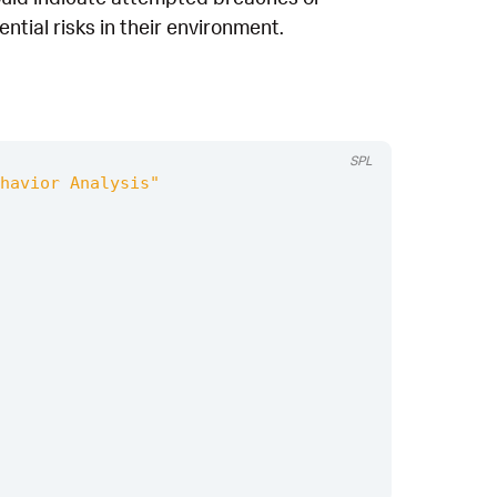
tial risks in their environment.
SPL
havior Analysis"