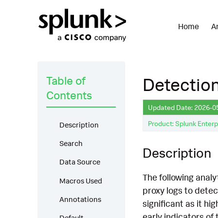
Home
A
Table of
Detection
Contents
Updated Date: 2026-0
Product: Splunk Enterp
Description
Search
Description
Data Source
The following analy
Macros Used
proxy logs to detec
Annotations
significant as it hi
early indicators of
Default