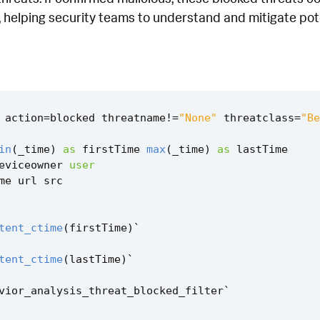
 helping security teams to understand and mitigate poten
action
=
blocked
threatname
!=
"None"
threatclass
=
"Be
in
(
_time
)
as
firstTime
max
(
_time
)
as
lastTime
eviceowner
user
me
url
src
tent_ctime
(
firstTime
)
`
tent_ctime
(
lastTime
)
`
vior_analysis_threat_blocked_filter
`