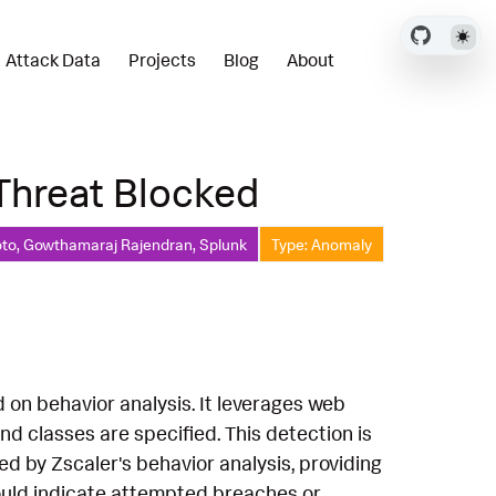
Attack Data
Projects
Blog
About
 Threat Blocked
oto, Gowthamaraj Rajendran, Splunk
Type: Anomaly
d on behavior analysis. It leverages web
d classes are specified. This detection is
ted by Zscaler's behavior analysis, providing
 could indicate attempted breaches or