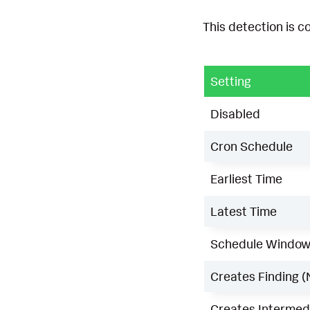
This detection is c
Setting
Disabled
Cron Schedule
Earliest Time
Latest Time
Schedule Windo
Creates Finding (
Creates Intermedi