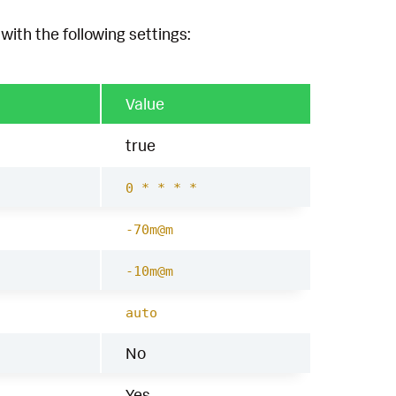
with the following settings:
Value
true
0 * * * *
-70m@m
-10m@m
auto
No
Yes