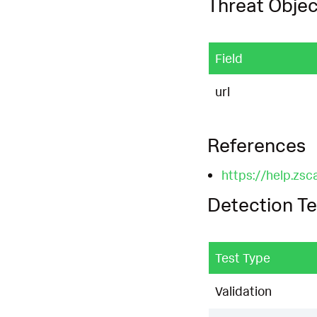
Threat Objec
Field
url
References
https://help.zsc
Detection Te
Test Type
Validation