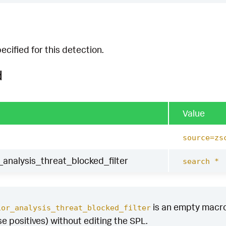
cified for this detection.
d
Value
source=zs
analysis_threat_blocked_filter
search *
is an empty macro b
ior_analysis_threat_blocked_filter
se positives) without editing the SPL.