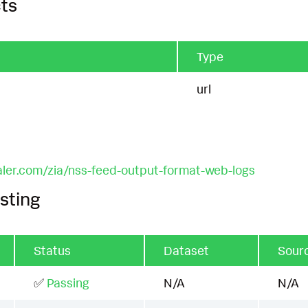
ts
Type
url
aler.com/zia/nss-feed-output-format-web-logs
sting
Status
Dataset
Sour
✅
Passing
N/A
N/A