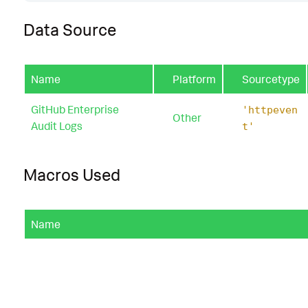
Data Source
Name
Platform
Sourcetype
GitHub Enterprise
'httpeven
Other
Audit Logs
t'
Macros Used
Name