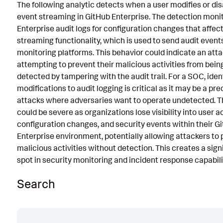
The following analytic detects when a user modifies or dis
Known False Positives
event streaming in GitHub Enterprise. The detection moni
Enterprise audit logs for configuration changes that affect
Associated Analytic Story
streaming functionality, which is used to send audit events
Intermediate Findings
monitoring platforms. This behavior could indicate an att
attempting to prevent their malicious activities from bei
Threat Objects
detected by tampering with the audit trail. For a SOC, iden
modifications to audit logging is critical as it may be a pr
References
attacks where adversaries want to operate undetected. 
Detection Testing
could be severe as organizations lose visibility into user a
configuration changes, and security events within their G
Enterprise environment, potentially allowing attackers to
malicious activities without detection. This creates a signi
spot in security monitoring and incident response capabili
Search