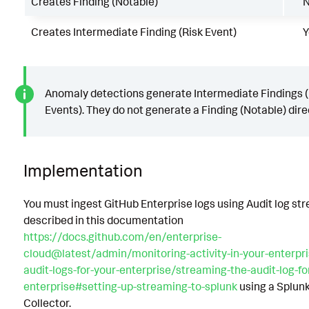
Creates Finding (Notable)
Creates Intermediate Finding (Risk Event)
Y
Anomaly detections generate Intermediate Findings (
Events). They do not generate a Finding (Notable) direc
Implementation
You must ingest GitHub Enterprise logs using Audit log st
described in this documentation
https://docs.github.com/en/enterprise-
cloud@latest/admin/monitoring-activity-in-your-enterpr
audit-logs-for-your-enterprise/streaming-the-audit-log-fo
enterprise#setting-up-streaming-to-splunk
using a Splun
Collector.