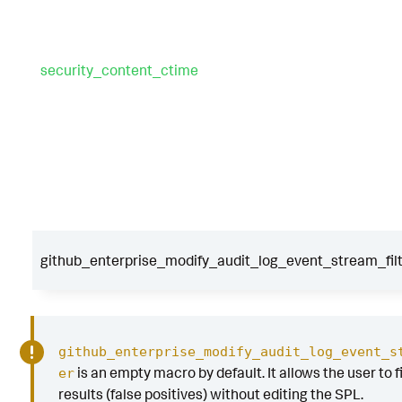
security_content_ctime
github_enterprise_modify_audit_log_event_stream_fil
github_enterprise_modify_audit_log_event_s
is an empty macro by default. It allows the user to f
er
results (false positives) without editing the SPL.