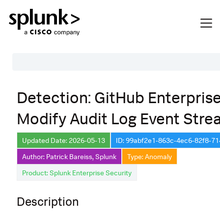
Table of Contents
Detection: GitHub Enterpris
Description
Modify Audit Log Event Str
Search
Data Source
Updated Date: 2026-05-13
ID: 99abf2e1-863c-4ec6-82f8-7
Author: Patrick Bareiss, Splunk
Type: Anomaly
Macros Used
Product: Splunk Enterprise Security
Annotations
Default Configuration
Description
Implementation