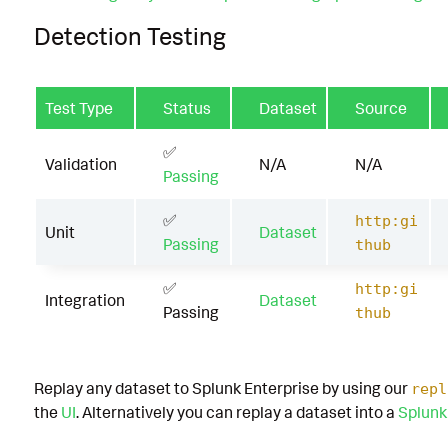
Detection Testing
Test Type
Status
Dataset
Source
✅
Validation
N/A
N/A
Passing
✅
http:gi
Unit
Dataset
Passing
thub
✅
http:gi
Integration
Dataset
Passing
thub
Replay any dataset to Splunk Enterprise by using our
repl
the
UI
. Alternatively you can replay a dataset into a
Splunk