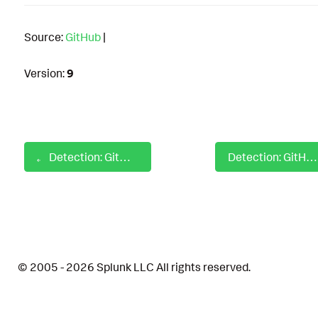
Source:
GitHub
|
Version:
9
Detection: GitHub Enterprise Disable IP Allow List
Detection: GitHub Enterprise Pause Audit Log Event Stream
© 2005 - 2026 Splunk LLC All rights reserved.