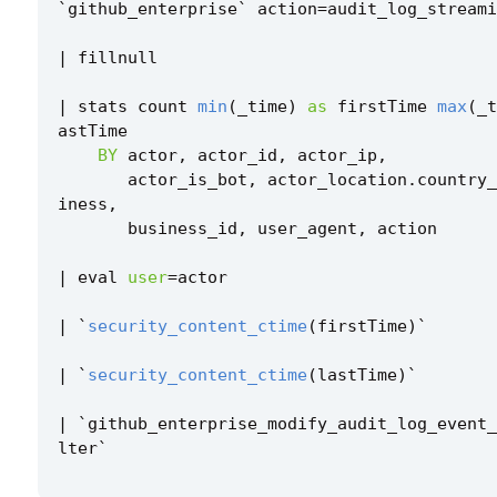
`
github_enterprise
`
action
=
audit_log_streami
|
fillnull
|
stats
count
min
(
_time
)
as
firstTime
max
(
_t
astTime
BY
actor
,
actor_id
,
actor_ip
,
actor_is_bot
,
actor_location
.
country_
iness
,
business_id
,
user_agent
,
action
|
eval
user
=
actor
|
`
security_content_ctime
(
firstTime
)
`
|
`
security_content_ctime
(
lastTime
)
`
|
`
github_enterprise_modify_audit_log_event_
lter
`