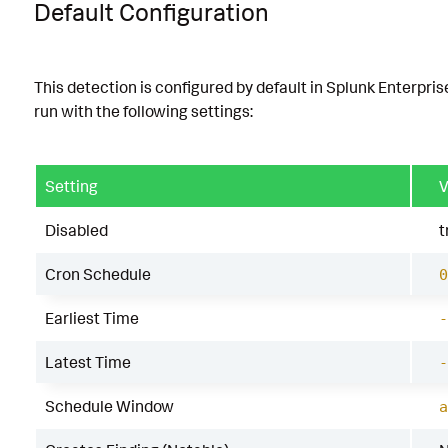
Default Configuration
This detection is configured by default in Splunk Enterpris
run with the following settings:
Setting
V
Disabled
t
Cron Schedule
0
Earliest Time
-
Latest Time
-
Schedule Window
a