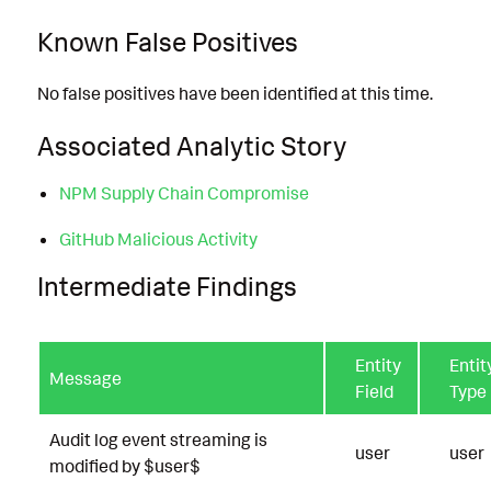
Known False Positives
No false positives have been identified at this time.
Associated Analytic Story
NPM Supply Chain Compromise
GitHub Malicious Activity
Intermediate Findings
Entity
Entit
Message
Field
Type
Audit log event streaming is
user
user
modified by $user$