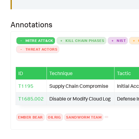
Annotations
-
MITRE ATT&CK
+
KILL CHAIN PHASES
+
NIST
+
-
THREAT ACTORS
ID
Technique
Tactic
T1195
Supply Chain Compromise
Initial Ac
T1685.002
Disable or Modify Cloud Log
Defense 
EMBER BEAR
OILRIG
SANDWORM TEAM