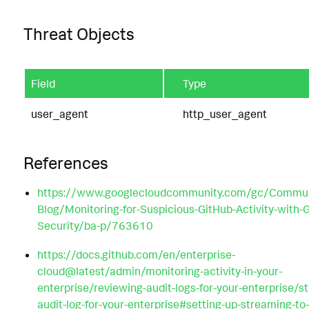
Threat Objects
Field
Type
user_agent
http_user_agent
References
https://www.googlecloudcommunity.com/gc/Commun
Blog/Monitoring-for-Suspicious-GitHub-Activity-with-
Security/ba-p/763610
https://docs.github.com/en/enterprise-
cloud@latest/admin/monitoring-activity-in-your-
enterprise/reviewing-audit-logs-for-your-enterprise/s
audit-log-for-your-enterprise#setting-up-streaming-to