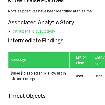
No false positives have been identified at this time.
Associated Analytic Story
GitHub Malicious Activity
Intermediate Findings
Entity
Entity
Message
Field
Type
$user$ disabled an IP allow list in
user
user
GitHub Enterprise
Threat Objects