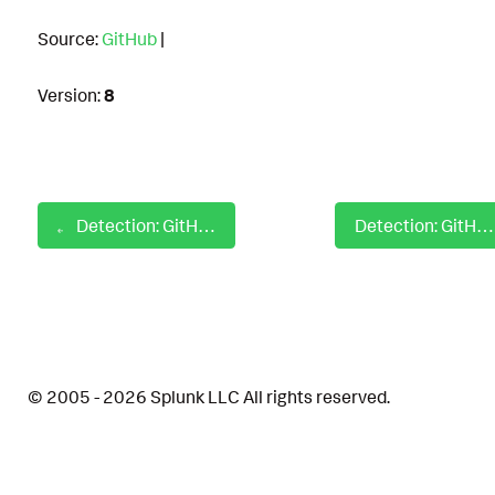
Source:
GitHub
|
Version:
8
Detection: GitHub Enterprise Disable Dependabot
Detection: GitHub Enterprise Modify Audit Log Event Stream
© 2005 - 2026 Splunk LLC All rights reserved.