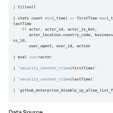
|
fillnull
|
stats
count
min
(
_time
)
as
firstTime
max
(
_t
lastTime
BY
actor
,
actor_id
,
actor_is_bot
,
actor_location
.
country_code
,
business
ss_id
,
user_agent
,
user_id
,
action
|
eval
user
=
actor
|
`
security_content_ctime
(
firstTime
)
`
|
`
security_content_ctime
(
lastTime
)
`
|
`
github_enterprise_disable_ip_allow_list_f
Data Source