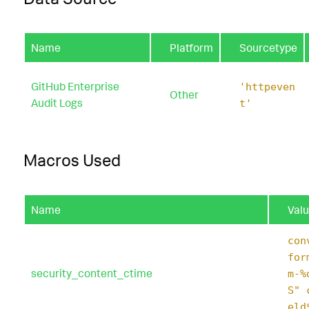
Name
Platform
Sourcetype
GitHub Enterprise
'httpeven
Other
Audit Logs
t'
Macros Used
Name
Val
con
for
security_content_ctime
m-%
S" 
eld