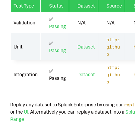
Test Type
Status
Dataset
Source
✅
Validation
N/A
N/A
Passing
http:
✅
Unit
Dataset
githu
Passing
b
http:
✅
Integration
Dataset
githu
Passing
b
Replay any dataset to Splunk Enterprise by using our
repl
or the
UI
. Alternatively you can replay a dataset into a
Splu
Range