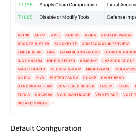
T1195
Supply Chain Compromise
Initial Acces
T1685
Disable or Modify Tools
Defense Imp
APT38
APT41
APT5
AGRIUS
AKIRA
AQUATIC PANDA
BRONZE BUTLER
BLACKBYTE
CONTAGIOUS INTERVIEW
EMBER BEAR
FIN6
GAMAREDON GROUP
GORGON GROU
INC RANSOM
INDRIK SPIDER
KIMSUKY
LAZARUS GROUP
MAGIC HOUND
MEDUSA GROUP
MIRRORFACE
MUDDYWA
OILRIG
PLAY
PUTTER PANDA
ROCKE
SAINT BEAR
SANDWORM TEAM
SCATTERED SPIDER
TA2541
TA505
TURLA
UNC3886
VOID MANTICORE
VELVET ANT
VOLT 
WIZARD SPIDER
Default Configuration