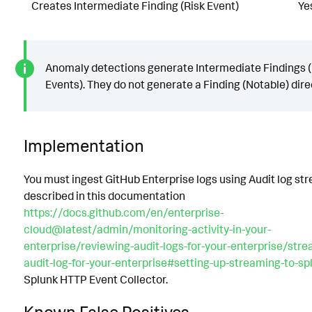
Creates Intermediate Finding (Risk Event)
Ye
Anomaly detections generate Intermediate Findings (
Events). They do not generate a Finding (Notable) direc
Implementation
You must ingest GitHub Enterprise logs using Audit log st
described in this documentation
https://docs.github.com/en/enterprise-
cloud@latest/admin/monitoring-activity-in-your-
enterprise/reviewing-audit-logs-for-your-enterprise/stre
audit-log-for-your-enterprise#setting-up-streaming-to-sp
Splunk HTTP Event Collector.
Known False Positives