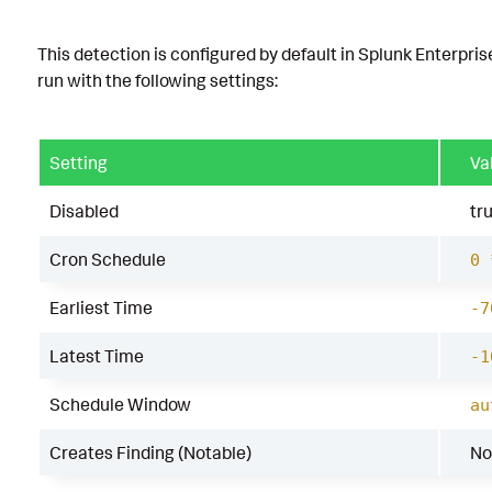
This detection is configured by default in Splunk Enterpris
run with the following settings:
Setting
Va
Disabled
tr
Cron Schedule
0 
Earliest Time
-7
Latest Time
-1
Schedule Window
au
Creates Finding (Notable)
No