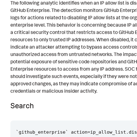
The following analytic identifies when an IP allow list is di
Known False Positives
GitHub Enterprise. The detection monitors GitHub Enterpr
logs for actions related to disabling IP allow lists at the or
Associated Analytic Story
enterprise level. This behavior is concerning because IP al
Intermediate Findings
a critical security control that restricts access to GitHub 
resources to only trusted IP addresses. When disabled, it 
Threat Objects
indicate an attacker attempting to bypass access controls
unauthorized access from untrusted networks. The impac
References
potential exposure of sensitive code repositories and Git
Detection Testing
Enterprise resources to access from any IP address. SOC
should investigate such events, especially if they were not
approved changes, as they may indicate compromise of 
credentials or malicious insider activity.
Search
`
github_enterprise
`
action
=
ip_allow_list
.
dis