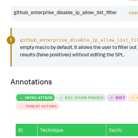
github_enterprise_disable_ip_allow_list_filter
sea
github_enterprise_disable_ip_allow_list_fi
empty macro by default. It allows the user to filter out
results (false positives) without editing the SPL.
Annotations
-
MITRE ATT&CK
+
KILL CHAIN PHASES
+
NIST
+
-
THREAT ACTORS
ID
Technique
Tactic