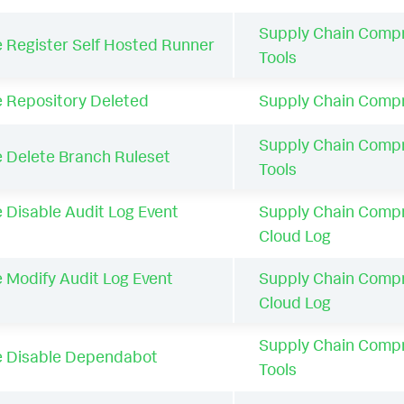
Supply Chain Comp
e Register Self Hosted Runner
Tools
e Repository Deleted
Supply Chain Comp
Supply Chain Comp
e Delete Branch Ruleset
Tools
 Disable Audit Log Event
Supply Chain Comp
Cloud Log
 Modify Audit Log Event
Supply Chain Comp
Cloud Log
Supply Chain Comp
e Disable Dependabot
Tools