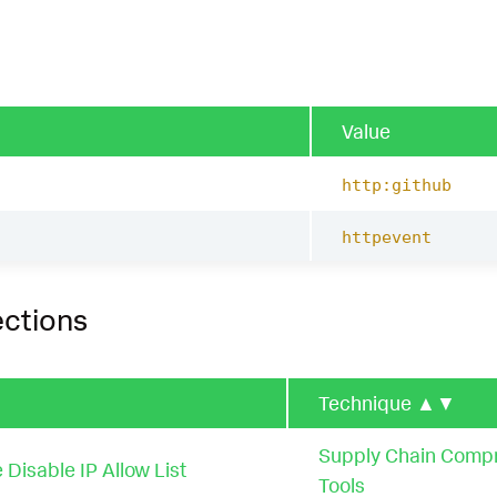
Value
http:github
httpevent
ections
Technique
▲▼
Supply Chain Comp
 Disable IP Allow List
Tools