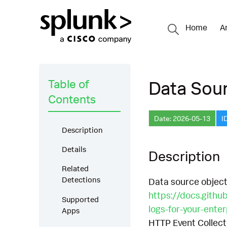
Home
A
Table of
Data Sour
Contents
Date: 2026-05-13
I
Description
Details
Description
Related
Detections
Data source object
https://docs.githu
Supported
logs-for-your-ente
Apps
HTTP Event Collect