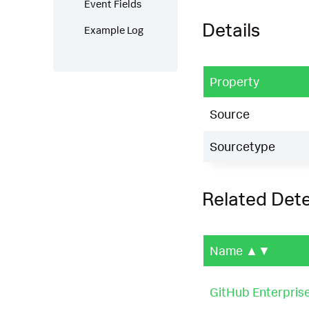
Event Fields
Details
Example Log
Property
Source
Sourcetype
Related Det
Name
▲▼
GitHub Enterprise