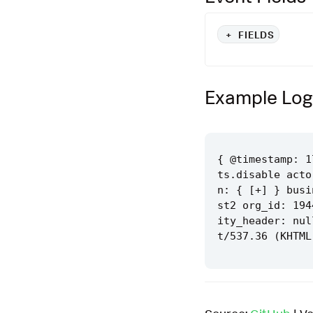
+
FIELDS
Example Log
{ @timestamp: 1
ts.disable acto
n: { [+] } busi
st2 org_id: 194
ity_header: nul