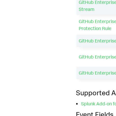
GitHub Enterprise
Stream
GitHub Enterprise
Protection Rule
GitHub Enterpris
GitHub Enterpris
GitHub Enterpris
Supported 
Splunk Add-on f
Event Fields