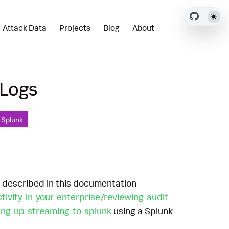
Attack Data
Projects
Blog
About
 Logs
, Splunk
s described in this documentation
vity-in-your-enterprise/reviewing-audit-
ting-up-streaming-to-splunk
using a Splunk