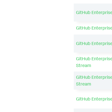
GitHub Enterpris
GitHub Enterpris
GitHub Enterpris
GitHub Enterprise
Stream
GitHub Enterprise
Stream
GitHub Enterpris