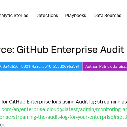
nalytic Stories
Detections
Playbooks
Data Sources
ce: GitHub Enterprise Audit
D: 8a4d656f-8801-4a2c-ae10-553d2696a59f
Author: Patrick Bareiss
 for GitHub Enterprise logs using Audit log streaming a
b.com/en/enterprise-cloud@latest/admin/monitoring-acti
rprise/streaming-the-audit-log-for-your-enterprise#set
or.