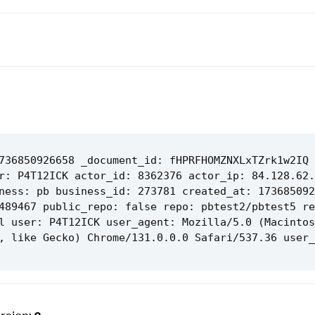
736850926658 _document_id: fHPRFHOMZNXLxTZrk1w2IQ 
r: P4T12ICK actor_id: 8362376 actor_ip: 84.128.62.
ness: pb business_id: 273781 created_at: 173685092
489467 public_repo: false repo: pbtest2/pbtest5 re
l user: P4T12ICK user_agent: Mozilla/5.0 (Macintos