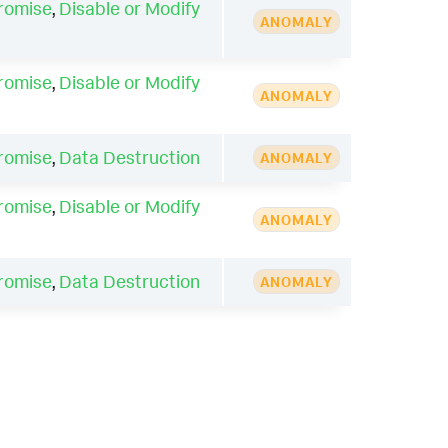
romise
,
Disable or Modify
ANOMALY
romise
,
Disable or Modify
ANOMALY
romise
,
Data Destruction
ANOMALY
romise
,
Disable or Modify
ANOMALY
romise
,
Data Destruction
ANOMALY