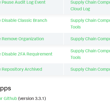
 Pause Audit Log Event
Supply Chain Comp
Cloud Log
 Disable Classic Branch
Supply Chain Comp
Tools
e Remove Organization
Supply Chain Comp
Supply Chain Comp
e Disable 2FA Requirement
Tools
e Repository Archived
Supply Chain Comp
Apps
or Github
(version 3.3.1)