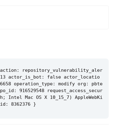
action: repository_vulnerability_aler
13 actor_is_bot: false actor_locatio
6658 operation_type: modify org: pbte
po_id: 916529548 request_access_secur
h; Intel Mac OS X 10_15_7) AppleWebKi