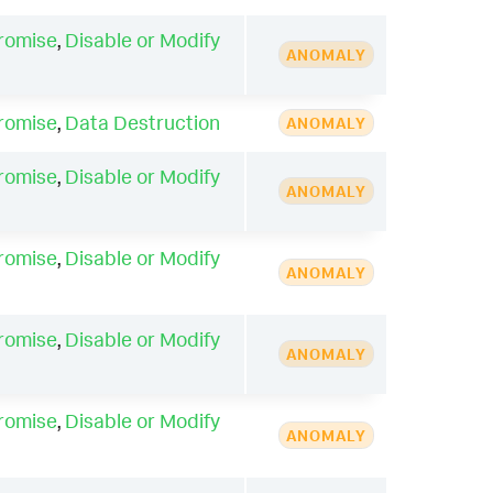
romise
,
Disable or Modify
ANOMALY
romise
,
Data Destruction
ANOMALY
romise
,
Disable or Modify
ANOMALY
romise
,
Disable or Modify
ANOMALY
romise
,
Disable or Modify
ANOMALY
romise
,
Disable or Modify
ANOMALY