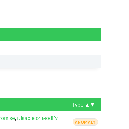
Type
▲▼
romise
,
Disable or Modify
ANOMALY