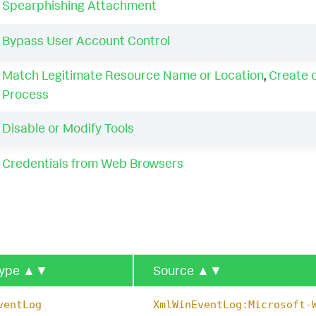
Spearphishing Attachment
Bypass User Account Control
Match Legitimate Resource Name or Location
,
Create 
Process
Disable or Modify Tools
Credentials from Web Browsers
type
▲▼
Source
▲▼
ventLog
XmlWinEventLog:Microsoft-