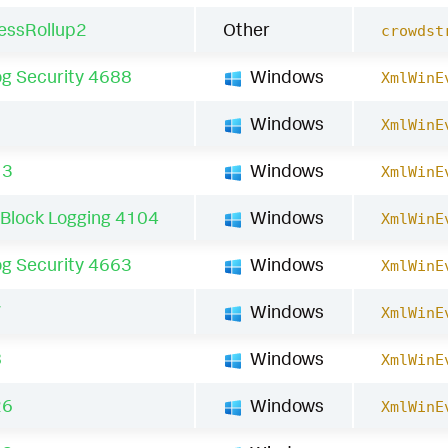
essRollup2
Other
crowdst
g Security 4688
Windows
XmlWinE
1
Windows
XmlWinE
13
Windows
XmlWinE
 Block Logging 4104
Windows
XmlWinE
g Security 4663
Windows
XmlWinE
7
Windows
XmlWinE
8
Windows
XmlWinE
26
Windows
XmlWinE