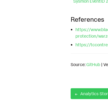
Sysmon EventID 
References
https://www.bla
protection/wa
https://tccontr
Source:
GitHub
| Ve