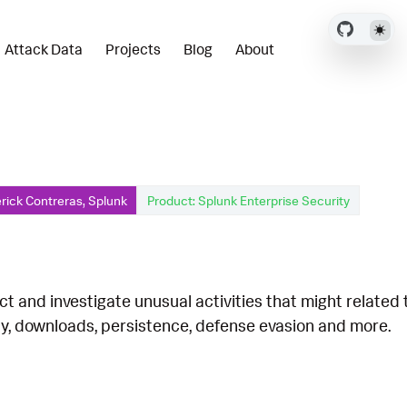
Attack Data
Projects
Blog
About
rick Contreras, Splunk
Product: Splunk Enterprise Security
ct and investigate unusual activities that might related
ty, downloads, persistence, defense evasion and more.