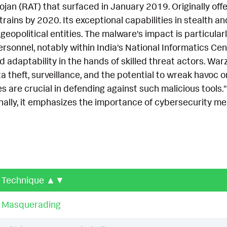
jan (RAT) that surfaced in January 2019. Originally off
ins by 2020. Its exceptional capabilities in stealth an
 geopolitical entities. The malware's impact is particula
onnel, notably within India's National Informatics Cent
 adaptability in the hands of skilled threat actors. War
 theft, surveillance, and the potential to wreak havoc on
 are crucial in defending against such malicious tools.
onally, it emphasizes the importance of cybersecurity 
Technique
▲▼
Masquerading