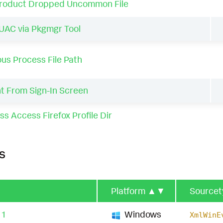
Product Dropped Uncommon File
AC via Pkgmgr Tool
us Process File Path
t From Sign-In Screen
ss Access Firefox Profile Dir
s
Platform
▲▼
Source
11
Windows
XmlWinE