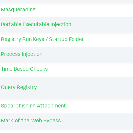
Masquerading
Portable Executable Injection
Registry Run Keys / Startup Folder
Process Injection
Time Based Checks
Query Registry
Spearphishing Attachment
Mark-of-the-Web Bypass