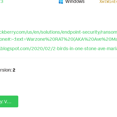
23
Windows
XmlWinE
ckberry.com/us/en/solutions/endpoint-security/ranso
rzone#:~:text=Warzone%20RAT%20(AKA%20Ave%20Ma
e.blogspot.com/2020/02/2-birds-in-one-stone-ave-mari
rsion:
2
Analytics Story: Volt Typhoon