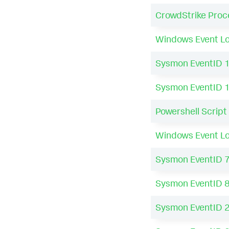
CrowdStrike Proc
Windows Event Lo
Sysmon EventID 
Sysmon EventID 
Powershell Script
Windows Event Lo
Sysmon EventID 
Sysmon EventID 
Sysmon EventID 