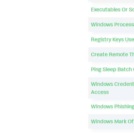
Executables Or Sc
Windows Process 
Registry Keys Use
Create Remote Thr
Ping Sleep Batc
Windows Credenti
Access
Windows Phishing
Windows Mark Of