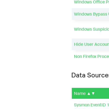
Windows Office 
Windows Bypass U
Windows Suspicio
Hide User Accoun
Non Firefox Proce
Data Source
Name
▲▼
Sysmon EventID 