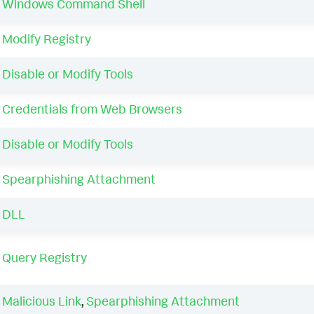
Windows Command Shell
Modify Registry
Disable or Modify Tools
Credentials from Web Browsers
Disable or Modify Tools
Spearphishing Attachment
DLL
Query Registry
Malicious Link
,
Spearphishing Attachment