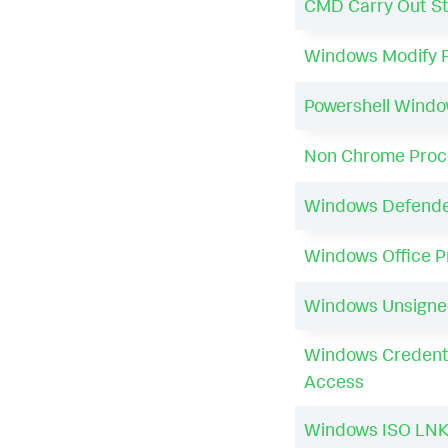
CMD Carry Out S
Windows Modify 
Powershell Wind
Non Chrome Proce
Windows Defender
Windows Office 
Windows Unsigne
Windows Credenti
Access
Windows ISO LNK 