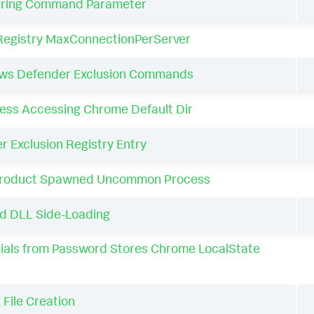
tring Command Parameter
Registry MaxConnectionPerServer
ows Defender Exclusion Commands
ss Accessing Chrome Default Dir
 Exclusion Registry Entry
Product Spawned Uncommon Process
d DLL Side-Loading
als from Password Stores Chrome LocalState
File Creation