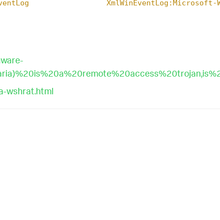
ventLog
XmlWinEventLog:Microsoft-
mware-
ria)%20is%20a%20remote%20access%20trojan,is%2
a-wshrat.html