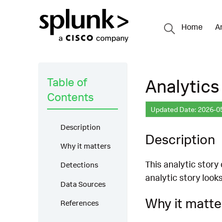
Home
A
Table of
Analytics
Contents
Updated Date: 2026-0
Description
Description
Why it matters
This analytic story
Detections
analytic story look
Data Sources
Why it matte
References