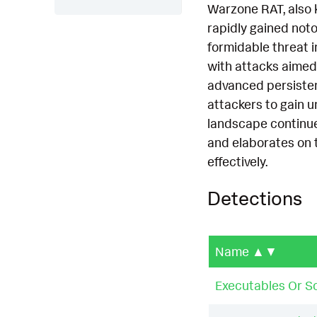
Warzone RAT, also k
rapidly gained noto
formidable threat i
with attacks aimed
advanced persistent
attackers to gain u
landscape continues
and elaborates on 
effectively.
Detections
Name
▲▼
Executables Or Sc