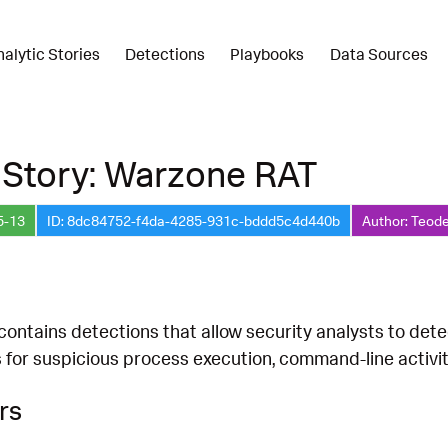
nalytic Stories
Detections
Playbooks
Data Sources
 Story: Warzone RAT
5-13
ID: 8dc84752-f4da-4285-931c-bddd5c4d440b
Author: Teode
 contains detections that allow security analysts to dete
s for suspicious process execution, command-line activi
rs