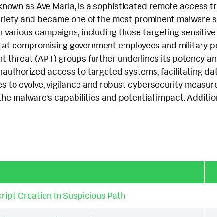
nown as Ave Maria, is a sophisticated remote access tro
riety and became one of the most prominent malware stra
n various campaigns, including those targeting sensitive
 at compromising government employees and military pers
 threat (APT) groups further underlines its potency and
nauthorized access to targeted systems, facilitating data
 to evolve, vigilance and robust cybersecurity measures
the malware's capabilities and potential impact. Additi
ript Creation In Suspicious Path