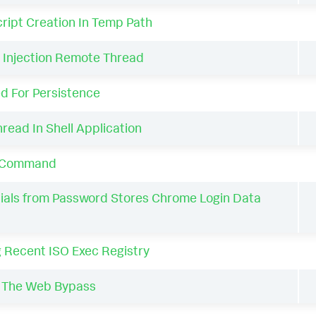
ript Creation In Temp Path
Injection Remote Thread
d For Persistence
ead In Shell Application
h Command
als from Password Stores Chrome Login Data
 Recent ISO Exec Registry
 The Web Bypass