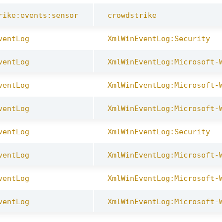
rike:events:sensor
crowdstrike
ventLog
XmlWinEventLog:Security
ventLog
XmlWinEventLog:Microsoft-
ventLog
XmlWinEventLog:Microsoft-
ventLog
XmlWinEventLog:Microsoft-
ventLog
XmlWinEventLog:Security
ventLog
XmlWinEventLog:Microsoft-
ventLog
XmlWinEventLog:Microsoft-
ventLog
XmlWinEventLog:Microsoft-