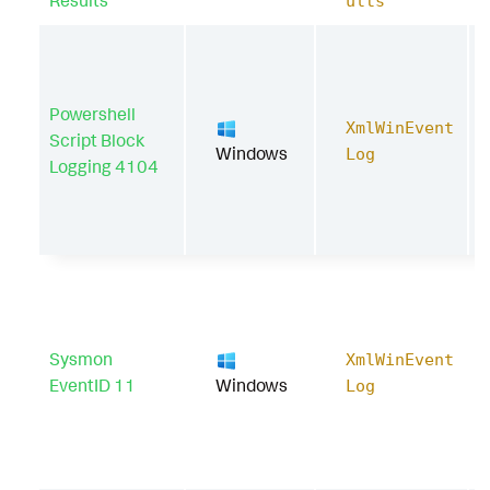
Results
ults
Powershell
XmlWinEvent
Script Block
Windows
Log
Logging 4104
Sysmon
XmlWinEvent
EventID 11
Windows
Log