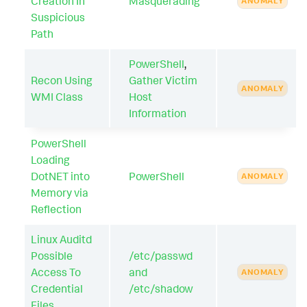
Creation In
Masquerading
ANOMALY
Suspicious
Path
PowerShell
,
Recon Using
Gather Victim
ANOMALY
WMI Class
Host
Information
PowerShell
Loading
DotNET into
PowerShell
ANOMALY
Memory via
Reflection
Linux Auditd
Possible
/etc/passwd
Access To
and
ANOMALY
Credential
/etc/shadow
Files