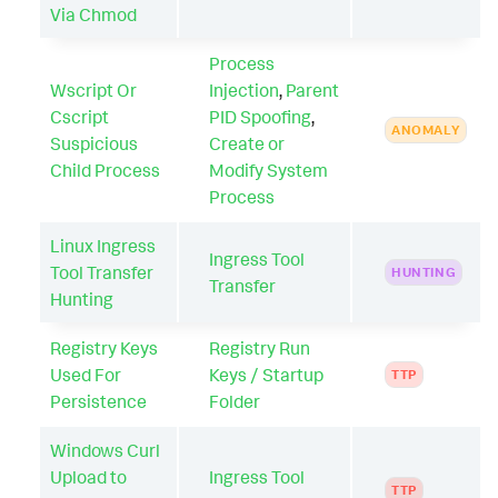
Via Chmod
Process
Wscript Or
Injection
,
Parent
Cscript
PID Spoofing
,
ANOMALY
Suspicious
Create or
Child Process
Modify System
Process
Linux Ingress
Ingress Tool
Tool Transfer
HUNTING
Transfer
Hunting
Registry Keys
Registry Run
Used For
Keys / Startup
TTP
Persistence
Folder
Windows Curl
Upload to
Ingress Tool
TTP