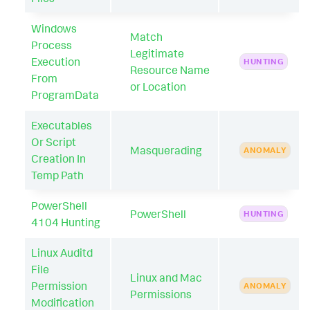
Windows
Match
Process
Legitimate
Execution
HUNTING
Resource Name
From
or Location
ProgramData
Executables
Or Script
Masquerading
ANOMALY
Creation In
Temp Path
PowerShell
PowerShell
HUNTING
4104 Hunting
Linux Auditd
File
Linux and Mac
Permission
ANOMALY
Permissions
Modification