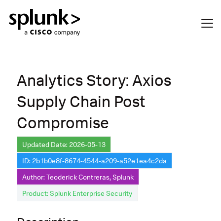
Analytics Story: Axios
Supply Chain Post
Compromise
Updated Date: 2026-05-13
ID: 2b1b0e8f-8674-4544-a209-a52e1ea4c2da
Author: Teoderick Contreras, Splunk
Product: Splunk Enterprise Security