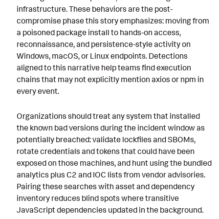
infrastructure. These behaviors are the post-
compromise phase this story emphasizes: moving from
a poisoned package install to hands-on access,
reconnaissance, and persistence-style activity on
Windows, macOS, or Linux endpoints. Detections
aligned to this narrative help teams find execution
chains that may not explicitly mention axios or npm in
every event.
Organizations should treat any system that installed
the known bad versions during the incident window as
potentially breached: validate lockfiles and SBOMs,
rotate credentials and tokens that could have been
exposed on those machines, and hunt using the bundled
analytics plus C2 and IOC lists from vendor advisories.
Pairing these searches with asset and dependency
inventory reduces blind spots where transitive
JavaScript dependencies updated in the background.