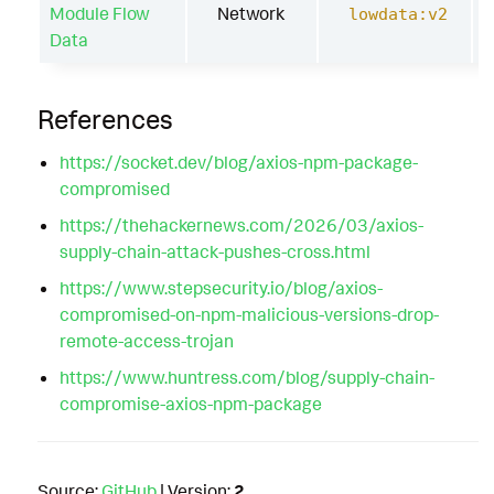
Module Flow
Network
lowdata:v2
Data
References
https://socket.dev/blog/axios-npm-package-
compromised
https://thehackernews.com/2026/03/axios-
supply-chain-attack-pushes-cross.html
https://www.stepsecurity.io/blog/axios-
compromised-on-npm-malicious-versions-drop-
remote-access-trojan
https://www.huntress.com/blog/supply-chain-
compromise-axios-npm-package
Source:
GitHub
| Version:
2