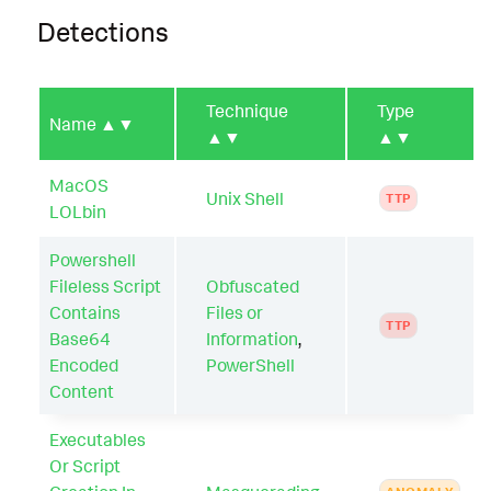
Detections
Technique
Type
Name
▲▼
▲▼
▲▼
MacOS
Unix Shell
TTP
LOLbin
Powershell
Fileless Script
Obfuscated
Contains
Files or
TTP
Base64
Information
,
Encoded
PowerShell
Content
Executables
Or Script