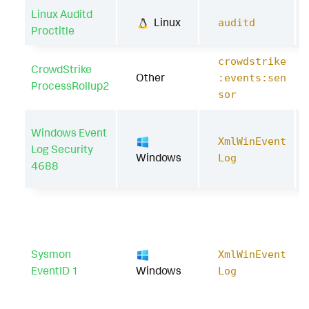
Linux Auditd
Linux
auditd
Proctitle
crowdstrike
CrowdStrike
Other
:events:sen
ProcessRollup2
sor
Windows Event
XmlWinEvent
Log Security
Windows
Log
4688
Sysmon
XmlWinEvent
EventID 1
Windows
Log