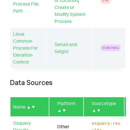
or Location
,
TTP
Process File
Create or
Path
Modify System
Process
Linux
Common
Setuid and
Process For
HUNTING
Setgid
Elevation
Control
Data Sources
Platform
Sourcetype
Name
▲▼
▲▼
▲▼
Osquery
osquery:res
Other