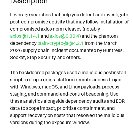
Description
Leverage searches that help you detect and investigate
post-compromise activity that may follow installation of
compromised axios npm releases (notably
axios@1.14.1
and
axios@0.30.4
) and the phantom
dependency
plain-crypto-js@4.2.1
from the March
2026 supply chain incident documented by Huntress,
Socket, Step Security, and others.
The backdoored packages used a malicious postinstall
script to drop a cross-platform remote access trojan
with Windows, macOS, and Linux payloads, process
staging, and command-and-control beaconing. Use
these analytics alongside dependency audits and EDR
data to scope impact, prioritize containment, and
support recovery on hosts that resolved the malicious
versions during the exposure window.