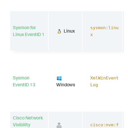
Sysmon for
sysmon:linu
Linux
Linux EventID 1
x
Sysmon
XmlWinEvent
EventID 13
Windows
Log
Cisco Network
Visibility
cisco:nvm:f