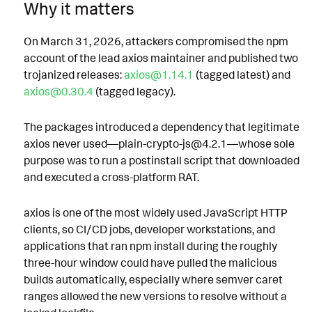
Why it matters
On March 31, 2026, attackers compromised the npm
account of the lead axios maintainer and published two
trojanized releases:
axios@1.14.1
(tagged latest) and
axios@0.30.4
(tagged legacy).
The packages introduced a dependency that legitimate
axios never used—plain-crypto-js@4.2.1—whose sole
purpose was to run a postinstall script that downloaded
and executed a cross-platform RAT.
axios is one of the most widely used JavaScript HTTP
clients, so CI/CD jobs, developer workstations, and
applications that ran npm install during the roughly
three-hour window could have pulled the malicious
builds automatically, especially where semver caret
ranges allowed the new versions to resolve without a