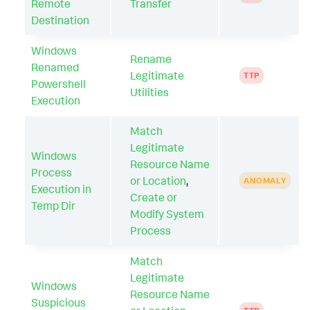
Remote
Transfer
Destination
Windows
Rename
Renamed
Legitimate
TTP
Powershell
Utilities
Execution
Match
Legitimate
Windows
Resource Name
Process
or Location
,
ANOMALY
Execution in
Create or
Temp Dir
Modify System
Process
Match
Legitimate
Windows
Resource Name
Suspicious