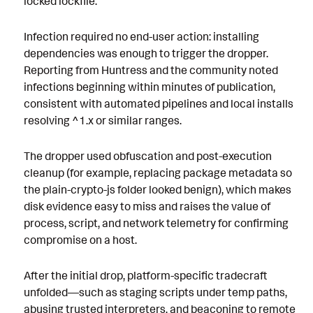
locked lockfile.
Infection required no end-user action: installing
dependencies was enough to trigger the dropper.
Reporting from Huntress and the community noted
infections beginning within minutes of publication,
consistent with automated pipelines and local installs
resolving ^1.x or similar ranges.
The dropper used obfuscation and post-execution
cleanup (for example, replacing package metadata so
the plain-crypto-js folder looked benign), which makes
disk evidence easy to miss and raises the value of
process, script, and network telemetry for confirming
compromise on a host.
After the initial drop, platform-specific tradecraft
unfolded—such as staging scripts under temp paths,
abusing trusted interpreters, and beaconing to remote