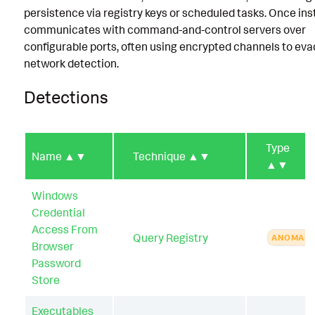
persistence via registry keys or scheduled tasks. Once insta
communicates with command-and-control servers over
configurable ports, often using encrypted channels to ev
network detection.
Detections
Type
Name
▲▼
Technique
▲▼
▲▼
Windows
Credential
Access From
Query Registry
ANOMAL
Browser
Password
Store
Executables