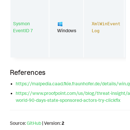
Sysmon
XmlWinEvent
EventID 7
Windows
Log
References
https://malpedia.caad.fkie.fraunhofer.de/details/win.
https://www.proofpoint.com/us/blog/threat-insight/
world-90-days-state-sponsored-actors-try-clickfix
Source:
GitHub
| Version:
2