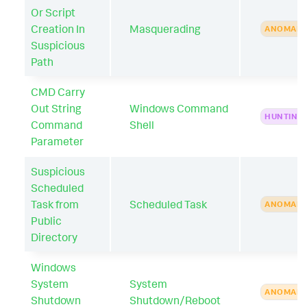
Or Script
Creation In
Masquerading
ANOMAL
Suspicious
Path
CMD Carry
Out String
Windows Command
HUNTING
Command
Shell
Parameter
Suspicious
Scheduled
Task from
Scheduled Task
ANOMAL
Public
Directory
Windows
System
System
ANOMAL
Shutdown
Shutdown/Reboot