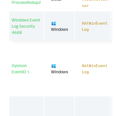
ProcessRollup2
sor
Windows Event
XmlWinEvent
Log Security
Windows
Log
4688
Sysmon
XmlWinEvent
EventID 1
Windows
Log