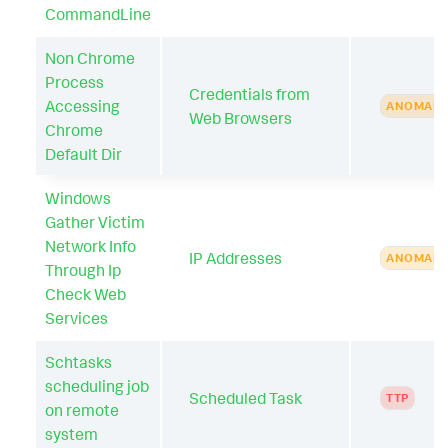
CommandLine
Non Chrome
Process
Credentials from
Accessing
ANOMAL
Web Browsers
Chrome
Default Dir
Windows
Gather Victim
Network Info
IP Addresses
ANOMAL
Through Ip
Check Web
Services
Schtasks
scheduling job
Scheduled Task
TTP
on remote
system