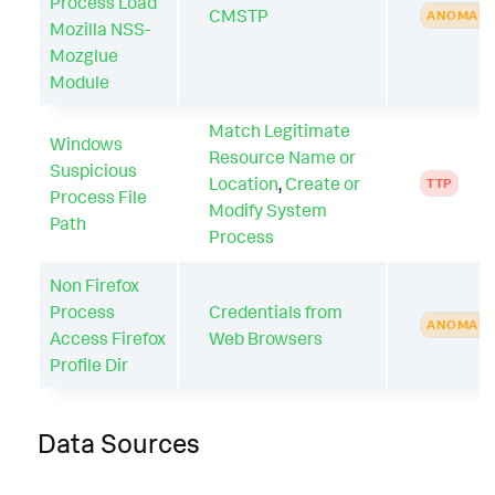
Process Load
CMSTP
ANOMAL
Mozilla NSS-
Mozglue
Module
Match Legitimate
Windows
Resource Name or
Suspicious
Location
,
Create or
TTP
Process File
Modify System
Path
Process
Non Firefox
Process
Credentials from
ANOMAL
Access Firefox
Web Browsers
Profile Dir
Data Sources