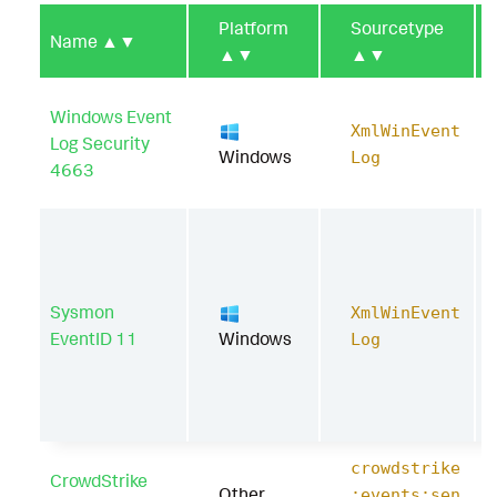
Platform
Sourcetype
Name
▲▼
▲▼
▲▼
Windows Event
XmlWinEvent
Log Security
Windows
Log
4663
Sysmon
XmlWinEvent
EventID 11
Windows
Log
crowdstrike
CrowdStrike
Other
:events:sen