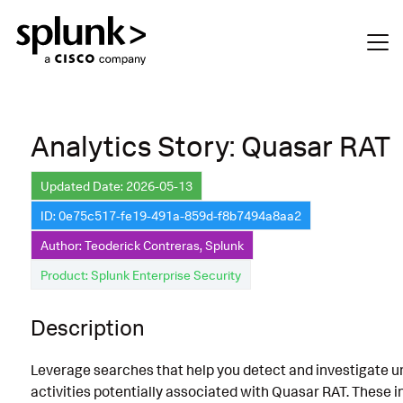
Analytics Story: Quasar RAT
Updated Date: 2026-05-13
ID: 0e75c517-fe19-491a-859d-f8b7494a8aa2
Author: Teoderick Contreras, Splunk
Product: Splunk Enterprise Security
Description
Leverage searches that help you detect and investigate u
activities potentially associated with Quasar RAT. These 