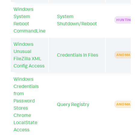
Windows
System
System
HUNTING
Reboot
Shutdown/Reboot
CommandLine
Windows
Unusual
Credentials In Files
ANOMAL
FileZilla XML
Config Access
Windows
Credentials
from
Password
Query Registry
ANOMAL
Stores
Chrome
LocalState
Access