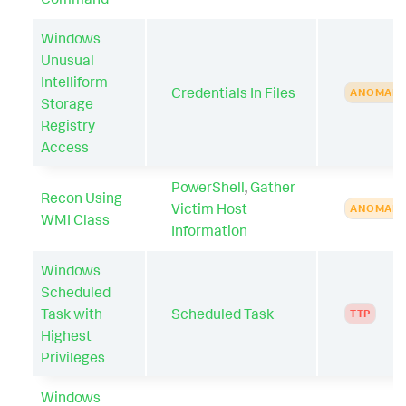
Windows
Unusual
Intelliform
Credentials In Files
ANOMAL
Storage
Registry
Access
PowerShell
,
Gather
Recon Using
Victim Host
ANOMAL
WMI Class
Information
Windows
Scheduled
Task with
Scheduled Task
TTP
Highest
Privileges
Windows