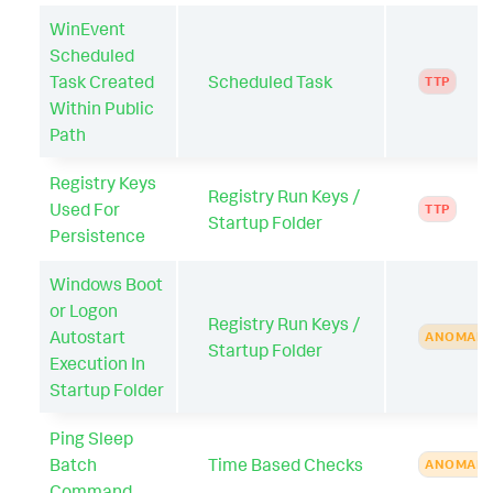
WinEvent
Scheduled
Task Created
Scheduled Task
TTP
Within Public
Path
Registry Keys
Registry Run Keys /
Used For
TTP
Startup Folder
Persistence
Windows Boot
or Logon
Registry Run Keys /
Autostart
ANOMAL
Startup Folder
Execution In
Startup Folder
Ping Sleep
Batch
Time Based Checks
ANOMAL
Command