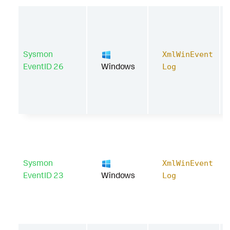
Sysmon
XmlWinEvent
EventID 26
Windows
Log
Sysmon
XmlWinEvent
EventID 23
Windows
Log