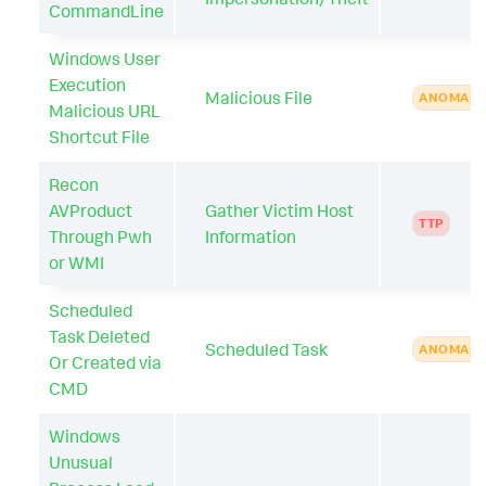
CommandLine
Windows User
Execution
Malicious File
ANOMAL
Malicious URL
Shortcut File
Recon
AVProduct
Gather Victim Host
TTP
Through Pwh
Information
or WMI
Scheduled
Task Deleted
Scheduled Task
ANOMAL
Or Created via
CMD
Windows
Unusual