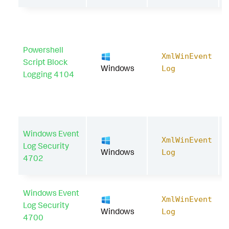
Powershell
XmlWinEvent
Script Block
Windows
Log
Logging 4104
Windows Event
XmlWinEvent
Log Security
Windows
Log
4702
Windows Event
XmlWinEvent
Log Security
Windows
Log
4700