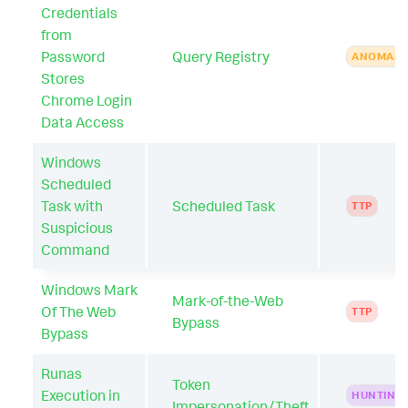
Credentials
from
Password
Query Registry
ANOMAL
Stores
Chrome Login
Data Access
Windows
Scheduled
Task with
Scheduled Task
TTP
Suspicious
Command
Windows Mark
Mark-of-the-Web
Of The Web
TTP
Bypass
Bypass
Runas
Token
Execution in
HUNTING
Impersonation/Theft