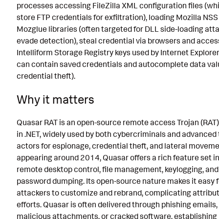
processes accessing FileZilla XML configuration files (w
store FTP credentials for exfiltration), loading Mozilla NS
Mozglue libraries (often targeted for DLL side-loading att
evade detection), steal credential via browsers and acces
Intelliform Storage Registry keys used by Internet Explore
can contain saved credentials and autocomplete data val
credential theft).
Why it matters
Quasar RAT is an open-source remote access Trojan (RAT)
in .NET, widely used by both cybercriminals and advanced 
actors for espionage, credential theft, and lateral movemen
appearing around 2014, Quasar offers a rich feature set i
remote desktop control, file management, keylogging, and
password dumping. Its open-source nature makes it easy f
attackers to customize and rebrand, complicating attribu
efforts. Quasar is often delivered through phishing emails,
malicious attachments, or cracked software, establishing