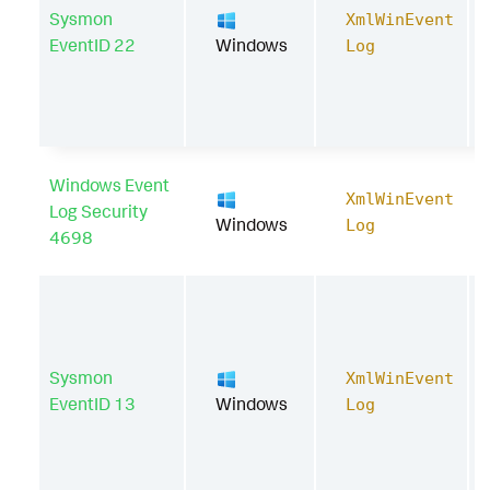
Sysmon
XmlWinEvent
EventID 22
Windows
Log
Windows Event
XmlWinEvent
Log Security
Windows
Log
4698
Sysmon
XmlWinEvent
EventID 13
Windows
Log