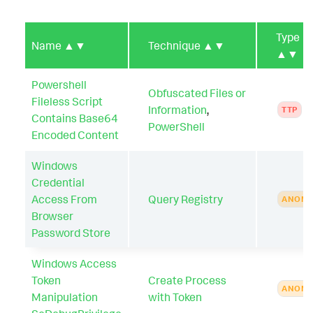
Type
Name
▲▼
Technique
▲▼
▲▼
Powershell
Obfuscated Files or
Fileless Script
Information
,
TTP
Contains Base64
PowerShell
Encoded Content
Windows
Credential
Access From
Query Registry
ANOMA
Browser
Password Store
Windows Access
Token
Create Process
ANOMA
Manipulation
with Token