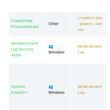
crowdstrike
CrowdStrike
Other
:events:sen
ProcessRollup2
sor
Windows Event
XmlWinEvent
Log Security
Windows
Log
4688
Sysmon
XmlWinEvent
EventID 1
Windows
Log