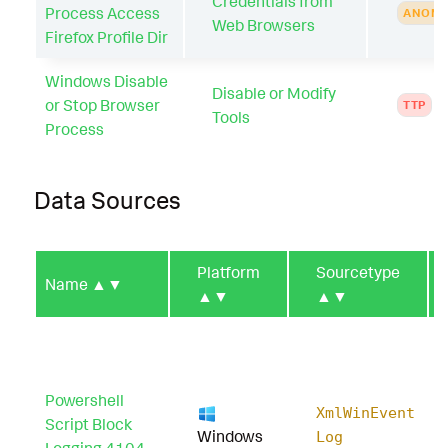
Credentials from
Process Access
ANOMA
Web Browsers
Firefox Profile Dir
Windows Disable
Disable or Modify
or Stop Browser
TTP
Tools
Process
Data Sources
Platform
Sourcetype
Name
▲▼
▲▼
▲▼
Powershell
XmlWinEvent
Script Block
Windows
Log