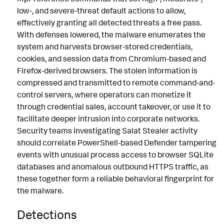
low-, and severe-threat default actions to allow,
effectively granting all detected threats a free pass.
With defenses lowered, the malware enumerates the
system and harvests browser-stored credentials,
cookies, and session data from Chromium-based and
Firefox-derived browsers. The stolen information is
compressed and transmitted to remote command-and-
control servers, where operators can monetize it
through credential sales, account takeover, or use it to
facilitate deeper intrusion into corporate networks.
Security teams investigating Salat Stealer activity
should correlate PowerShell-based Defender tampering
events with unusual process access to browser SQLite
databases and anomalous outbound HTTPS traffic, as
these together form a reliable behavioral fingerprint for
the malware.
Detections