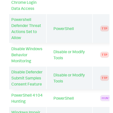
Chrome Login
Data Access
Powershell
Defender Threat
PowerShell
TTP
Actions Set to
Allow
Disable Windows
Disable or Modify
Behavior
TTP
Tools
Monitoring
Disable Defender
Disable or Modify
Submit Samples
TTP
Tools
Consent Feature
PowerShell 4104
PowerShell
HUNTI
Hunting
Windows Impair