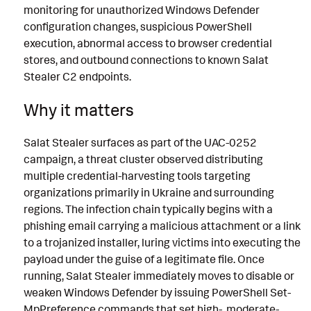
monitoring for unauthorized Windows Defender
configuration changes, suspicious PowerShell
execution, abnormal access to browser credential
stores, and outbound connections to known Salat
Stealer C2 endpoints.
Why it matters
Salat Stealer surfaces as part of the UAC-0252
campaign, a threat cluster observed distributing
multiple credential-harvesting tools targeting
organizations primarily in Ukraine and surrounding
regions. The infection chain typically begins with a
phishing email carrying a malicious attachment or a link
to a trojanized installer, luring victims into executing the
payload under the guise of a legitimate file. Once
running, Salat Stealer immediately moves to disable or
weaken Windows Defender by issuing PowerShell Set-
MpPreference commands that set high-, moderate-,