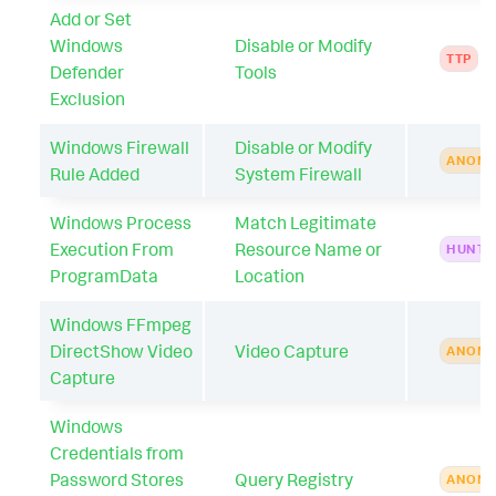
Add or Set
Windows
Disable or Modify
TTP
Defender
Tools
Exclusion
Windows Firewall
Disable or Modify
ANOMA
Rule Added
System Firewall
Windows Process
Match Legitimate
Execution From
Resource Name or
HUNTI
ProgramData
Location
Windows FFmpeg
DirectShow Video
Video Capture
ANOMA
Capture
Windows
Credentials from
Password Stores
Query Registry
ANOMA