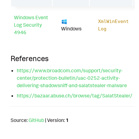
Windows Event
XmlWinEvent
Log Security
Windows
Log
4946
References
https://www.broadcom.com/support/security-
center/protection-bulletin/uac-0252-activity-
delivering-shadowsniff-and-salatstealer-malware
https://bazaar.abuse.ch/browse/tag/SalatStealer/
Source:
GitHub
| Version:
1