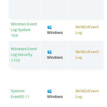
Windows Event
XmlWinEvent
Log System
Windows
Log
104
Windows Event
XmlWinEvent
Log Security
Windows
Log
1102
Sysmon
XmlWinEvent
EventID 11
Windows
Log