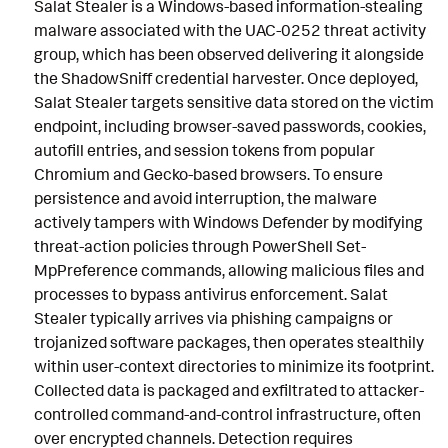
Salat Stealer is a Windows-based information-stealing
malware associated with the UAC-0252 threat activity
group, which has been observed delivering it alongside
the ShadowSniff credential harvester. Once deployed,
Salat Stealer targets sensitive data stored on the victim
endpoint, including browser-saved passwords, cookies,
autofill entries, and session tokens from popular
Chromium and Gecko-based browsers. To ensure
persistence and avoid interruption, the malware
actively tampers with Windows Defender by modifying
threat-action policies through PowerShell Set-
MpPreference commands, allowing malicious files and
processes to bypass antivirus enforcement. Salat
Stealer typically arrives via phishing campaigns or
trojanized software packages, then operates stealthily
within user-context directories to minimize its footprint.
Collected data is packaged and exfiltrated to attacker-
controlled command-and-control infrastructure, often
over encrypted channels. Detection requires