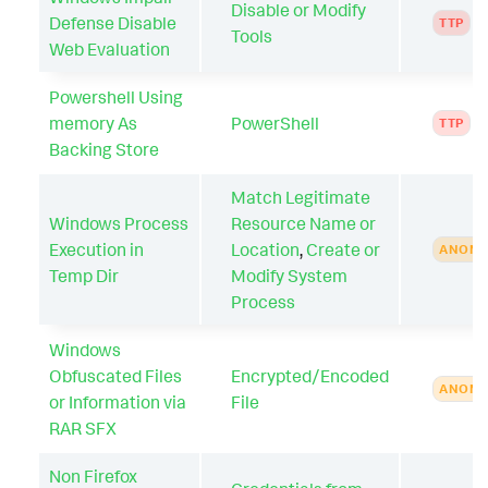
Disable or Modify
Defense Disable
TTP
Tools
Web Evaluation
Powershell Using
memory As
PowerShell
TTP
Backing Store
Match Legitimate
Windows Process
Resource Name or
Execution in
Location
,
Create or
ANOMA
Temp Dir
Modify System
Process
Windows
Obfuscated Files
Encrypted/Encoded
ANOMA
or Information via
File
RAR SFX
Non Firefox