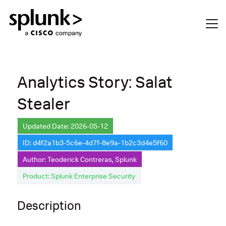
Analytics Story: Salat
Stealer
Updated Date: 2026-05-12
ID: d4f2a1b3-5c6e-4d7f-8e9a-1b2c3d4e5f60
Author: Teoderick Contreras, Splunk
Product: Splunk Enterprise Security
Description