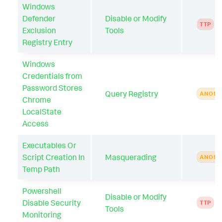
Windows
Defender
Disable or Modify
TTP
Exclusion
Tools
Registry Entry
Windows
Credentials from
Password Stores
Query Registry
ANOMA
Chrome
LocalState
Access
Executables Or
Script Creation In
Masquerading
ANOMA
Temp Path
Powershell
Disable or Modify
Disable Security
TTP
Tools
Monitoring