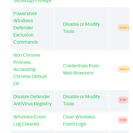
SeDebugPrivilege
Powershell
Windows
Disable or Modify
Defender
ANOMA
Tools
Exclusion
Commands
Non Chrome
Process
Credentials from
Accessing
ANOMA
Web Browsers
Chrome Default
Dir
Disable Defender
Disable or Modify
TTP
AntiVirus Registry
Tools
Windows Event
Clear Windows
TTP
Log Cleared
Event Logs