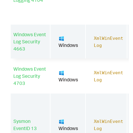
Logging 4104
Windows Event
XmlWinEvent
Log Security
Windows
Log
4663
Windows Event
XmlWinEvent
Log Security
Windows
Log
4703
Sysmon
XmlWinEvent
EventID 13
Windows
Log