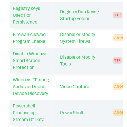
Registry Keys
Registry Run Keys /
Used For
TTP
Startup Folder
Persistence
Firewall Allowed
Disable or Modify
ANOMA
Program Enable
System Firewall
Disable Windows
Disable or Modify
SmartScreen
TTP
Tools
Protection
Windows FFmpeg
Audio and Video
Video Capture
ANOMA
Device Discovery
Powershell
Processing
PowerShell
ANOMA
Stream Of Data