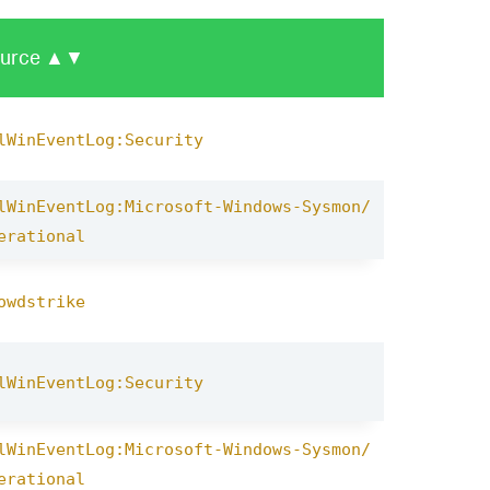
urce
▲▼
lWinEventLog:Security
lWinEventLog:Microsoft-Windows-Sysmon/
erational
owdstrike
lWinEventLog:Security
lWinEventLog:Microsoft-Windows-Sysmon/
erational