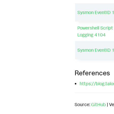
Sysmon EventID 
Powershell Script
Logging 4104
Sysmon EventID 
References
https://blog.ta
Source:
GitHub
| Ve