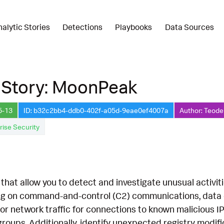
nalytic Stories
Detections
Playbooks
Data Sources
 Story: MoonPeak
5-13
ID: b32c2bb4-ddb0-402f-a05d-9eae0ef4007a
Author: Teode
rise Security
hat allow you to detect and investigate unusual activit
ing on command-and-control (C2) communications, data co
r network traffic for connections to known malicious I
roups. Additionally, identify unexpected registry modif