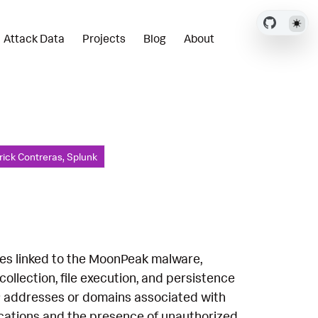
Attack Data
Projects
Blog
About
rick Contreras, Splunk
ies linked to the MoonPeak malware,
llection, file execution, and persistence
P addresses or domains associated with
ications and the presence of unauthorized