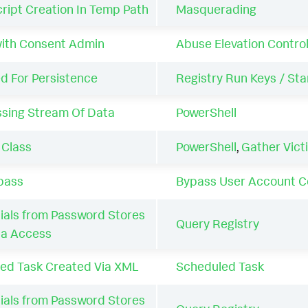
ript Creation In Temp Path
Masquerading
with Consent Admin
Abuse Elevation Contr
d For Persistence
Registry Run Keys / Sta
ssing Stream Of Data
PowerShell
 Class
PowerShell
,
Gather Vict
pass
Bypass User Account C
als from Password Stores
Query Registry
ta Access
ed Task Created Via XML
Scheduled Task
als from Password Stores