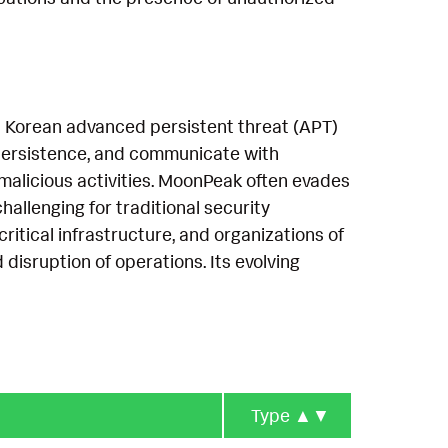
h Korean advanced persistent threat (APT)
h persistence, and communicate with
alicious activities. MoonPeak often evades
allenging for traditional security
critical infrastructure, and organizations of
d disruption of operations. Its evolving
Type
▲▼