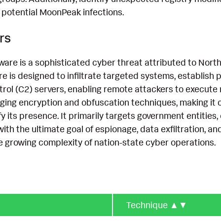
 potential MoonPeak infections.
rs
re is a sophisticated cyber threat attributed to Nort
re is designed to infiltrate targeted systems, establis
l (C2) servers, enabling remote attackers to execute m
ging encryption and obfuscation techniques, making it ch
y its presence. It primarily targets government entities, 
with the ultimate goal of espionage, data exfiltration, an
he growing complexity of nation-state cyber operations.
Technique
▲▼