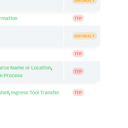
ANOMALY
ormation
TTP
ANOMALY
TTP
urce Name or Location
,
TTP
em Process
hell
,
Ingress Tool Transfer
TTP