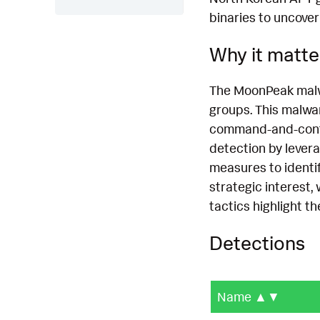
binaries to uncover
Why it matte
The MoonPeak malwa
groups. This malwa
command-and-contro
detection by levera
measures to identif
strategic interest, 
tactics highlight t
Detections
Name
▲▼