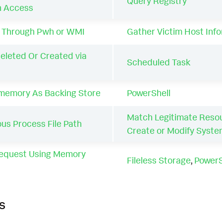
Query Registry
n Access
 Through Pwh or WMI
Gather Victim Host Inf
eleted Or Created via
Scheduled Task
 memory As Backing Store
PowerShell
Match Legitimate Reso
us Process File Path
Create or Modify Syst
equest Using Memory
Fileless Storage
,
PowerS
s