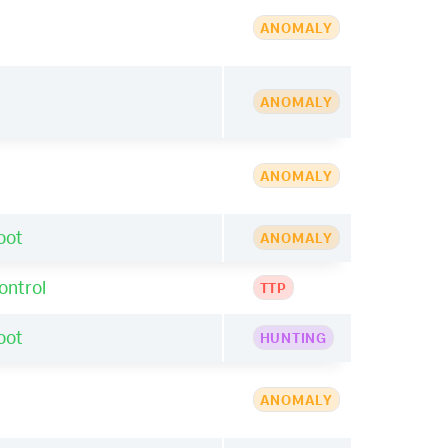
ANOMALY
ANOMALY
ANOMALY
oot
ANOMALY
ontrol
TTP
oot
HUNTING
ANOMALY