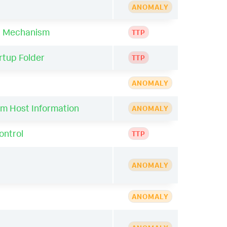
ANOMALY
ol Mechanism
TTP
rtup Folder
TTP
ANOMALY
im Host Information
ANOMALY
ontrol
TTP
ANOMALY
ANOMALY