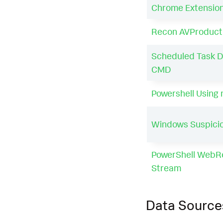
Chrome Extensio
Recon AVProduct
Scheduled Task D
CMD
Powershell Using
Windows Suspicio
PowerShell WebR
Stream
Data Source