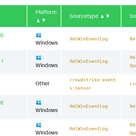
Platform
Sourcetype
▲▼
So
▲▼
og
XmlWinEventLog
Xm
Windows
Xm
11
XmlWinEventLog
Windows
Op
crowdstrike:event
Other
cr
s:sensor
og
XmlWinEventLog
Xm
Windows
Xm
1
XmlWinEventLog
Windows
Op