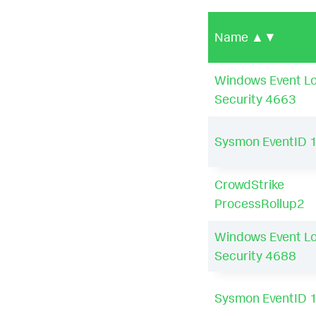
Name
▲▼
Windows Event L
Security 4663
Sysmon EventID 
CrowdStrike
ProcessRollup2
Windows Event L
Security 4688
Sysmon EventID 