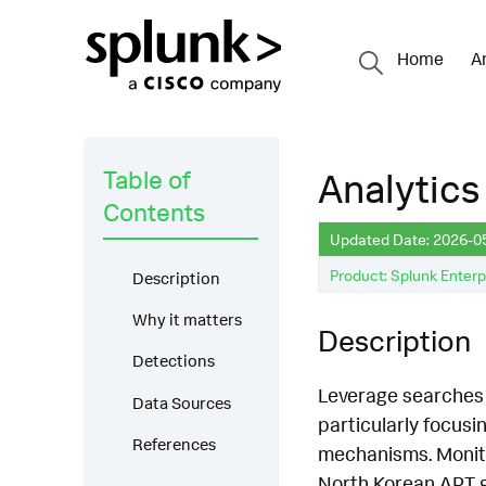
Home
A
Table of
Analytics
Contents
Updated Date: 2026-0
Product: Splunk Enterp
Description
Why it matters
Description
Detections
Leverage searches t
Data Sources
particularly focus
References
mechanisms. Monito
North Korean APT g