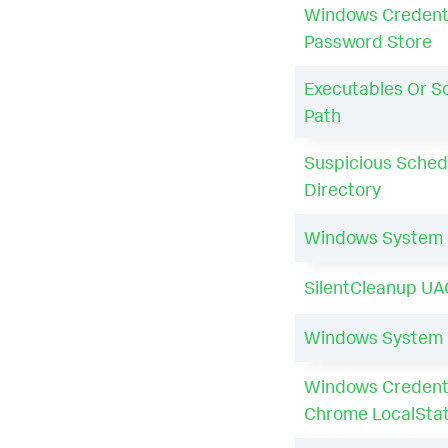
Windows Credent
Password Store
Executables Or Sc
Path
Suspicious Sched
Directory
Windows System
SilentCleanup UA
Windows System
Windows Credenti
Chrome LocalSta