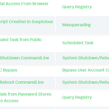
ial Access From Browser
Query Registry
ript Creation In Suspicious
Masquerading
uled Task from Public
Scheduled Task
 Shutdown CommandLine
System Shutdown/Reb
C Bypass
Bypass User Account C
 Reboot CommandLine
System Shutdown/Reb
als from Password Stores
Query Registry
te Access