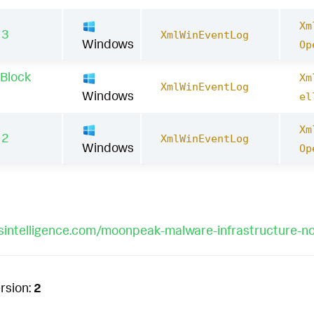
Xm
13
XmlWinEventLog
Windows
Op
 Block
Xm
XmlWinEventLog
Windows
el
Xm
12
XmlWinEventLog
Windows
Op
losintelligence.com/moonpeak-malware-infrastructure-n
rsion:
2