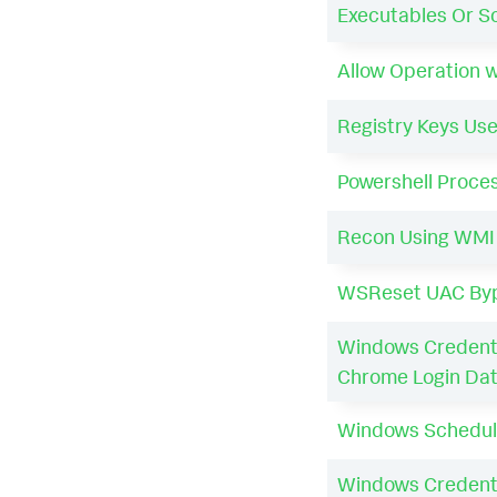
Executables Or Sc
Allow Operation 
Registry Keys Use
Powershell Proce
Recon Using WMI
WSReset UAC By
Windows Credenti
Chrome Login Da
Windows Schedul
Windows Credenti