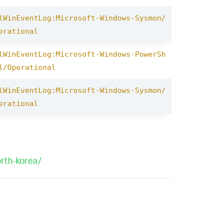
lWinEventLog:Microsoft-Windows-Sysmon/
erational
lWinEventLog:Microsoft-Windows-PowerSh
l/Operational
lWinEventLog:Microsoft-Windows-Sysmon/
erational
orth-korea/