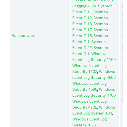
D
Logging 4104
,
Sysmon
EventID 11
,
Sysmon
E
EventID 12
,
Sysmon
E
EventID 13
,
Sysmon
I
EventID 17
,
Sysmon
Ransomware
EventID 18
,
Sysmon
I
EventID 1
,
Sysmon
L
EventID 22
,
Sysmon
M
EventID 7
,
Windows
P
Event Log Security 1100
,
Windows Event Log
P
E
Security 1102
,
Windows
Event Log Security 4688
,
R
Windows Event Log
R
Security 4698
,
Windows
D
Event Log Security 4700
,
S
Windows Event Log
Security 4702
,
Windows
Event Log System 104
,
Windows Event Log
System 7036