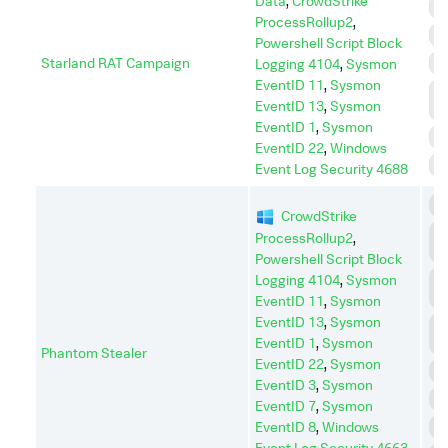
Data
,
CrowdStrike
D
ProcessRollup2
,
E
Powershell Script Block
Starland RAT Campaign
P
Logging 4104
,
Sysmon
EventID 11
,
Sysmon
P
EventID 13
,
Sysmon
E
EventID 1
,
Sysmon
R
EventID 22
,
Windows
S
Event Log Security 4688
C
CrowdStrike
C
ProcessRollup2
,
C
Powershell Script Block
C
Logging 4104
,
Sysmon
A
EventID 11
,
Sysmon
EventID 13
,
Sysmon
D
EventID 1
,
Sysmon
I
Phantom Stealer
EventID 22
,
Sysmon
D
EventID 3
,
Sysmon
E
EventID 7
,
Sysmon
EventID 8
,
Windows
P
Event Log Security 4663
,