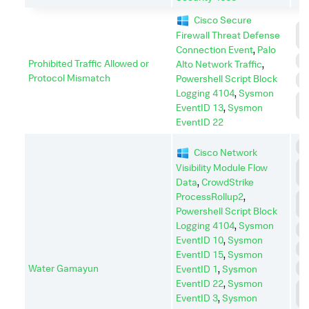
Cisco Secure
C
Firewall Threat Defense
C
Connection Event
,
Palo
E
Prohibited Traffic Allowed or
Alto Network Traffic
,
Protocol Mismatch
Powershell Script Block
I
Logging 4104
,
Sysmon
L
EventID 13
,
Sysmon
M
EventID 22
C
Cisco Network
C
Visibility Module Flow
C
Data
,
CrowdStrike
ProcessRollup2
,
C
A
Powershell Script Block
Logging 4104
,
Sysmon
D
EventID 10
,
Sysmon
E
EventID 15
,
Sysmon
Water Gamayun
E
EventID 1
,
Sysmon
EventID 22
,
Sysmon
L
EventID 3
,
Sysmon
M