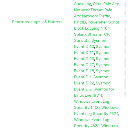
Audit Log
,
Okta
,
Palo Alto
E
Network Threat
,
Palo
E
Alto Network Traffic
,
Scattered Lapsus$ Hunters
I
PingID
,
Powershell Script
Block Logging 4104
,
I
Splunk Stream TCP
,
L
Suricata
,
Sysmon
M
EventID 10
,
Sysmon
P
EventID 11
,
Sysmon
EventID 13
,
Sysmon
P
EventID 17
,
Sysmon
E
EventID 18
,
Sysmon
R
EventID 1
,
Sysmon
R
EventID 22
,
Sysmon
D
EventID 7
,
Sysmon for
S
Linux EventID 1
,
Windows Event Log
Security 1100
,
Windows
Event Log Security 4624
,
Windows Event Log
Security 4625
,
Windows