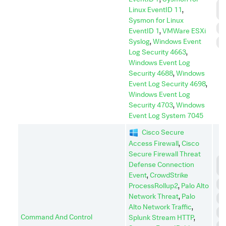
P
Linux EventID 11
,
E
Sysmon for Linux
R
EventID 1
,
VMWare ESXi
Syslog
,
Windows Event
S
Log Security 4663
,
Windows Event Log
Security 4688
,
Windows
Event Log Security 4698
,
Windows Event Log
Security 4703
,
Windows
Event Log System 7045
Cisco Secure
Access Firewall
,
Cisco
Secure Firewall Threat
C
Defense Connection
C
Event
,
CrowdStrike
E
ProcessRollup2
,
Palo Alto
Network Threat
,
Palo
E
Alto Network Traffic
,
I
Command And Control
Splunk Stream HTTP
,