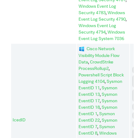
Windows Event Log
Security 4783
,
Windows
Event Log Security 4790
,
Windows Event Log
Security 4794
,
Windows
Event Log System 7036
Cisco Network
Visibility Module Flow
Data
,
CrowdStrike
ProcessRollup2
,
C
Powershell Script Block
C
Logging 4104
,
Sysmon
C
EventID 11
,
Sysmon
D
EventID 13
,
Sysmon
I
EventID 17
,
Sysmon
D
EventID 18
,
Sysmon
EventID 1
,
Sysmon
E
IcedID
EventID 22
,
Sysmon
I
EventID 7
,
Sysmon
L
EventID 8
,
Windows