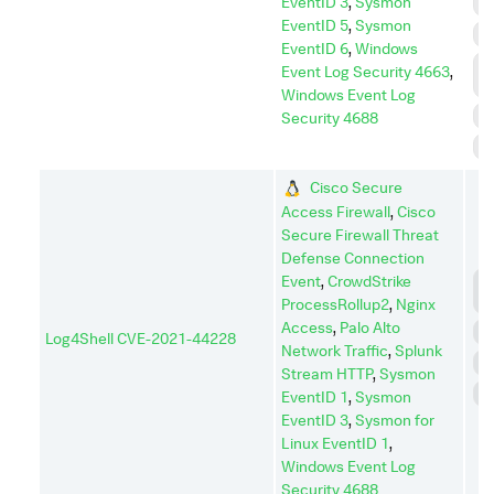
EventID 3
,
Sysmon
I
EventID 5
,
Sysmon
P
EventID 6
,
Windows
P
Event Log Security 4663
,
E
Windows Event Log
R
Security 4688
S
Cisco Secure
Access Firewall
,
Cisco
Secure Firewall Threat
Defense Connection
Event
,
CrowdStrike
C
C
ProcessRollup2
,
Nginx
Access
,
Palo Alto
E
Log4Shell CVE-2021-44228
Network Traffic
,
Splunk
I
Stream HTTP
,
Sysmon
P
EventID 1
,
Sysmon
EventID 3
,
Sysmon for
Linux EventID 1
,
Windows Event Log
Security 4688