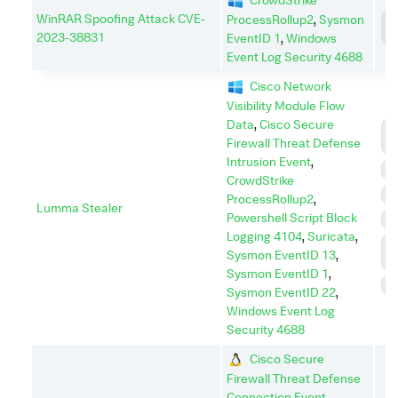
WinRAR Spoofing Attack CVE-
ProcessRollup2
,
Sysmon
C
C
2023-38831
EventID 1
,
Windows
Event Log Security 4688
Cisco Network
Visibility Module Flow
Data
,
Cisco Secure
C
Firewall Threat Defense
C
Intrusion Event
,
E
CrowdStrike
E
ProcessRollup2
,
Lumma Stealer
Powershell Script Block
I
Logging 4104
,
Suricata
,
L
Sysmon EventID 13
,
M
Sysmon EventID 1
,
S
Sysmon EventID 22
,
Windows Event Log
Security 4688
Cisco Secure
Firewall Threat Defense
Connection Event
,