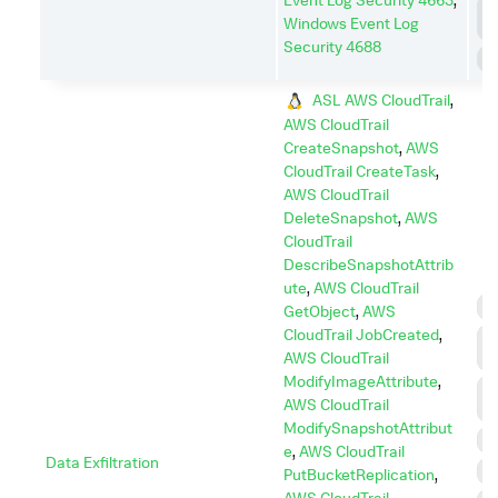
P
Windows Event Log
E
Security 4688
S
ASL AWS CloudTrail
,
AWS CloudTrail
CreateSnapshot
,
AWS
CloudTrail CreateTask
,
AWS CloudTrail
DeleteSnapshot
,
AWS
CloudTrail
DescribeSnapshotAttrib
ute
,
AWS CloudTrail
C
GetObject
,
AWS
CloudTrail JobCreated
,
C
AWS CloudTrail
C
ModifyImageAttribute
,
C
AWS CloudTrail
A
ModifySnapshotAttribut
E
e
,
AWS CloudTrail
Data Exfiltration
I
PutBucketReplication
,
AWS CloudTrail