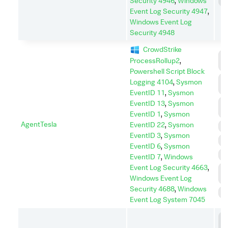
Security 4946
,
Windows
S
Event Log Security 4947
,
Windows Event Log
Security 4948
CrowdStrike
C
ProcessRollup2
,
C
Powershell Script Block
C
Logging 4104
,
Sysmon
A
EventID 11
,
Sysmon
D
EventID 13
,
Sysmon
I
EventID 1
,
Sysmon
AgentTesla
EventID 22
,
Sysmon
E
EventID 3
,
Sysmon
I
EventID 6
,
Sysmon
P
EventID 7
,
Windows
Event Log Security 4663
,
P
Windows Event Log
E
Security 4688
,
Windows
S
Event Log System 7045
C
C