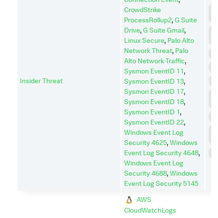
C
CrowdStrike
C
ProcessRollup2
,
G Suite
Drive
,
G Suite Gmail
,
C
A
Linux Secure
,
Palo Alto
Network Threat
,
Palo
E
Alto Network Traffic
,
E
Sysmon EventID 11
,
Insider Threat
I
Sysmon EventID 13
,
Sysmon EventID 17
,
L
Sysmon EventID 18
,
M
Sysmon EventID 1
,
P
Sysmon EventID 22
,
P
Windows Event Log
E
Security 4625
,
Windows
Event Log Security 4648
,
S
Windows Event Log
Security 4688
,
Windows
Event Log Security 5145
AWS
CloudWatchLogs