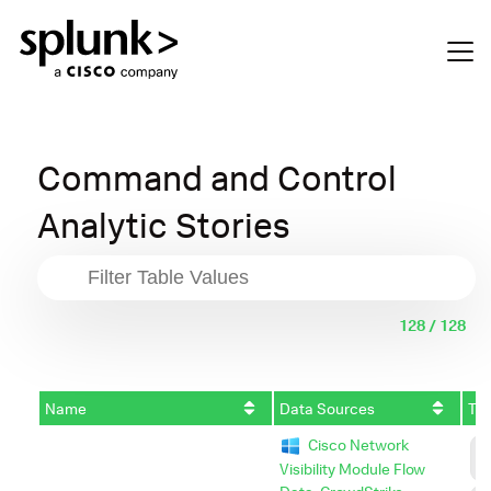
Command and Control
Analytic Stories
128 / 128
Name
Data Sources
Tac
Cisco Network
C
C
Visibility Module Flow