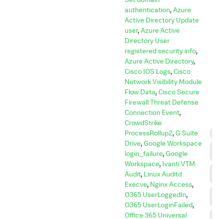
authentication
,
Azure
Active Directory Update
user
,
Azure Active
Directory User
registered security info
,
Azure Active Directory
,
Cisco IOS Logs
,
Cisco
Network Visibility Module
Flow Data
,
Cisco Secure
Firewall Threat Defense
Connection Event
,
CrowdStrike
ProcessRollup2
,
G Suite
C
Drive
,
Google Workspace
C
login_failure
,
Google
C
Workspace
,
Ivanti VTM
C
Audit
,
Linux Auditd
A
Execve
,
Nginx Access
,
D
O365 UserLoggedIn
,
I
O365 UserLoginFailed
,
D
Office 365 Universal