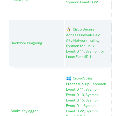
Sysmon EventID 22
P
E
S
C
Cisco Secure
C
Access Firewall
,
Palo
D
Alto Network Traffic
,
I
Backdoor Pingpong
Sysmon for Linux
P
EventID 11
,
Sysmon for
P
Linux EventID 1
E
C
C
CrowdStrike
C
ProcessRollup2
,
Sysmon
A
EventID 11
,
Sysmon
EventID 13
,
Sysmon
D
EventID 15
,
Sysmon
E
EventID 1
,
Sysmon
I
Snake Keylogger
EventID 22
,
Sysmon