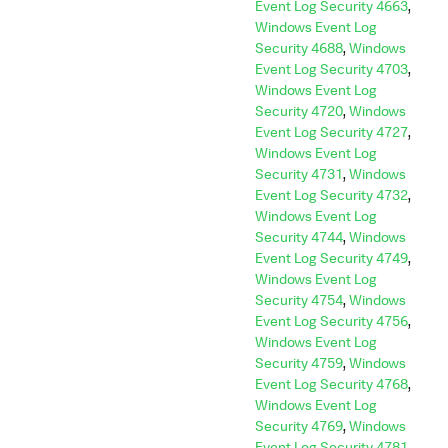
Event Log Security 4663
,
Windows Event Log
Security 4688
,
Windows
Event Log Security 4703
,
Windows Event Log
Security 4720
,
Windows
Event Log Security 4727
,
Windows Event Log
Security 4731
,
Windows
Event Log Security 4732
,
Windows Event Log
Security 4744
,
Windows
Event Log Security 4749
,
Windows Event Log
Security 4754
,
Windows
Event Log Security 4756
,
Windows Event Log
Security 4759
,
Windows
Event Log Security 4768
,
Windows Event Log
Security 4769
,
Windows
Event Log Security 4781
,