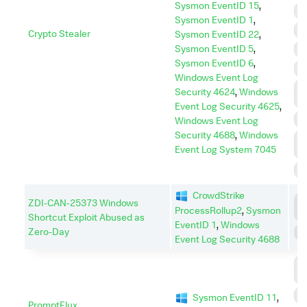
Sysmon EventID 15
,
D
Sysmon EventID 1
,
E
Crypto Stealer
Sysmon EventID 22
,
Sysmon EventID 5
,
I
Sysmon EventID 6
,
I
Windows Event Log
L
Security 4624
,
Windows
M
Event Log Security 4625
,
P
Windows Event Log
Security 4688
,
Windows
P
Event Log System 7045
E
S
CrowdStrike
C
ZDI-CAN-25373 Windows
ProcessRollup2
,
Sysmon
C
Shortcut Exploit Abused as
EventID 1
,
Windows
Zero-Day
E
Event Log Security 4688
C
C
P
Sysmon EventID 11
,
PromptFlux