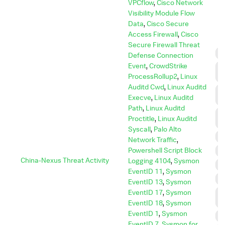
VPCflow
,
Cisco Network
Visibility Module Flow
Data
,
Cisco Secure
Access Firewall
,
Cisco
Secure Firewall Threat
C
Defense Connection
Event
,
CrowdStrike
C
ProcessRollup2
,
Linux
C
Auditd Cwd
,
Linux Auditd
C
Execve
,
Linux Auditd
A
Path
,
Linux Auditd
D
Proctitle
,
Linux Auditd
I
Syscall
,
Palo Alto
D
Network Traffic
,
Powershell Script Block
E
China-Nexus Threat Activity
Logging 4104
,
Sysmon
E
EventID 11
,
Sysmon
I
EventID 13
,
Sysmon
EventID 17
,
Sysmon
L
M
EventID 18
,
Sysmon
EventID 1
,
Sysmon
P
EventID 7
,
Sysmon for