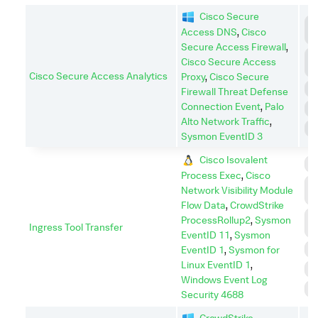
Cisco Secure
C
Access DNS
,
Cisco
C
Secure Access Firewall
,
C
Cisco Secure Access
A
Cisco Secure Access Analytics
Proxy
,
Cisco Secure
E
Firewall Threat Defense
Connection Event
,
Palo
I
Alto Network Traffic
,
R
Sysmon EventID 3
Cisco Isovalent
C
Process Exec
,
Cisco
C
Network Visibility Module
C
Flow Data
,
CrowdStrike
C
ProcessRollup2
,
Sysmon
Ingress Tool Transfer
A
EventID 11
,
Sysmon
E
EventID 1
,
Sysmon for
Linux EventID 1
,
P
Windows Event Log
S
Security 4688
CrowdStrike