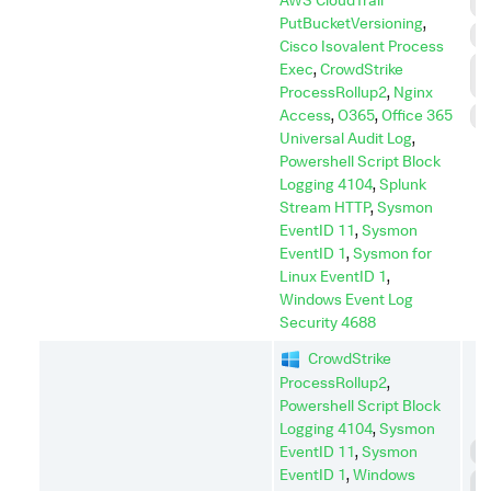
I
PutBucketVersioning
,
P
Cisco Isovalent Process
P
Exec
,
CrowdStrike
E
ProcessRollup2
,
Nginx
Access
,
O365
,
Office 365
S
Universal Audit Log
,
Powershell Script Block
Logging 4104
,
Splunk
Stream HTTP
,
Sysmon
EventID 11
,
Sysmon
EventID 1
,
Sysmon for
Linux EventID 1
,
Windows Event Log
Security 4688
CrowdStrike
ProcessRollup2
,
Powershell Script Block
Logging 4104
,
Sysmon
EventID 11
,
Sysmon
C
EventID 1
,
Windows
C