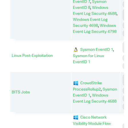
EventID 7
,
Sysmon
P
EventID 8
,
Windows
P
Event Log Security 4688
,
E
Windows Event Log
Security 4698
,
Windows
R
Event Log Security 4798
S
C
Sysmon EventID 1
,
C
Linux Post-Exploitation
Sysmon for Linux
E
EventID 1
S
C
CrowdStrike
C
ProcessRollup2
,
Sysmon
E
BITS Jobs
EventID 1
,
Windows
P
Event Log Security 4688
S
Cisco Network
Visibility Module Flow
C