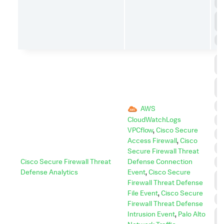
P
P
E
S
C
C
C
A
D
AWS
CloudWatchLogs
E
VPCflow
,
Cisco Secure
E
Access Firewall
,
Cisco
I
Secure Firewall Threat
Cisco Secure Firewall Threat
Defense Connection
I
Defense Analytics
Event
,
Cisco Secure
L
Firewall Threat Defense
M
File Event
,
Cisco Secure
P
Firewall Threat Defense
P
Intrusion Event
,
Palo Alto
E