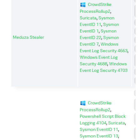
CrowdStrike
C
ProcessRollup2
,
A
Suricata
,
Sysmon
D
EventID 11
,
Sysmon
EventID 1
,
Sysmon
E
Meduza Stealer
EventID 22
,
Sysmon
I
EventID 7
,
Windows
P
Event Log Security 4663
,
Windows Event Log
P
E
Security 4688
,
Windows
Event Log Security 4703
R
S
C
C
CrowdStrike
C
ProcessRollup2
,
Powershell Script Block
C
A
Logging 4104
,
Suricata
,
Sysmon EventID 11
,
D
Sysmon EventID 13
,
I