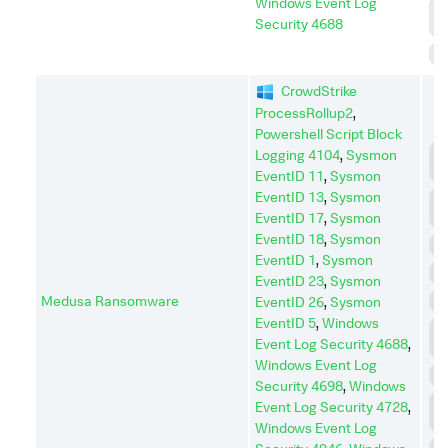
Windows Event Log
P
Security 4688
E
S
CrowdStrike
ProcessRollup2
,
Powershell Script Block
C
Logging 4104
,
Sysmon
C
EventID 11
,
Sysmon
EventID 13
,
Sysmon
D
I
EventID 17
,
Sysmon
EventID 18
,
Sysmon
D
EventID 1
,
Sysmon
E
EventID 23
,
Sysmon
Medusa Ransomware
I
EventID 26
,
Sysmon
EventID 5
,
Windows
L
Event Log Security 4688
,
M
Windows Event Log
P
Security 4698
,
Windows
P
Event Log Security 4728
,
E
Windows Event Log