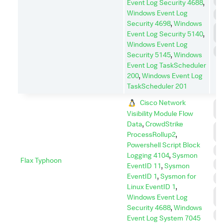
M
Event Log Security 4688
,
Windows Event Log
P
Security 4698
,
Windows
P
Event Log Security 5140
,
E
Windows Event Log
S
Security 5145
,
Windows
Event Log TaskScheduler
200
,
Windows Event Log
TaskScheduler 201
Cisco Network
C
Visibility Module Flow
C
Data
,
CrowdStrike
C
ProcessRollup2
,
A
Powershell Script Block
E
Logging 4104
,
Sysmon
Flax Typhoon
I
EventID 11
,
Sysmon
EventID 1
,
Sysmon for
P
Linux EventID 1
,
P
Windows Event Log
E
Security 4688
,
Windows
S
Event Log System 7045