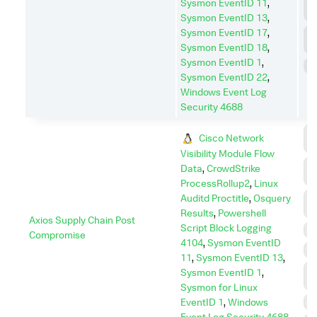
L
Sysmon EventID 11
,
M
Sysmon EventID 13
,
Sysmon EventID 17
,
P
E
Sysmon EventID 18
,
Sysmon EventID 1
,
S
Sysmon EventID 22
,
Windows Event Log
Security 4688
C
Cisco Network
C
Visibility Module Flow
C
Data
,
CrowdStrike
A
ProcessRollup2
,
Linux
D
Auditd Proctitle
,
Osquery
I
Results
,
Powershell
Axios Supply Chain Post
Script Block Logging
E
Compromise
4104
,
Sysmon EventID
P
11
,
Sysmon EventID 13
,
P
Sysmon EventID 1
,
E
Sysmon for Linux
EventID 1
,
Windows
R
Event Log Security 4688