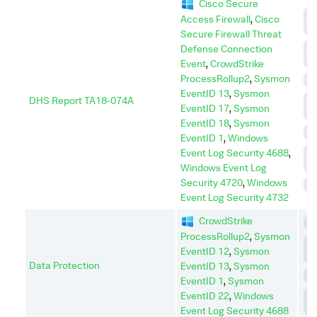
Cisco Secure
C
Access Firewall
,
Cisco
C
Secure Firewall Threat
D
Defense Connection
I
Event
,
CrowdStrike
ProcessRollup2
,
Sysmon
E
EventID 13
,
Sysmon
DHS Report TA18-074A
L
EventID 17
,
Sysmon
M
EventID 18
,
Sysmon
P
EventID 1
,
Windows
P
Event Log Security 4688
,
E
Windows Event Log
Security 4720
,
Windows
S
Event Log Security 4732
CrowdStrike
C
ProcessRollup2
,
Sysmon
C
EventID 12
,
Sysmon
C
Data Protection
EventID 13
,
Sysmon
I
EventID 1
,
Sysmon
L
EventID 22
,
Windows
M
Event Log Security 4688