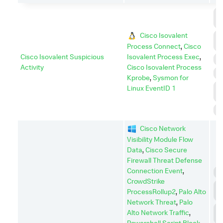
C
C
Cisco Isovalent
C
A
Process Connect
,
Cisco
Cisco Isovalent Suspicious
Isovalent Process Exec
,
E
Activity
Cisco Isovalent Process
P
Kprobe
,
Sysmon for
P
Linux EventID 1
E
S
Cisco Network
Visibility Module Flow
Data
,
Cisco Secure
Firewall Threat Defense
Connection Event
,
C
CrowdStrike
C
ProcessRollup2
,
Palo Alto
C
Network Threat
,
Palo
D
Alto Network Traffic
,
I
Powershell Script Block