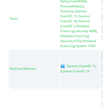
Data
,
CrowdStrike
C
ProcessRollup2
,
E
Suricata
,
Sysmon
EventID 17
,
Sysmon
L
Tuoni
M
EventID 18
,
Sysmon
EventID 1
,
Windows
P
Event Log Security 4688
,
E
Windows Event Log
S
Security 4703
,
Windows
Event Log System 7045
C
C
D
Sysmon EventID 11
,
NotDoor Malware
I
Sysmon EventID 13
E
P
C
C
C