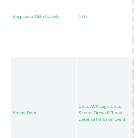
A
D
Suspicious Okta Activity
Okta
I
P
P
E
S
C
C
C
C
A
D
I
Cisco ASA Logs
,
Cisco
ArcaneDoor
Secure Firewall Threat
D
Defense Intrusion Event
E
I