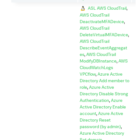
ASL AWS CloudTrail
,
AWS CloudTrail
DeactivateMFADevice
,
AWS CloudTrail
DeleteVirtualMFADevice
,
AWS CloudTrail
DescribeEventAggregat
es
,
AWS CloudTrail
ModifyDBInstance
,
AWS
CloudWatchLogs
VPCflow
,
Azure Active
Directory Add member to
role
,
Azure Active
Directory Disable Strong
Authentication
,
Azure
Active Directory Enable
account
,
Azure Active
Directory Reset
password (by admin)
,
Azure Active Directory
Set domain