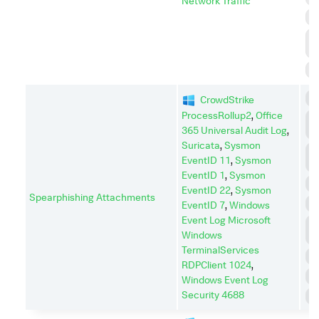
Network Traffic
R
R
D
S
C
CrowdStrike
ProcessRollup2
,
Office
C
365 Universal Audit Log
,
C
Suricata
,
Sysmon
C
EventID 11
,
Sysmon
A
EventID 1
,
Sysmon
E
EventID 22
,
Sysmon
Spearphishing Attachments
I
EventID 7
,
Windows
Event Log Microsoft
L
Windows
M
TerminalServices
P
RDPClient 1024
,
R
Windows Event Log
Security 4688
S