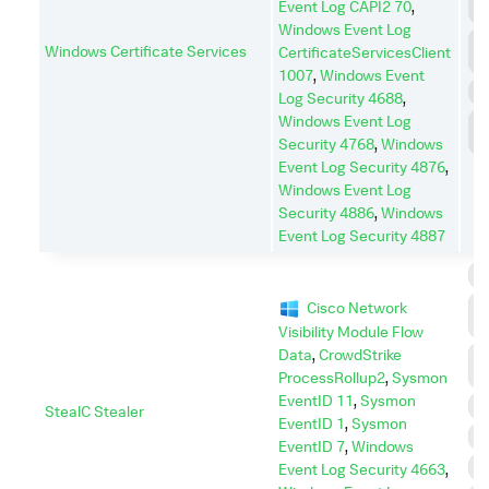
Event Log CAPI2 70
,
C
Windows Event Log
C
Windows Certificate Services
CertificateServicesClient
A
1007
,
Windows Event
E
Log Security 4688
,
Windows Event Log
L
M
Security 4768
,
Windows
Event Log Security 4876
,
Windows Event Log
Security 4886
,
Windows
Event Log Security 4887
C
C
Cisco Network
C
Visibility Module Flow
Data
,
CrowdStrike
C
A
ProcessRollup2
,
Sysmon
EventID 11
,
Sysmon
D
StealC Stealer
EventID 1
,
Sysmon
E
EventID 7
,
Windows
P
Event Log Security 4663
,