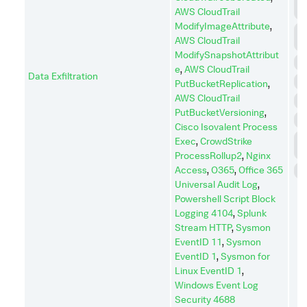
AWS CloudTrail
C
ModifyImageAttribute
,
C
AWS CloudTrail
A
ModifySnapshotAttribut
E
e
,
AWS CloudTrail
Data Exfiltration
I
PutBucketReplication
,
AWS CloudTrail
I
PutBucketVersioning
,
P
Cisco Isovalent Process
P
Exec
,
CrowdStrike
E
ProcessRollup2
,
Nginx
Access
,
O365
,
Office 365
S
Universal Audit Log
,
Powershell Script Block
Logging 4104
,
Splunk
Stream HTTP
,
Sysmon
EventID 11
,
Sysmon
EventID 1
,
Sysmon for
Linux EventID 1
,
Windows Event Log
Security 4688