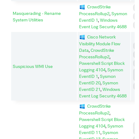
CrowdStrike
E
Masquerading - Rename
ProcessRollup2
,
Sysmon
I
System Utilities
EventID 1
,
Windows
S
Event Log Security 4688
Cisco Network
Visibility Module Flow
E
Data
,
CrowdStrike
I
ProcessRollup2
,
Powershell Script Block
P
Suspicious WMI Use
Logging 4104
,
Sysmon
P
EventID 1
,
Sysmon
E
EventID 20
,
Sysmon
S
EventID 21
,
Windows
Event Log Security 4688
CrowdStrike
ProcessRollup2
,
Powershell Script Block
C
Logging 4104
,
Sysmon
C
EventID 11
,
Sysmon
EventID 13
,
Sysmon