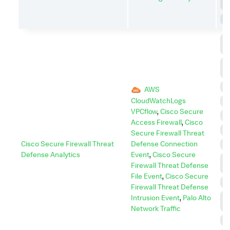
D
S
C
C
C
A
D
AWS
CloudWatchLogs
E
VPCflow
,
Cisco Secure
E
Access Firewall
,
Cisco
I
Secure Firewall Threat
Cisco Secure Firewall Threat
Defense Connection
I
Defense Analytics
Event
,
Cisco Secure
L
Firewall Threat Defense
M
File Event
,
Cisco Secure
P
Firewall Threat Defense
P
Intrusion Event
,
Palo Alto
E
Network Traffic
R