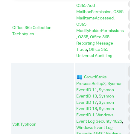
C
O365 Add-
MailboxPermission
,
O365
C
MailItemsAccessed
,
A
O365
I
Office 365 Collection
ModifyFolderPermissions
Techniques
P
,
O365
,
Office 365
Reporting Message
P
E
Trace
,
Office 365
Universal Audit Log
S
C
C
CrowdStrike
C
ProcessRollup2
,
Sysmon
A
EventID 11
,
Sysmon
EventID 13
,
Sysmon
D
I
EventID 17
,
Sysmon
EventID 18
,
Sysmon
D
EventID 1
,
Windows
E
Event Log Security 4625
,
Volt Typhoon
I
Windows Event Log
Security 4648
,
Windows