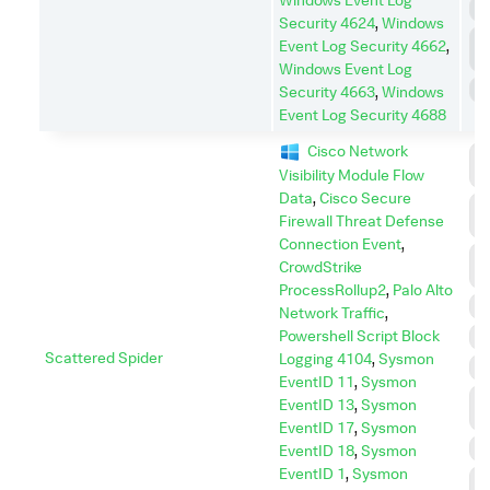
P
Security 4624
,
Windows
P
Event Log Security 4662
,
E
Windows Event Log
S
Security 4663
,
Windows
Event Log Security 4688
Cisco Network
C
Visibility Module Flow
C
Data
,
Cisco Secure
C
Firewall Threat Defense
A
Connection Event
,
D
CrowdStrike
I
ProcessRollup2
,
Palo Alto
D
Network Traffic
,
Powershell Script Block
E
Scattered Spider
Logging 4104
,
Sysmon
I
EventID 11
,
Sysmon
L
EventID 13
,
Sysmon
M
EventID 17
,
Sysmon
P
EventID 18
,
Sysmon
EventID 1
,
Sysmon
P