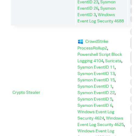
EventID 23
,
Sysmon
E
EventID 26
,
Sysmon
R
EventID 3
,
Windows
S
Event Log Security 4688
C
C
CrowdStrike
C
ProcessRollup2
,
Powershell Script Block
C
A
Logging 4104
,
Suricata
,
Sysmon EventID 11
,
D
Sysmon EventID 13
,
I
Sysmon EventID 15
,
D
Sysmon EventID 1
,
E
Crypto Stealer
Sysmon EventID 22
,
Sysmon EventID 5
,
I
Sysmon EventID 6
,
I
Windows Event Log
L
Security 4624
,
Windows
M
Event Log Security 4625
,
P
Windows Event Log