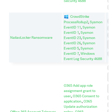
R
Security 4688
S
CrowdStrike
E
ProcessRollup2
,
Sysmon
EventID 11
,
Sysmon
I
EventID 1
,
Sysmon
P
NailaoLocker Ransomware
EventID 23
,
Sysmon
P
EventID 26
,
Sysmon
E
EventID 5
,
Sysmon
EventID 7
,
Windows
S
Event Log Security 4688
C
C
A
O365 Add app role
D
assignment grant to
I
user.
,
O365 Consent to
E
application.
,
O365
E
Update authorization
Office 365 Account Takeover
policy.
,
O365
I