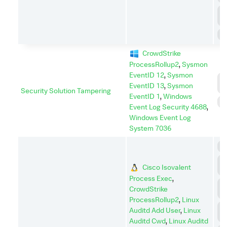
P
E
S
CrowdStrike
ProcessRollup2
,
Sysmon
EventID 12
,
Sysmon
D
EventID 13
,
Sysmon
I
Security Solution Tampering
EventID 1
,
Windows
I
Event Log Security 4688
,
Windows Event Log
System 7036
C
C
Cisco Isovalent
C
Process Exec
,
C
CrowdStrike
A
ProcessRollup2
,
Linux
D
Auditd Add User
,
Linux
I
Auditd Cwd
,
Linux Auditd