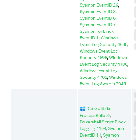
I
Sysmon EventID 26
,
L
Sysmon EventID 3
,
M
Sysmon EventID 6
,
P
Sysmon EventID 7
,
Sysmon for Linux
P
EventID 1
,
Windows
E
Event Log Security 4688
,
S
Windows Event Log
Security 4698
,
Windows
Event Log Security 4700
,
Windows Event Log
Security 4702
,
Windows
Event Log System 7045
C
C
CrowdStrike
A
ProcessRollup2
,
D
Powershell Script Block
I
Logging 4104
,
Sysmon
D
EventID 11
,
Sysmon