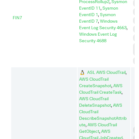
ProcessRollup2
,
Sysmon
D
EventID 11
,
Sysmon
E
EventID 1
,
Sysmon
FIN7
I
EventID 7
,
Windows
Event Log Security 4663
,
I
Windows Event Log
P
Security 4688
P
E
S
ASL AWS CloudTrail
,
AWS CloudTrail
CreateSnapshot
,
AWS
CloudTrail CreateTask
,
AWS CloudTrail
DeleteSnapshot
,
AWS
CloudTrail
DescribeSnapshotAttrib
ute
,
AWS CloudTrail
C
GetObject
,
AWS
CloudTrail JobCreated
,
C