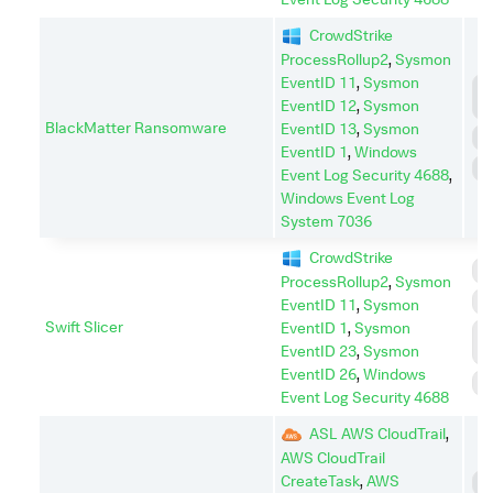
CrowdStrike
ProcessRollup2
,
Sysmon
EventID 11
,
Sysmon
C
EventID 12
,
Sysmon
A
BlackMatter Ransomware
EventID 13
,
Sysmon
D
EventID 1
,
Windows
I
Event Log Security 4688
,
Windows Event Log
System 7036
CrowdStrike
I
ProcessRollup2
,
Sysmon
P
EventID 11
,
Sysmon
Swift Slicer
EventID 1
,
Sysmon
P
EventID 23
,
Sysmon
E
EventID 26
,
Windows
S
Event Log Security 4688
ASL AWS CloudTrail
,
AWS CloudTrail
CreateTask
,
AWS
C