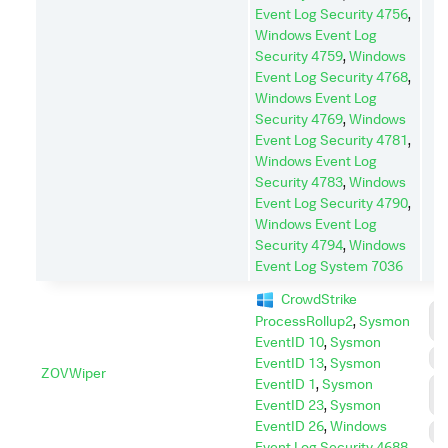
Event Log Security 4756
,
Windows Event Log
Security 4759
,
Windows
Event Log Security 4768
,
Windows Event Log
Security 4769
,
Windows
Event Log Security 4781
,
Windows Event Log
Security 4783
,
Windows
Event Log Security 4790
,
Windows Event Log
Security 4794
,
Windows
Event Log System 7036
CrowdStrike
C
ProcessRollup2
,
Sysmon
A
EventID 10
,
Sysmon
I
EventID 13
,
Sysmon
ZOVWiper
EventID 1
,
Sysmon
L
M
EventID 23
,
Sysmon
EventID 26
,
Windows
S
Event Log Security 4688