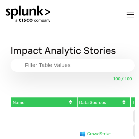
Impact Analytic Stories
100 / 100
Name
Data Sources
Tac
C
A
D
CrowdStrike
I