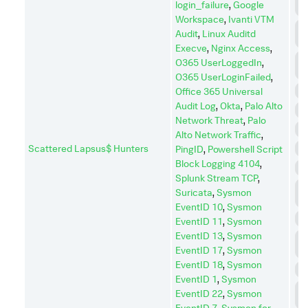
login_failure
,
Google
C
Workspace
,
Ivanti VTM
C
Audit
,
Linux Auditd
A
Execve
,
Nginx Access
,
D
O365 UserLoggedIn
,
I
O365 UserLoginFailed
,
D
Office 365 Universal
Audit Log
,
Okta
,
Palo Alto
E
Network Threat
,
Palo
E
Alto Network Traffic
,
Scattered Lapsus$ Hunters
I
PingID
,
Powershell Script
Block Logging 4104
,
I
Splunk Stream TCP
,
L
Suricata
,
Sysmon
M
EventID 10
,
Sysmon
P
EventID 11
,
Sysmon
EventID 13
,
Sysmon
P
EventID 17
,
Sysmon
E
EventID 18
,
Sysmon
R
EventID 1
,
Sysmon
R
EventID 22
,
Sysmon
D
EventID 7
,
Sysmon for