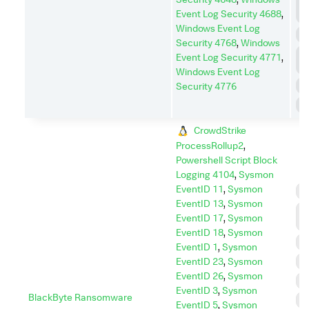
L
Event Log Security 4688
,
M
Windows Event Log
P
Security 4768
,
Windows
P
Event Log Security 4771
,
E
Windows Event Log
R
Security 4776
S
CrowdStrike
ProcessRollup2
,
Powershell Script Block
Logging 4104
,
Sysmon
EventID 11
,
Sysmon
C
EventID 13
,
Sysmon
D
EventID 17
,
Sysmon
I
EventID 18
,
Sysmon
D
EventID 1
,
Sysmon
EventID 23
,
Sysmon
E
EventID 26
,
Sysmon
I
EventID 3
,
Sysmon
BlackByte Ransomware
I
EventID 5
,
Sysmon