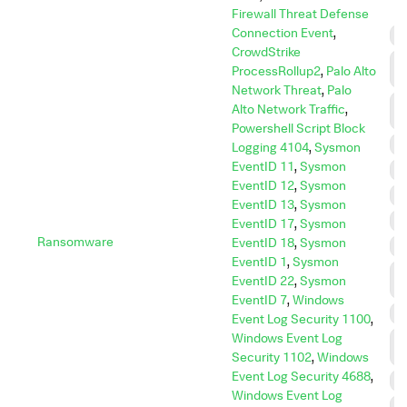
Firewall Threat Defense
Connection Event
,
C
CrowdStrike
C
ProcessRollup2
,
Palo Alto
C
Network Threat
,
Palo
D
Alto Network Traffic
,
I
Powershell Script Block
D
Logging 4104
,
Sysmon
EventID 11
,
Sysmon
E
EventID 12
,
Sysmon
E
EventID 13
,
Sysmon
I
EventID 17
,
Sysmon
Ransomware
EventID 18
,
Sysmon
I
EventID 1
,
Sysmon
L
EventID 22
,
Sysmon
M
EventID 7
,
Windows
P
Event Log Security 1100
,
Windows Event Log
P
E
Security 1102
,
Windows
Event Log Security 4688
,
R
Windows Event Log
R