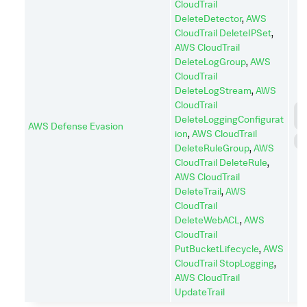
CloudTrail
DeleteDetector
,
AWS
CloudTrail DeleteIPSet
,
AWS CloudTrail
DeleteLogGroup
,
AWS
CloudTrail
DeleteLogStream
,
AWS
CloudTrail
D
DeleteLoggingConfigurat
I
AWS Defense Evasion
ion
,
AWS CloudTrail
I
DeleteRuleGroup
,
AWS
CloudTrail DeleteRule
,
AWS CloudTrail
DeleteTrail
,
AWS
CloudTrail
DeleteWebACL
,
AWS
CloudTrail
PutBucketLifecycle
,
AWS
CloudTrail StopLogging
,
AWS CloudTrail
UpdateTrail