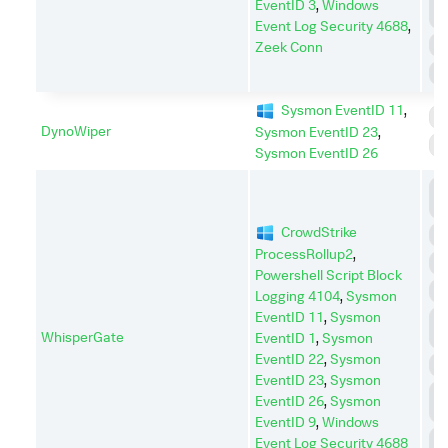
EventID 3
,
Windows
E
Event Log Security 4688
,
R
Zeek Conn
S
Sysmon EventID 11
,
I
DynoWiper
Sysmon EventID 23
,
S
Sysmon EventID 26
D
I
CrowdStrike
D
ProcessRollup2
,
E
Powershell Script Block
I
Logging 4104
,
Sysmon
EventID 11
,
Sysmon
L
WhisperGate
M
EventID 1
,
Sysmon
EventID 22
,
Sysmon
P
EventID 23
,
Sysmon
P
EventID 26
,
Sysmon
E
EventID 9
,
Windows
R
Event Log Security 4688