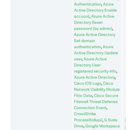
Authentication
,
Azure
Active Directory Enable
account
,
Azure Active
Directory Reset
password (by admin)
,
Azure Active Directory
Set domain
authentication
,
Azure
Active Directory Update
user
,
Azure Active
Directory User
registered security info
,
Azure Active Directory
,
Cisco IOS Logs
,
Cisco
Network Visibility Module
Flow Data
,
Cisco Secure
Firewall Threat Defense
Connection Event
,
CrowdStrike
ProcessRollup2
,
G Suite
C
Drive
,
Google Workspace
C