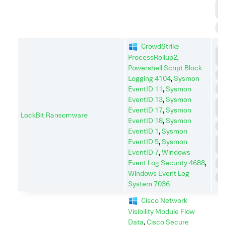
R
D
S
CrowdStrike
D
ProcessRollup2
,
I
Powershell Script Block
E
Logging 4104
,
Sysmon
EventID 11
,
Sysmon
I
EventID 13
,
Sysmon
L
EventID 17
,
Sysmon
M
LockBit Ransomware
EventID 18
,
Sysmon
P
EventID 1
,
Sysmon
P
EventID 5
,
Sysmon
E
EventID 7
,
Windows
Event Log Security 4688
,
R
Windows Event Log
S
System 7036
Cisco Network
Visibility Module Flow
Data
,
Cisco Secure