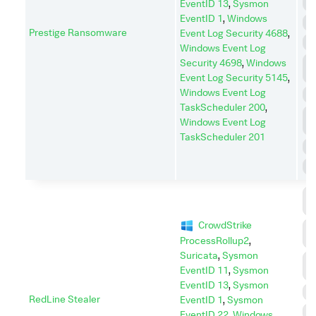
E
EventID 13
,
Sysmon
EventID 1
,
Windows
I
Prestige Ransomware
Event Log Security 4688
,
I
Windows Event Log
L
Security 4698
,
Windows
M
Event Log Security 5145
,
Windows Event Log
P
TaskScheduler 200
,
P
Windows Event Log
E
TaskScheduler 201
R
S
C
C
CrowdStrike
C
A
ProcessRollup2
,
Suricata
,
Sysmon
D
EventID 11
,
Sysmon
I
EventID 13
,
Sysmon
D
RedLine Stealer
EventID 1
,
Sysmon
E
EventID 22
,
Windows